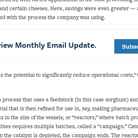
 and certain cheeses. Here, savings were even greater —
ed with the process the company was using.
eview Monthly Email Update.
Subs
s the potential to significantly reduce operational costs,”
h process that uses a feedstock (in this case sorghum) an
ial that is then refined for use in, say, making pharmaceu
s in the size of the vessels, or “reactors,” where batch p
ities requires multiple batches, called a “campaign.” Cata
 the catalyst is depleted, the campaign ends. The reactor