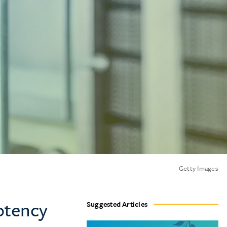
Getty Images
otency
Suggested Articles