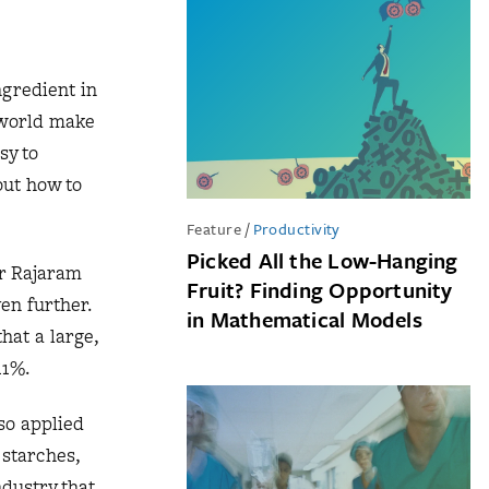
ngredient in
 world make
sy to
out how to
Feature
/
Productivity
Picked All the Low-Hanging
ar Rajaram
Fruit? Finding Opportunity
en further.
in Mathematical Models
hat a large,
11%.
lso applied
 starches,
ndustry that