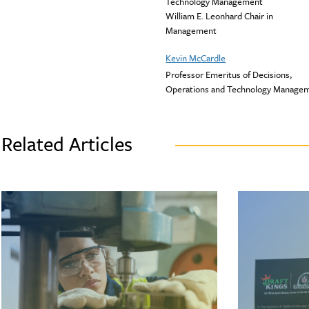
Technology Management
William E. Leonhard Chair in
Management
Kevin McCardle
Professor Emeritus of Decisions,
Operations and Technology Manage
Related Articles