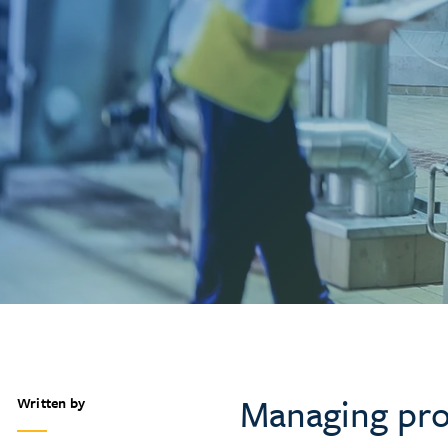
Managing pro
Written by