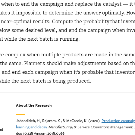
 when to end the campaign and replace the catalyst — it 
akes it impossible to determine the answer optimally. Ho
near-optimal results: Compute the probability that invent
l below some desired level, and end the campaign when inv
vel while the next batch is running.
 complex when multiple products are made in the same
ly the same. Planners should make adjustments based on t
st and end each campaign when it’s probable that inventor
while the next batch is being produced.
About the Research
Jahandideh, H., Rajaram, K., & McCardle, K. (2020).
Production campaig
learning and decay
.
Manufacturing & Service Operations Management, 
nd
doi: 10.1287/msom.2018.0766