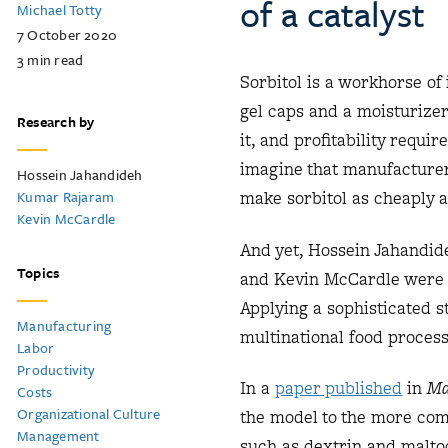
of a catalyst
Michael Totty
7 October 2020
3
min read
Sorbitol is a workhorse of 
gel caps and a moisturize
Research by
it, and profitability requi
imagine that manufacturers
Hossein Jahandideh
Kumar Rajaram
make sorbitol as cheaply 
Kevin McCardle
And yet, Hossein Jahandid
Topics
and Kevin McCardle were ab
Applying a sophisticated s
Manufacturing
multinational food process
Labor
Productivity
In a
paper published
in
Ma
Costs
Organizational Culture
the model to the more com
Management
such as dextrin and maltod