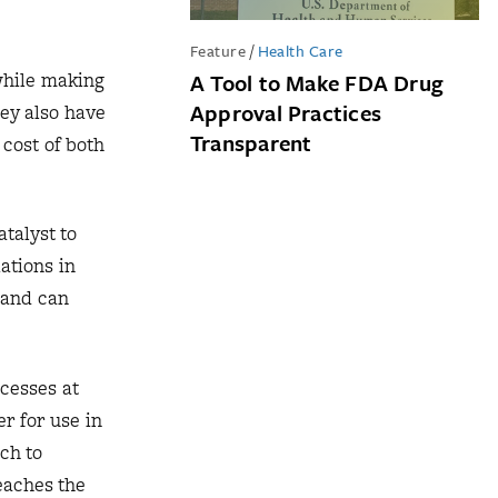
Feature
/
Health Care
while making
A Tool to Make FDA Drug
Approval Practices
hey also have
Transparent
cost of both
talyst to
ations in
 and can
cesses at
r for use in
ch to
eaches the