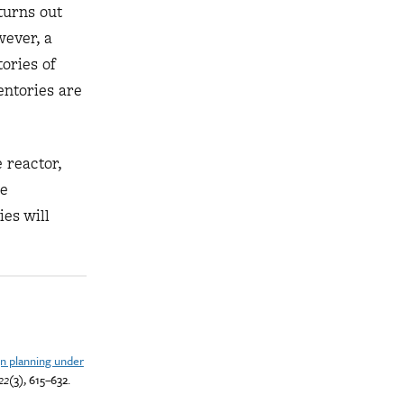
turns out
wever, a
ories of
entories are
 reactor,
he
ies will
n planning under
22
(3), 615–632.