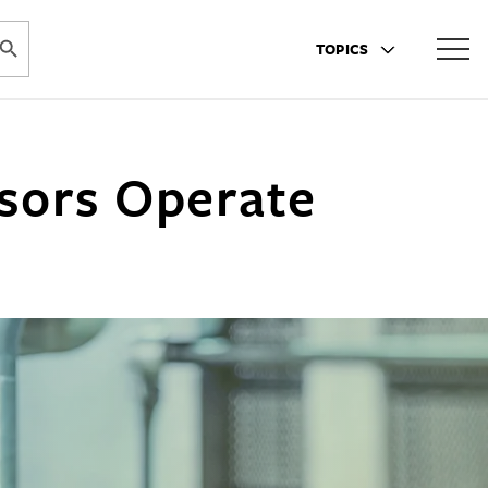
ARCH BUTTON
TOPICS
sors Operate