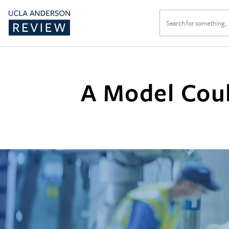
Search
for:
A Model Cou