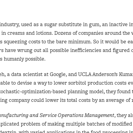
industry, used as a sugar substitute in gum, an inactive i
r in creams and lotions. Dozens of companies around the
res squeezing costs to the bare minimum. So it would be ea
 have wrung out all possible inefficiencies and figured 
as humanly possible.
eh, a data scientist at Google, and UCLA Anderson’s Kum
le to devise a way to lower sorbitol production costs ev
tochastic-optimization-based planning model, they found t
ing company could lower its total costs by an average of 
nufacturing and Service Operations Management
, they a
plicated problem of making multiple batches of modified
extrin, with varied applications in the food processing i