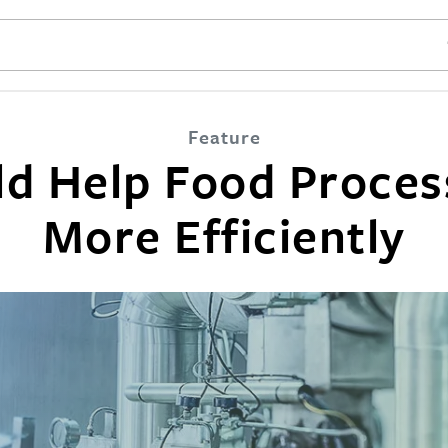
SE
Feature
ld Help Food Proces
More Efficiently