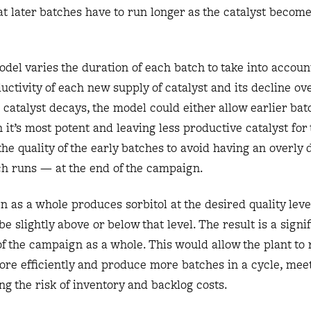
hat later batches have to run longer as the catalyst become
odel varies the duration of each batch to take into accoun
uctivity of each new supply of catalyst and its decline ove
catalyst decays, the model could either allow earlier bat
 it’s most potent and leaving less productive catalyst for 
the quality of the early batches to avoid having an overly
ch runs — at the end of the campaign.
n as a whole produces sorbitol at the desired quality leve
e slightly above or below that level. The result is a signi
of the campaign as a whole. This would allow the plant to
ore efficiently and produce more batches in a cycle, me
ng the risk of inventory and backlog costs.