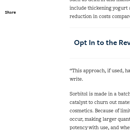
include thickening yogurt
Share
reduction in costs compar
Opt In to the R
“This approach, if used, ha
write.
Sorbitol is made in a batc
catalyst to churn out mater
cosmetics. Because of limit
occur, making larger quant
potency with use, and when