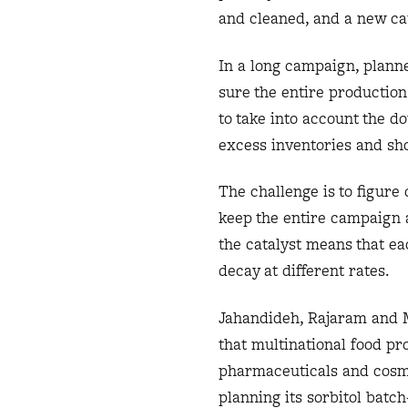
and cleaned, and a new cat
In a long campaign, planne
sure the entire production
to take into account the d
excess inventories and sh
The challenge is to figure
keep the entire campaign a
the catalyst means that ea
decay at different rates.
Jahandideh, Rajaram and M
that multinational food pr
pharmaceuticals and cosme
planning its sorbitol batc