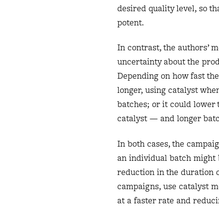
desired quality level, so t
potent.
In contrast, the authors’ m
uncertainty about the prod
Depending on how fast the 
longer, using catalyst when
batches; or it could lower 
catalyst — and longer bat
In both cases, the campaig
an individual batch might b
reduction in the duration 
campaigns, use catalyst m
at a faster rate and reduci