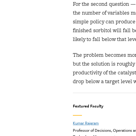
For the second question —
the number of variables m
simple policy can produce 
finished sorbitol will fal
likely to fall below that le
The problem becomes more
but the solution is rough
productivity of the cataly
drop below a target level 
Featured Faculty
Kumar Rajaram
Professor of Decisions, Operations a