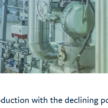
duction with the declining p