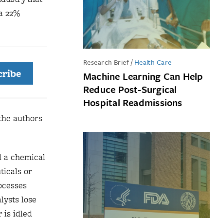
 a 22%
Research Brief
/
Health Care
cribe
Machine Learning Can Help
Reduce Post-Surgical
Hospital Readmissions
 the authors
d a chemical
ticals or
rocesses
lysts lose
 is idled