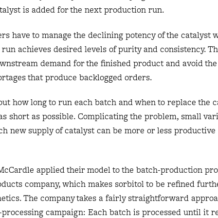
alyst is added for the next production run.
rs have to manage the declining potency of the catalyst 
 run achieves desired levels of purity and consistency. T
ownstream demand for the finished product and avoid the 
ortages that produce backlogged orders.
 out how long to run each batch and when to replace the ca
s short as possible. Complicating the problem, small vari
ch new supply of catalyst can be more or less productive
cCardle applied their model to the batch-production pro
oducts company, which makes sorbitol to be refined furthe
tics. The company takes a fairly straightforward approa
h-processing campaign: Each batch is processed until it r