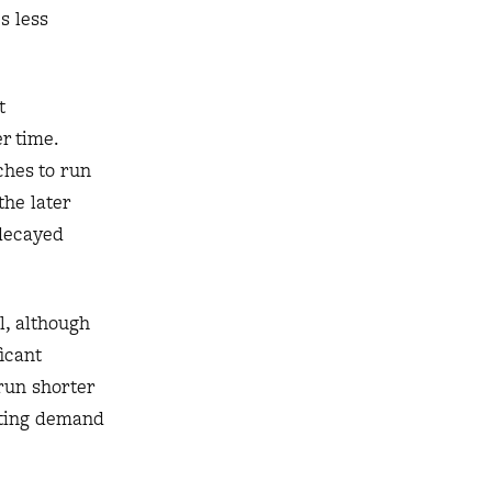
s less
t
r time.
ches to run
the later
 decayed
l, although
ficant
 run shorter
eting demand