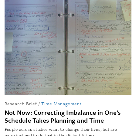
Research Brief
/
Time Management
Not Now: Correcting Imbalance in One’s
Schedule Takes Planning and Time
People across studies want to change their lives, but are
more inclined to do that in the distant future