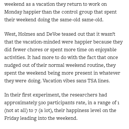
weekend as a vacation they return to work on
Monday happier than the control group that spent
their weekend doing the same-old same-old.
West, Holmes and DeVoe teased out that it wasn’t
that the vacation-minded were happier because they
did fewer chores or spent more time on enjoyable
activities. It had more to do with the fact that once
nudged out of their normal weekend routine, they
spent the weekend being more present in whatever
they were doing. Vacation vibes sans TSA lines.
In their first experiment, the researchers had
approximately 500 participants rate, in a range of 1
(not at all) to 7 (a lot), their happiness level on the
Friday leading into the weekend.