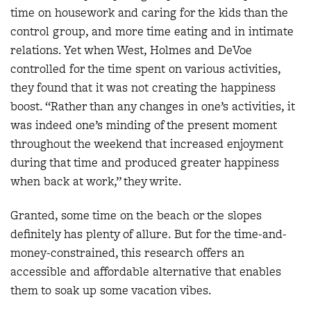
time on housework and caring for the kids than the
control group, and more time eating and in intimate
relations. Yet when West, Holmes and DeVoe
controlled for the time spent on various activities,
they found that it was not creating the happiness
boost. “Rather than any changes in one’s activities, it
was indeed one’s minding of the present moment
throughout the weekend that increased enjoyment
during that time and produced greater happiness
when back at work,” they write.
Granted, some time on the beach or the slopes
definitely has plenty of allure. But for the time-and-
money-constrained, this research offers an
accessible and affordable alternative that enables
them to soak up some vacation vibes.