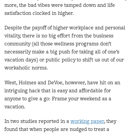
more, the bad vibes were tamped down and life
satisfaction clocked in higher.
Despite the payoff of higher workplace and personal
vitality, there is no big effort from the business
community (all those wellness programs don’t
necessarily make a big push for taking all of one’s
vacation days) or public policy to shift us out of our
workaholic norms.
West, Holmes and DeVoe, however, have hit on an
intriguing hack that is easy and affordable for
anyone to give a go: Frame your weekend as a
vacation.
In two studies reported in a
working paper
, they
found that when people are nudged to treat a