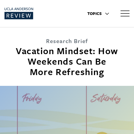
TOPICS
Research Brief
Vacation Mindset: How
Weekends Can Be
More Refreshing