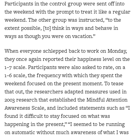
Participants in the control group were sent off into
the weekend with the prompt to treat it like a regular
weekend. The other group was instructed, “to the
extent possible, [to] think in ways and behave in
ways as though you were on vacation.”
When everyone schlepped back to work on Monday,
they once again reported their happiness level on the
1–7 scale. Participants were also asked to rate, on a
1–6 scale, the frequency with which they spent the
weekend focused on the present moment. To tease
that out, the researchers adapted measures used in
2003 research that established the Mindful Attention
Awareness Scale, and included statements such as “I
found it difficult to stay focused on what was
happening in the present,” “I seemed to be running
on automatic without much awareness of what I was