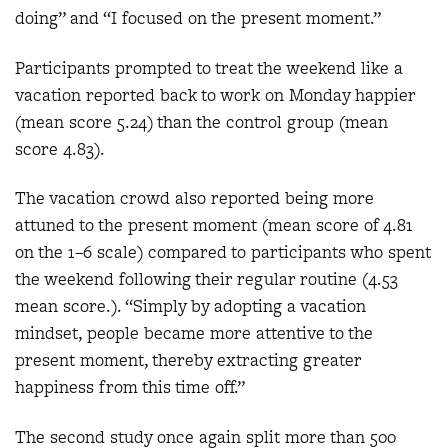
doing” and “I focused on the present moment.”
Participants prompted to treat the weekend like a
vacation reported back to work on Monday happier
(mean score 5.24) than the control group (mean
score 4.83).
The vacation crowd also reported being more
attuned to the present moment (mean score of 4.81
on the 1–6 scale) compared to participants who spent
the weekend following their regular routine (4.53
mean score.). “Simply by adopting a vacation
mindset, people became more attentive to the
present moment, thereby extracting greater
happiness from this time off.”
The second study once again split more than 500