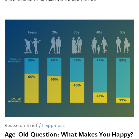
Research Brief
/
Happiness
Age-Old Question: What Makes You Happy?