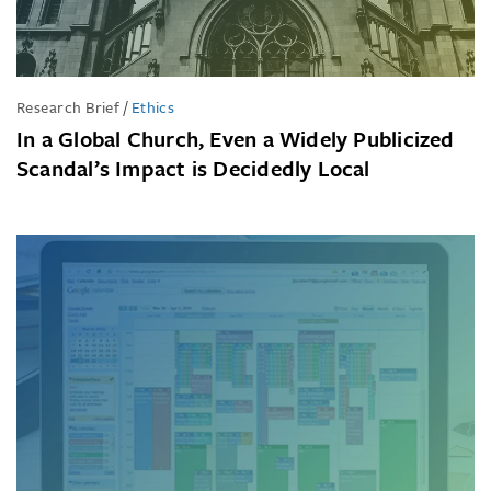
Research Brief
/
Ethics
In a Global Church, Even a Widely Publicized
Scandal’s Impact is Decidedly Local