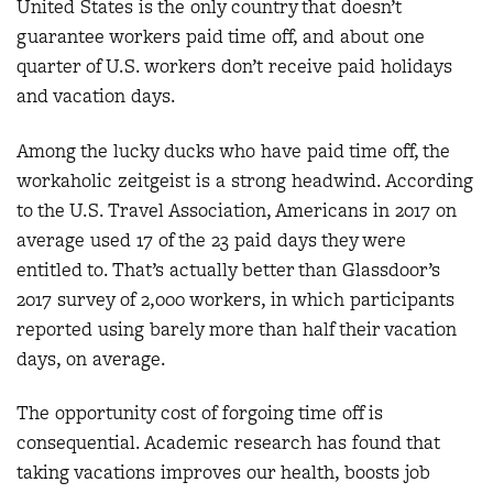
United States is the only country that doesn’t
guarantee workers paid time off, and about one
quarter of U.S. workers don’t receive paid holidays
and vacation days.
Among the lucky ducks who have paid time off, the
workaholic zeitgeist is a strong headwind. According
to the U.S. Travel Association, Americans in 2017 on
average used 17 of the 23 paid days they were
entitled to. That’s actually better than Glassdoor’s
2017 survey of 2,000 workers, in which participants
reported using barely more than half their vacation
days, on average.
The opportunity cost of forgoing time off is
consequential. Academic research has found that
taking vacations improves our health, boosts job