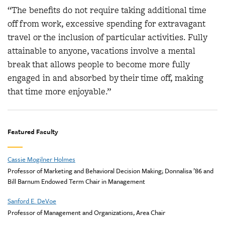
“The benefits do not require taking additional time
off from work, excessive spending for extravagant
travel or the inclusion of particular activities. Fully
attainable to anyone, vacations involve a mental
break that allows people to become more fully
engaged in and absorbed by their time off, making
that time more enjoyable.”
Featured Faculty
Cassie Mogilner Holmes
Professor of Marketing and Behavioral Decision Making; Donnalisa ’86 and
Bill Barnum Endowed Term Chair in Management
Sanford E. DeVoe
Professor of Management and Organizations, Area Chair