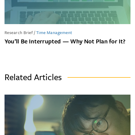
Research Brief
/
Time Management
You’ll Be Interrupted — Why Not Plan for It?
Related Articles