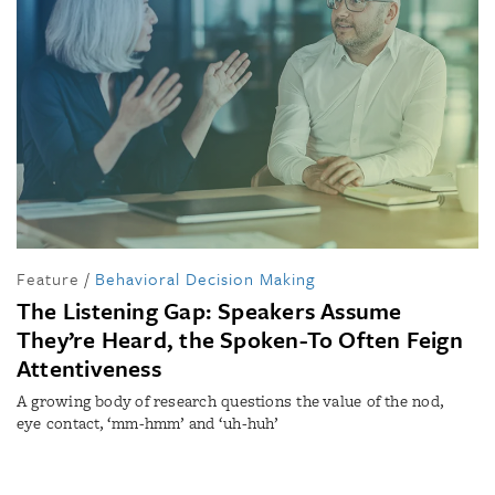
Feature
/
Behavioral Decision Making
The Listening Gap: Speakers Assume
They’re Heard, the Spoken-To Often Feign
Attentiveness
A growing body of research questions the value of the nod,
eye contact, ‘mm-hmm’ and ‘uh-huh’