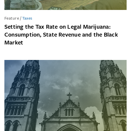
Feature
/
Taxes
Setting the Tax Rate on Legal Marijuana:
Consumption, State Revenue and the Black
Market