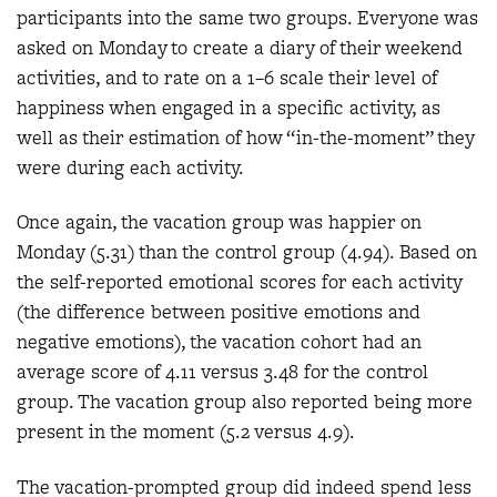
participants into the same two groups. Everyone was
asked on Monday to create a diary of their weekend
activities, and to rate on a 1–6 scale their level of
happiness when engaged in a specific activity, as
well as their estimation of how “in-the-moment” they
were during each activity.
Once again, the vacation group was happier on
Monday (5.31) than the control group (4.94). Based on
the self-reported emotional scores for each activity
(the difference between positive emotions and
negative emotions), the vacation cohort had an
average score of 4.11 versus 3.48 for the control
group. The vacation group also reported being more
present in the moment (5.2 versus 4.9).
The vacation-prompted group did indeed spend less