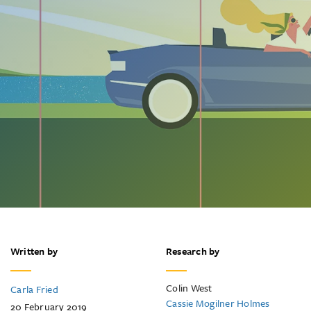
Written by
Research by
Colin West
Carla Fried
Cassie Mogilner Holmes
20 February 2019