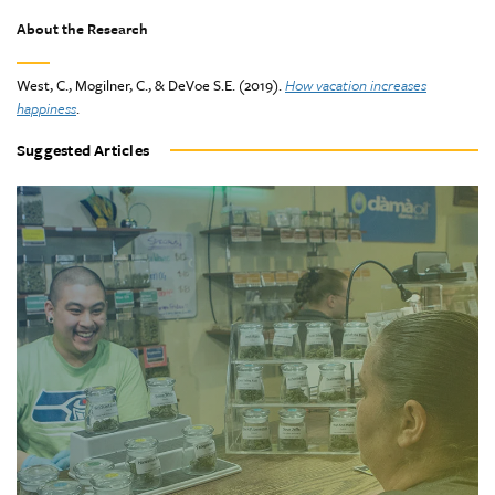
About the Research
West, C., Mogilner, C., & DeVoe S.E. (2019).
How vacation increases
happiness
.
Suggested Articles