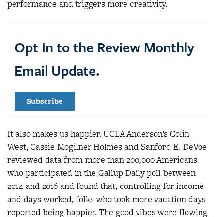
performance and triggers more creativity.
Opt In to the Review Monthly
Email Update.
Subscribe
It also makes us happier. UCLA Anderson’s Colin
West, Cassie Mogilner Holmes and Sanford E. DeVoe
reviewed data from more than 200,000 Americans
who participated in the Gallup Daily poll between
2014 and 2016 and found that, controlling for income
and days worked, folks who took more vacation days
reported being happier. The good vibes were flowing