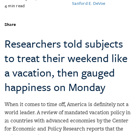
Sanford E. DeVoe
4
min read
Share
Researchers told subjects
to treat their weekend like
a vacation, then gauged
happiness on Monday
When it comes to time off, America is definitely not a
world leader. A review of mandated vacation policy in
21 countries with advanced economies by the Center
for Economic and Policy Research reports that the