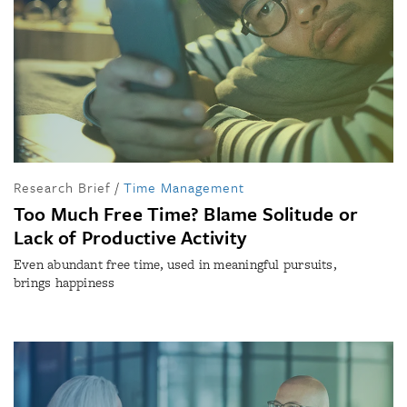
Research Brief
/
Time Management
Too Much Free Time? Blame Solitude or
Lack of Productive Activity
Even abundant free time, used in meaningful pursuits,
brings happiness