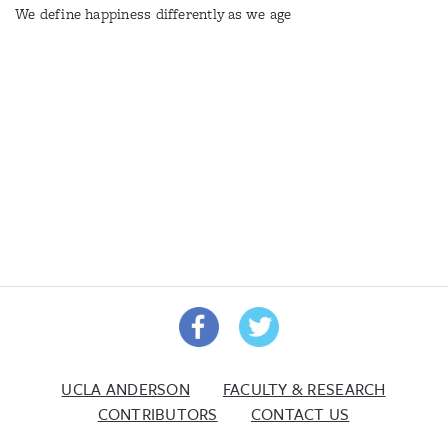
We define happiness differently as we age
UCLA ANDERSON
FACULTY & RESEARCH
CONTRIBUTORS
CONTACT US