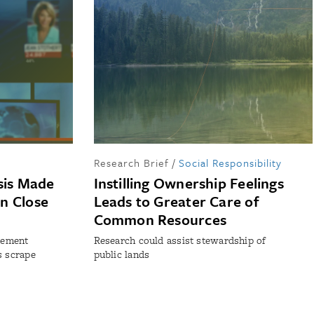
Research Brief
/
Social Responsibility
sis Made
Instilling Ownership Feelings
n Close
Leads to Greater Care of
Common Resources
irement
Research could assist stewardship of
s scrape
public lands