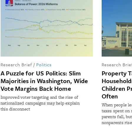
Research Brief
/
Politics
Research Brie
A Puzzle for US Politics: Slim
Property T
Majorities in Washington, Wide
Households
Vote Margins Back Home
Children P
Often
Improved voter targeting and the rise of
nationalized campaigns may help explain
When people lea
this disconnect
taxes spent on 
parents fall, bu
nonparents rise