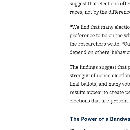
suggest that elections oft
races, not by the differenc
“We find that many electio
preference to be on the wi
the researchers write. “Ou
depend on others’ behavior
The findings suggest that 
strongly influence electio
final ballots, and many vo
results appear to create p
elections that are present 
The Power of a Bandw