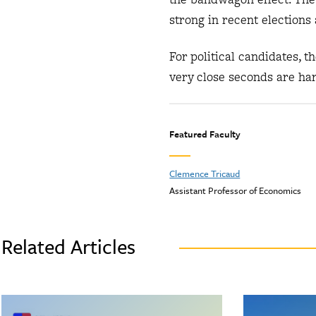
strong in recent elections 
For political candidates, 
very close seconds are ha
Featured Faculty
Clemence Tricaud
Assistant Professor of Economics
Related Articles