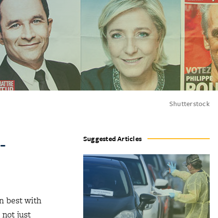
Shutterstock
-
Suggested Articles
gn best with
 not just