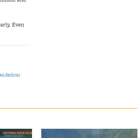
early. Even
ast Rankings