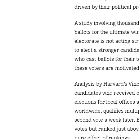
driven by their political p
A study involving thousand
ballots for the ultimate wi
electorate is not acting s
to elect a stronger candida
who cast ballots for their 
these voters are motivated
Analysis by Harvard’s Vi
candidates who received cl
elections for local office
worldwide, qualifies multi
second vote a week later. 
votes but ranked just abov
pure effect of rankings.