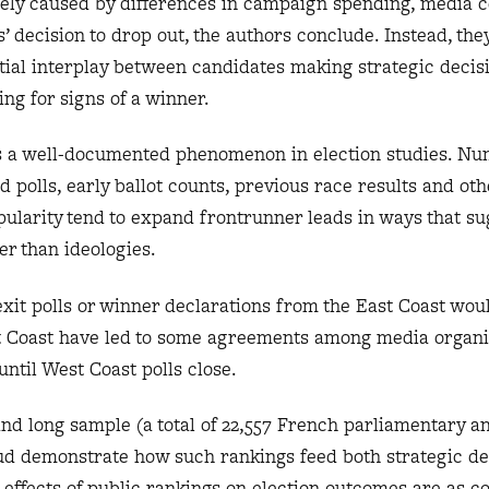
kely caused by differences in campaign spending, media 
’ decision to drop out, the authors conclude. Instead, they
tial interplay between candidates making strategic decis
ing for signs of a winner.
is a well-documented phenomenon in election studies. N
d polls, early ballot counts, previous race results and oth
pularity tend to expand frontrunner leads in ways that su
r than ideologies.
 exit polls or winner declarations from the East Coast wou
t Coast have led to some agreements among media organi
until West Coast polls close.
and long sample (a total of 22,557 French parliamentary an
aud demonstrate how such rankings feed both strategic de
 effects of public rankings on election outcomes are as