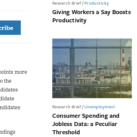
Research Brief
/
Productivity
Giving Workers a Say Boosts
Productivity
cribe
 points more
o the
ndidates
didate
Research Brief
/
Unemployment
andidates
Consumer Spending and
Jobless Data: a Peculiar
Threshold
ndings