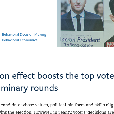
Behavioral Decision Making
Behavioral Economics
n effect boosts the top vote
liminary rounds
 candidate whose values, political platform and skills ali
ns the election. However, in reality, voters’ decisions are