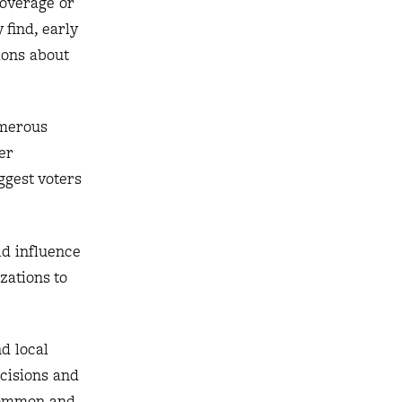
coverage or
 find, early
ions about
umerous
er
ggest voters
ld influence
zations to
d local
cisions and
 common and