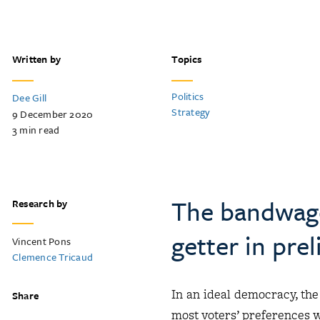
Written by
Topics
Politics
Dee Gill
Strategy
9 December 2020
3
min read
The bandwago
Research by
getter in pre
Vincent Pons
Clemence Tricaud
In an ideal democracy, the
Share
most voters’ preferences wi