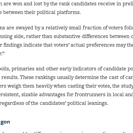
en are won and lost by the rank candidates receive in pre
e between their political platforms.
ns are swayed by a relatively small fraction of voters foll
nning side, rather than substantive differences between 
r findings indicate that voters’ actual preferences may t
.”
polls, primaries and other early indicators of candidate p
n results. These rankings usually determine the cast of ca
ters weigh them heavily when casting their votes, the study
ersistent, sizable advantages for frontrunners in local an
regardless of the candidates’ political leanings.
agon