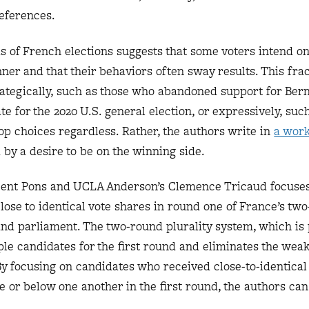
references.
s of French elections suggests that some voters intend on
nner and that their behaviors often sway results. This frac
trategically, such as those who abandoned support for Ber
te for the 2020 U.S. general election, or expressively, suc
top choices regardless. Rather, the authors write in
a work
 by a desire to be on the winning side.
ncent Pons and UCLA Anderson’s Clemence Tricaud focuse
ose to identical vote shares in round one of France’s tw
s and parliament. The two-round plurality system, which is
ple candidates for the first round and eliminates the weak
By focusing on candidates who received close-to-identica
e or below one another in the first round, the authors can 