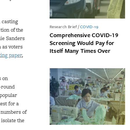
 casting
Research Brief
/
COVID-19
tion of the
Comprehensive COVID-19
nie Sanders
Screening Would Pay for
h as voters
Itself Many Times Over
ing paper
,
s on
o-round
 popular
est for a
l numbers of
isolate the