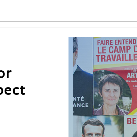
SE
or
pect