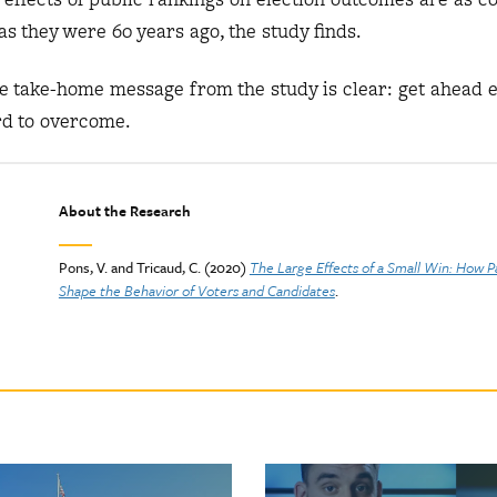
as they were 60 years ago, the study finds.
the take-home message from the study is clear: get ahead 
rd to overcome.
About the Research
Pons, V. and Tricaud, C. (2020)
The Large Effects of a Small Win: How P
Shape the Behavior of Voters and Candidates
.