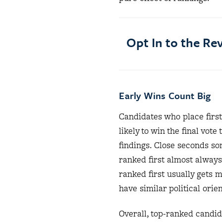
Opt In to the R
Early Wins Count Big
Candidates who place first
likely to win the final vo
findings. Close seconds s
ranked first almost alway
ranked first usually gets 
have similar political ori
Overall, top-ranked candid