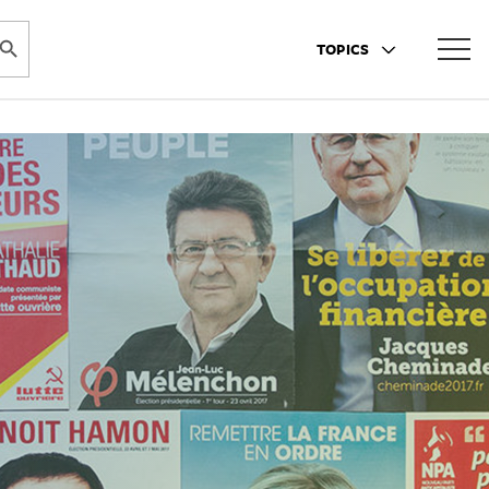
ARCH BUTTON
TOPICS