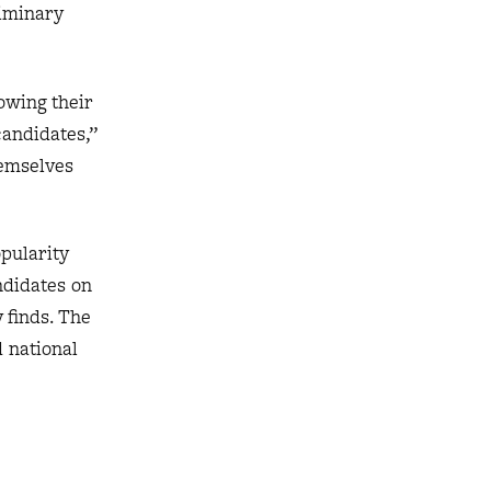
liminary
owing their
candidates,”
hemselves
opularity
ndidates on
 finds. The
d national