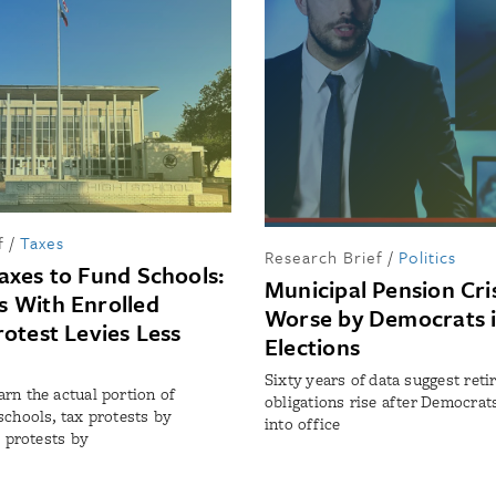
f
/
Taxes
Research Brief
/
Politics
axes to Fund Schools:
Municipal Pension Cri
 With Enrolled
Worse by Democrats i
rotest Levies Less
Elections
Sixty years of data suggest ret
rn the actual portion of
obligations rise after Democrat
schools, tax protests by
into office
t protests by