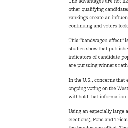
The advantages are not li
other qualifying candidates
rankings create an influen
continuing and voters look
This “bandwagon effect” 
studies show that publishe
indicators of candidate po
are pursuing winners rathe
In the U.S., concerns that
ongoing voting on the Wes
withhold that information 
Using an especially large 
elections), Pons and Tric
the bandwagon effect. The