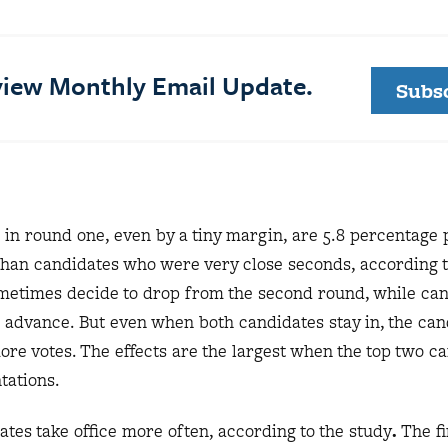
eview Monthly Email Update.
Subs
 in round one, even by a tiny margin, are 5.8 percentage
te than candidates who were very close seconds, according t
ometimes decide to drop from the second round, while ca
s advance. But even when both candidates stay in, the can
more votes. The effects are the largest when the top two c
entations.
ates take office more often, according to the study
.
The fi