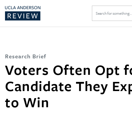
Search
for:
Research Brief
Voters Often Opt f
Candidate They Ex
to Win