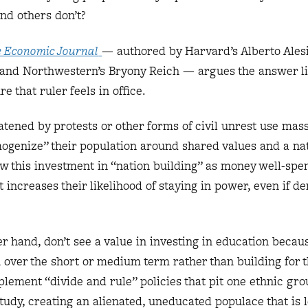
and others don’t?
 Economic Journal
— authored by Harvard’s Alberto Ales
 and Northwestern’s Bryony Reich — argues the answer li
e that ruler feels in office.
atened by protests or other forms of civil unrest use mas
mogenize” their population around shared values and a nat
ew this investment in “nation building” as money well-spen
 increases their likelihood of staying in power, even if 
er hand, don’t see a value in investing in education becaus
h over the short or medium term rather than building for 
plement “divide and rule” policies that pit one ethnic gro
study, creating an alienated, uneducated populace that is 