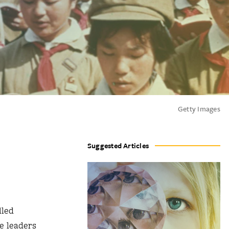
Getty Images
Suggested Articles
lled
e leaders