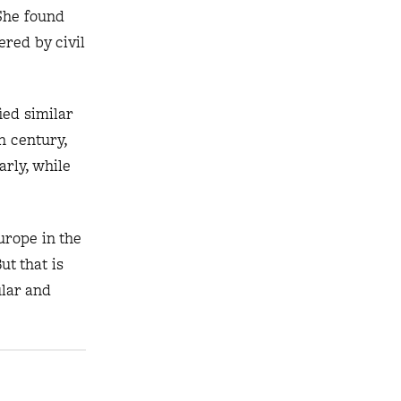
She found
red by civil
ied similar
h century,
arly, while
urope in the
t that is
ular and