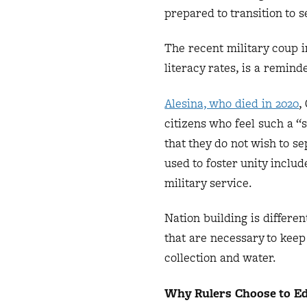
prepared to transition to 
The recent military coup i
literacy rates, is a remind
Alesina, who died in 2020
,
citizens who feel such a “
that they do not wish to s
used to foster unity inclu
military service.
Nation building is differen
that are necessary to keep
collection and water.
Why Rulers Choose to Ed