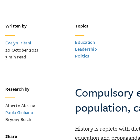
Written by
Topics
Education
Evelyn Iritani
Leadership
20 October 2021
Politics
3
min read
Compulsory e
Research by
population, 
Alberto Alesina
Paola Giuliano
Bryony Reich
History is replete with di
Share
education and propaganda 