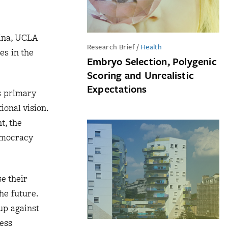
ina, UCLA
Research Brief
/
Health
es in the
Embryo Selection, Polygenic
Scoring and Unrealistic
Expectations
s primary
ional vision.
t, the
democracy
e their
the future.
up against
less