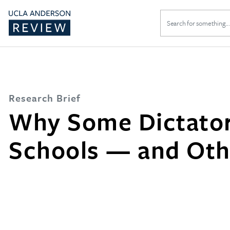
Search
for:
Research Brief
Why Some Dictator
Schools — and Oth