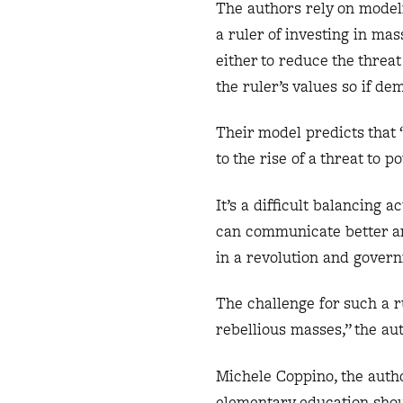
The authors rely on modeli
a ruler of investing in ma
either to reduce the threa
the ruler’s values so if de
Their model predicts that
to the rise of a threat to 
It’s a difficult balancing 
can communicate better and
in a revolution and gover
The challenge for such a 
rebellious masses,” the au
Michele Coppino, the autho
elementary education shou