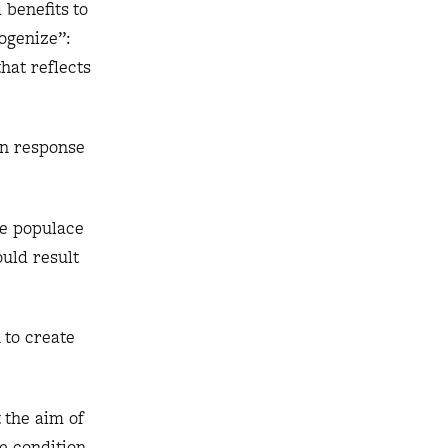
 benefits to
mogenize”:
hat reflects
in response
the populace
ould result
 to create
 the aim of
e condition