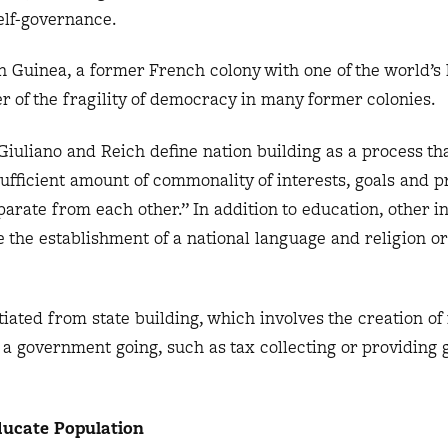
self-governance.
n Guinea, a former French colony with one of the world’s
er of the fragility of democracy in many former colonies.
 Giuliano and Reich define nation building as a process th
sufficient amount of commonality of interests, goals and 
eparate from each other.” In addition to education, other 
de the establishment of a national language and religion 
tiated from state building, which involves the creation of 
 a government going, such as tax collecting or providing
ucate Population