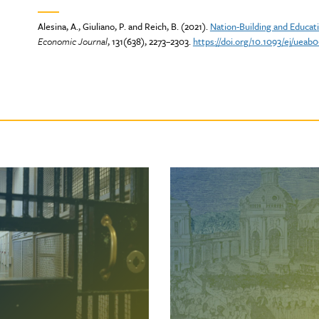
Alesina, A., Giuliano, P. and Reich, B. (2021).
Nation-Building and Educat
Economic Journal
, 131(638), 2273–2303.
https://doi.org/10.1093/ej/ueab