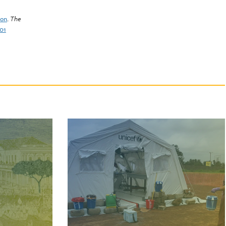
ion
.
The
001