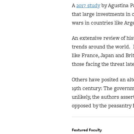
A
2017 study
by Agustina P
that large investments in
wars in countries like Arg
An extensive review of hist
trends around the world. R
like France, Japan and Bri
those facing the threat lat
Others have posited an alt
19th century: The governm
unlikely, the authors asse
opposed by the peasantry f
Featured Faculty