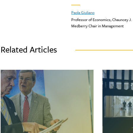
Paola Giuliano
Professor of Economics; Chauncey J.
Medberry Chair in Management
Related Articles