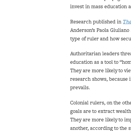
invest in mass education 
Research published in
The
Anderson’s Paola Giuliano
type of ruler and how secur
Authoritarian leaders thre
education as a tool to “ho
They are more likely to vi
research shows, because it
prevails.
Colonial rulers, on the oth
goals are to extract wealt
They are more likely to im
another, according to the 