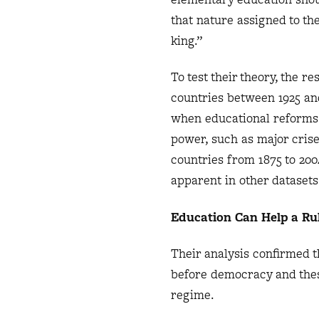
that nature assigned to th
king.”
To test their theory, the 
countries between 1925 and
when educational reforms
power, such as major crise
countries from 1875 to 20
apparent in other dataset
Education Can Help a Ru
Their analysis confirmed 
before democracy and thes
regime.