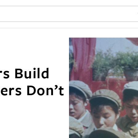
SE
s Build
ers Don’t