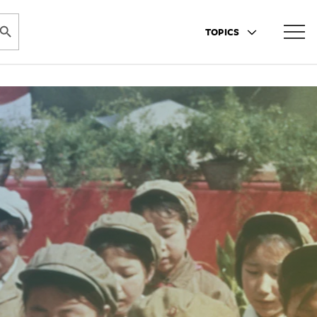
ARCH BUTTON
TOPICS