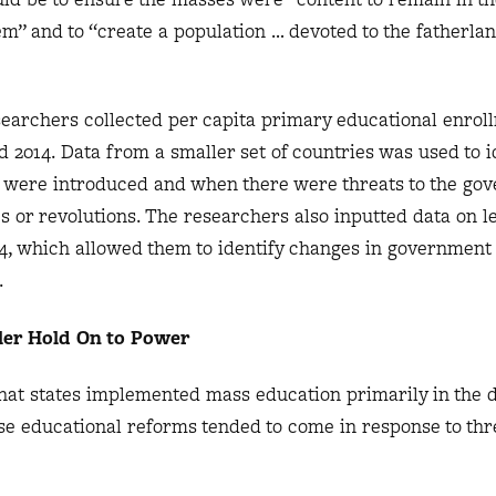
em” and to “create a population … devoted to the fatherla
researchers collected per capita primary educational enrol
 2014. Data from a smaller set of countries was used to i
 were introduced and when there were threats to the go
s or revolutions. The researchers also inputted data on l
04, which allowed them to identify changes in government
s.
ler Hold On to Power
that states implemented mass education primarily in the 
e educational reforms tended to come in response to thre