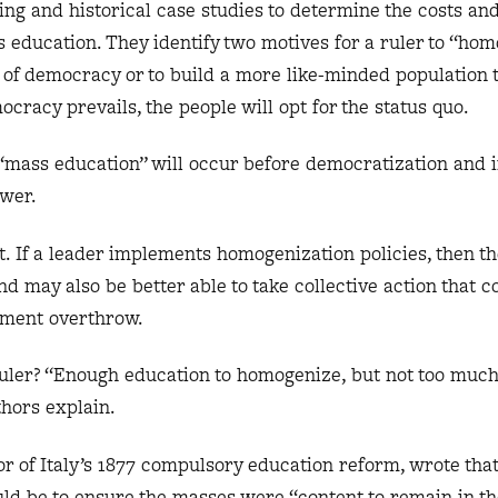
ng and historical case studies to determine the costs and
ss education. They identify two motives for a ruler to “ho
t of democracy or to build a more like-minded population t
mocracy prevails, the people will opt for the status quo.
 “mass education” will occur before democratization and 
power.
act. If a leader implements homogenization policies, then 
 may also be better able to take collective action that c
nment overthrow.
ruler? “Enough education to homogenize, but not too much
thors explain.
r of Italy’s 1877 compulsory education reform, wrote that
ld be to ensure the masses were “content to remain in th