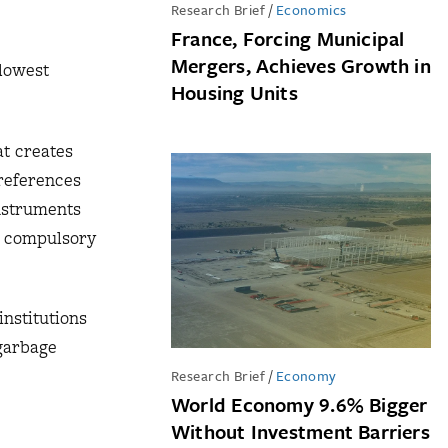
Research Brief
/
Economics
France, Forcing Municipal
Mergers, Achieves Growth in
 lowest
Housing Units
at creates
preferences
instruments
or compulsory
institutions
 garbage
Research Brief
/
Economy
World Economy 9.6% Bigger
Without Investment Barriers