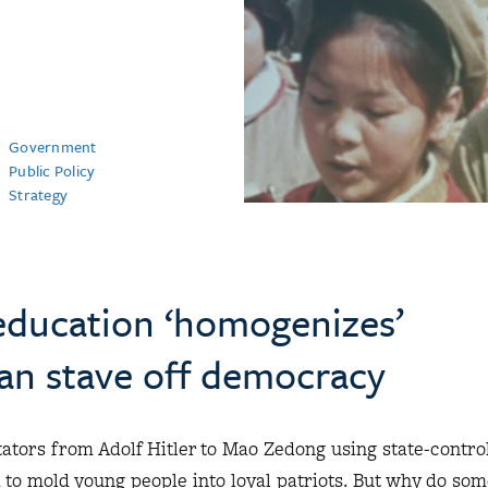
Government
Public Policy
Strategy
ducation ‘homogenizes’
can stave off democracy
ctators from Adolf Hitler to Mao Zedong using state-contro
to mold young people into loyal patriots. But why do som