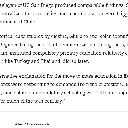
aglayan of UC San Diego produced comparable findings. 
 centralized bureaucracies and mass education were trigge
entina and Chile.
orical case studies by Alesina, Giuliano and Reich identif
egimes facing the risk of democratization during the 19t
tain, instituted compulsory primary education relatively e
er, like Turkey and Thailand, did so later.
ernative explanation for the move to mass education in E
ents were responding to demands from the protestors. Bu
rt, since state-run mandatory schooling was “often unpop
or much of the 19th century.”
About the Research