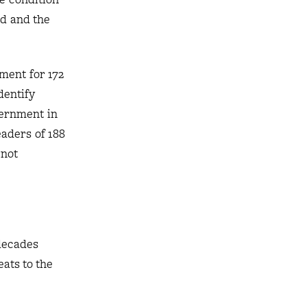
nd and the
lment for 172
dentify
vernment in
eaders of 188
 not
decades
ats to the