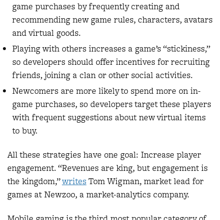
game purchases by frequently creating and
recommending new game rules, characters, avatars
and virtual goods.
Playing with others increases a game’s “stickiness,”
so developers should offer incentives for recruiting
friends, joining a clan or other social activities.
Newcomers are more likely to spend more on in-
game purchases, so developers target these players
with frequent suggestions about new virtual items
to buy.
All these strategies have one goal: Increase player
engagement. “Revenues are king, but engagement is
the kingdom,”
writes
Tom Wigman, market lead for
games at Newzoo, a market-analytics company.
Mobile gaming is the third most popular category of