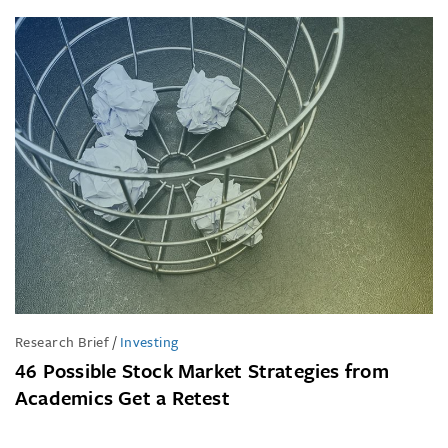
Research Brief
/
Investing
46 Possible Stock Market Strategies from
Academics Get a Retest