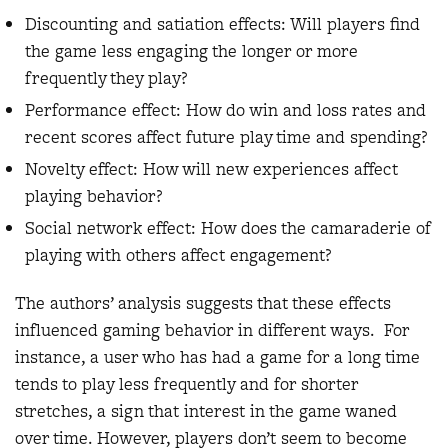
Discounting and satiation effects: Will players find
the game less engaging the longer or more
frequently they play?
Performance effect: How do win and loss rates and
recent scores affect future play time and spending?
Novelty effect: How will new experiences affect
playing behavior?
Social network effect: How does the camaraderie of
playing with others affect engagement?
The authors’ analysis suggests that these effects
influenced gaming behavior in different ways. For
instance, a user who has had a game for a long time
tends to play less frequently and for shorter
stretches, a sign that interest in the game waned
over time. However, players don’t seem to become