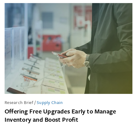
Research Brief
/
Supply Chain
Offering Free Upgrades Early to Manage
Inventory and Boost Profit