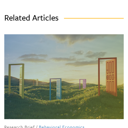
Related Articles
Research Brief
/
Behavioral Economics