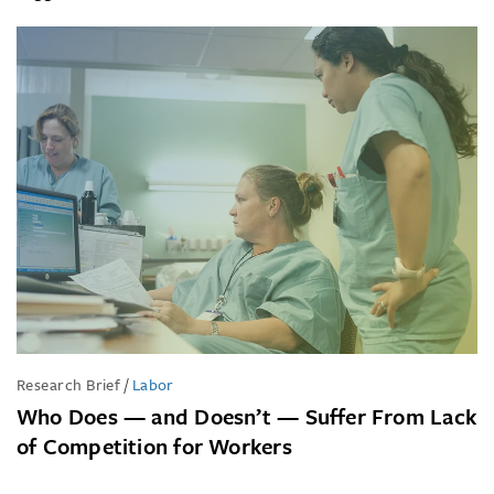
Research Brief
/
Labor
Who Does — and Doesn’t — Suffer From Lack
of Competition for Workers