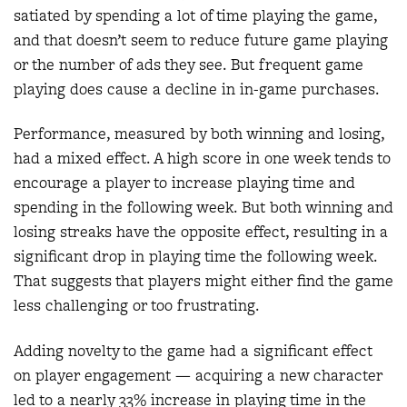
satiated by spending a lot of time playing the game,
and that doesn’t seem to reduce future game playing
or the number of ads they see. But frequent game
playing does cause a decline in in-game purchases.
Performance, measured by both winning and losing,
had a mixed effect. A high score in one week tends to
encourage a player to increase playing time and
spending in the following week. But both winning and
losing streaks have the opposite effect, resulting in a
significant drop in playing time the following week.
That suggests that players might either find the game
less challenging or too frustrating.
Adding novelty to the game had a significant effect
on player engagement — acquiring a new character
led to a nearly 33% increase in playing time in the