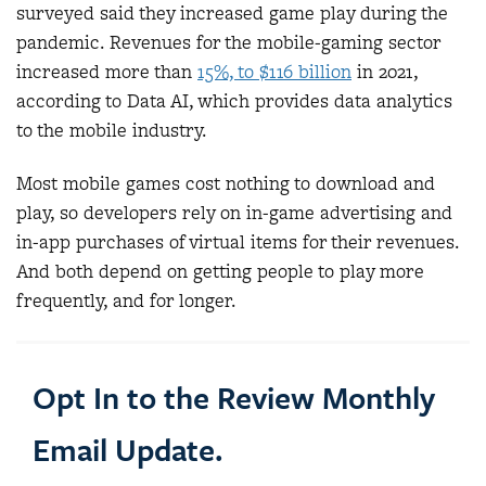
surveyed said they increased game play during the
pandemic. Revenues for the mobile-gaming sector
increased more than
15%, to $116 billion
in 2021,
according to Data AI, which provides data analytics
to the mobile industry.
Most mobile games cost nothing to download and
play, so developers rely on in-game advertising and
in-app purchases of virtual items for their revenues.
And both depend on getting people to play more
frequently, and for longer.
Opt In to the Review Monthly
Email Update.