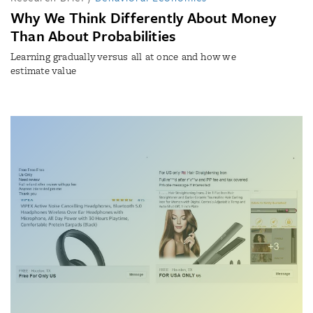
Why We Think Differently About Money
Than About Probabilities
Learning gradually versus all at once and how we
estimate value