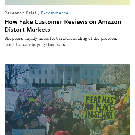
Research Brief
/
E-commerce
How Fake Customer Reviews on Amazon
Distort Markets
Shoppers’ highly imperfect understanding of the problem
leads to poor buying decisions