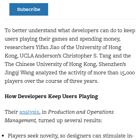
Subscribe
To better understand what developers can do to keep
users playing their games and spending money,
researchers Yifan Jiao of the University of Hong
Kong, UCLA Anderson’s Christopher S. Tang and the
The Chinese University of Hong Kong, Shenzhen’s
Jingqi Wang analyzed the activity of more than 15,000
players over the course of three years.
How Developers Keep Users Playing
Their
analysis
, in
Production and Operations
Management,
turned up several results:
Players seek novelty, so designers can stimulate in-