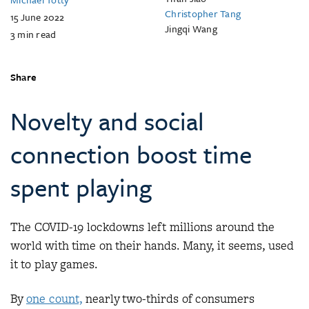
Christopher Tang
15 June 2022
Jingqi Wang
3
min read
Share
Novelty and social
connection boost time
spent playing
The COVID-19 lockdowns left millions around the
world with time on their hands. Many, it seems, used
it to play games.
By
one count,
nearly two-thirds of consumers