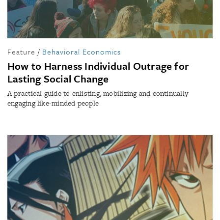
Feature
/
Behavioral Economics
How to Harness Individual Outrage for
Lasting Social Change
A practical guide to enlisting, mobilizing and continually
engaging like-minded people