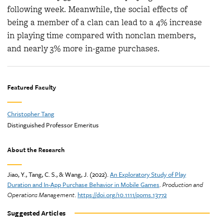
following week. Meanwhile, the social effects of
being a member of a clan can lead to a 4% increase
in playing time compared with nonclan members,
and nearly 3% more in-game purchases.
Featured Faculty
Christopher Tang
Distinguished Professor Emeritus
About the Research
Jiao, Y., Tang, C. S., & Wang, J. (2022).
An Exploratory Study of Play
Duration and In-App Purchase Behavior in Mobile Games
.
Production and
Operations Management
.
https://doi.org/10.1111/poms.13772
Suggested Articles