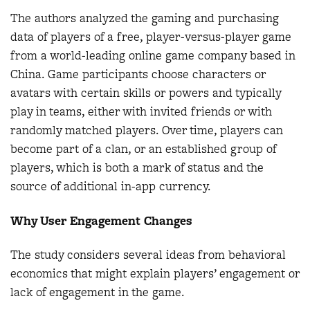
The authors analyzed the gaming and purchasing
data of players of a free, player-versus-player game
from a world-leading online game company based in
China. Game participants choose characters or
avatars with certain skills or powers and typically
play in teams, either with invited friends or with
randomly matched players. Over time, players can
become part of a clan, or an established group of
players, which is both a mark of status and the
source of additional in-app currency.
Why User Engagement Changes
The study considers several ideas from behavioral
economics that might explain players’ engagement or
lack of engagement in the game.