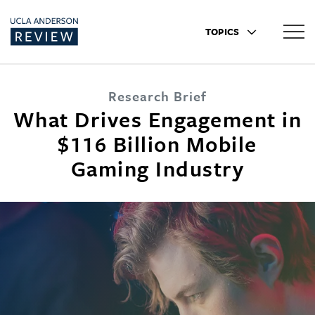
TOPICS
Research Brief
What Drives Engagement in
$116 Billion Mobile
Gaming Industry