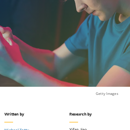
Getty Images
Written by
Research by
Yifan Jiao
Michael Totty