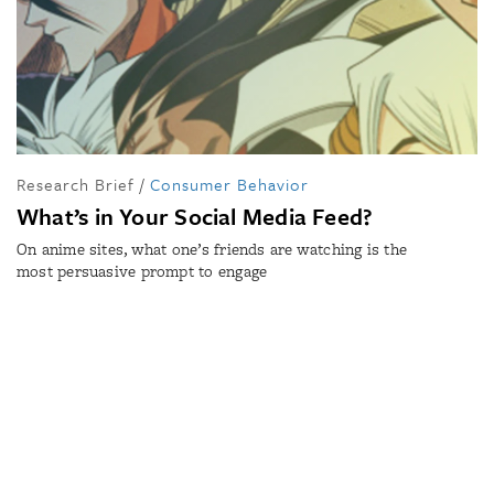
Research Brief
/
Consumer Behavior
What’s in Your Social Media Feed?
On anime sites, what one’s friends are watching is the
most persuasive prompt to engage