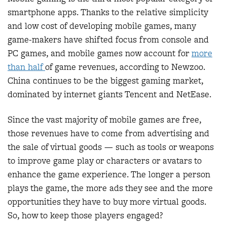
smartphone apps. Thanks to the relative simplicity
and low cost of developing mobile games, many
game-makers have shifted focus from console and
PC games, and mobile games now account for
more
than half
of game revenues, according to Newzoo.
China continues to be the biggest gaming market,
dominated by internet giants Tencent and NetEase.
Since the vast majority of mobile games are free,
those revenues have to come from advertising and
the sale of virtual goods — such as tools or weapons
to improve game play or characters or avatars to
enhance the game experience. The longer a person
plays the game, the more ads they see and the more
opportunities they have to buy more virtual goods.
So, how to keep those players engaged?