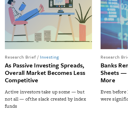
Research Brief
/
Investing
Research Bri
As Passive Investing Spreads,
Banks Ren
Overall Market Becomes Less
Sheets — 
Competitive
More
Active investors take up some — but
Even before 
not all — of the slack created by index
were signifi
funds