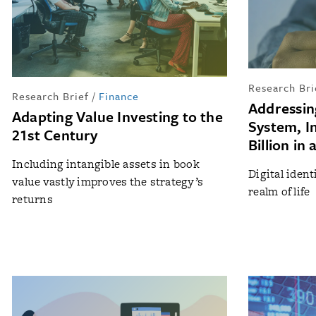
Research Bri
Research Brief
/
Finance
Addressing
Adapting Value Investing to the
System, In
21st Century
Billion in
Including intangible assets in book
Digital ident
value vastly improves the strategy’s
realm of life
returns