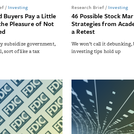
ef
/
Investing
Research Brief
/
Investing
 Buyers Pay a Little
46 Possible Stock Mar
the Pleasure of Not
Strategies from Acad
ed
a Retest
ey subsidize government,
We won’t call it debunking, 
, sort of like a tax
investing tips hold up