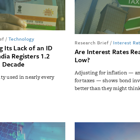
ef
/
Technology
Research Brief
/
Interest Ra
 Its Lack of an ID
Are Interest Rates Rea
dia Registers 1.2
Low?
 a Decade
Adjusting for inflation — and
ity used in nearly every
for taxes — shows bond inv
better than they might thin