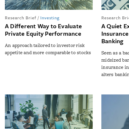
Research Brief
/
Investing
Research Bri
A Different Way to Evaluate
A Quiet E
Private Equity Performance
Insurance
Banking
An approach tailored to investor risk
appetite and more comparable to stocks
Seen as a ba
midsized ban
insurance in
alters bankin