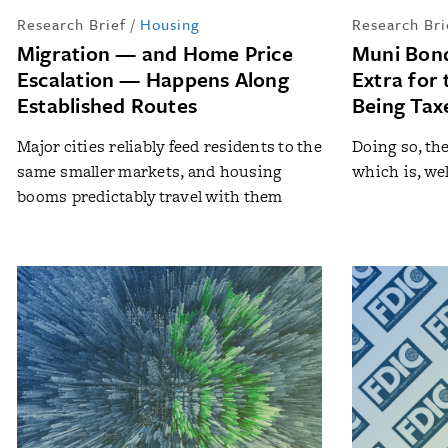
Research Brief
/
Housing
Research Bri
Migration — and Home Price
Muni Bond
Escalation — Happens Along
Extra for 
Established Routes
Being Tax
Major cities reliably feed residents to the
Doing so, th
same smaller markets, and housing
which is, well
booms predictably travel with them