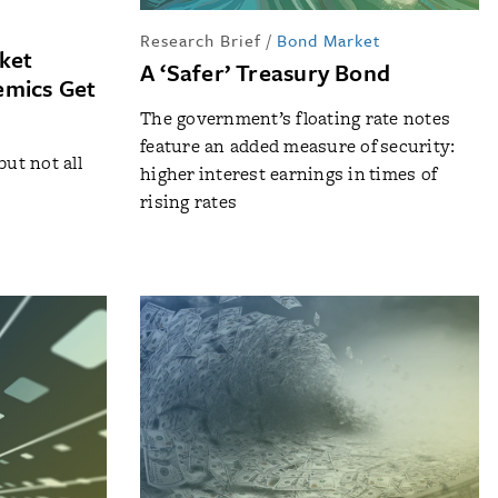
Research Brief
/
Bond Market
ket
A ‘Safer’ Treasury Bond
emics Get
The government’s floating rate notes
feature an added measure of security:
but not all
higher interest earnings in times of
rising rates