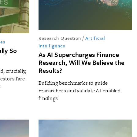
Research Question
/
Artificial
tes
Intelligence
lly So
As AI Supercharges Finance
Research, Will We Believe the
Results?
, crucially,
estors fare
Building benchmarks to guide
k
researchers and validate AI-enabled
findings