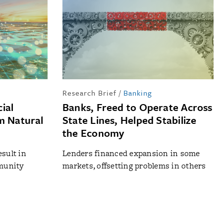
Research Brief
/
Banking
ial
Banks, Freed to Operate Across
m Natural
State Lines, Helped Stabilize
the Economy
esult in
Lenders financed expansion in some
mmunity
markets, offsetting problems in others