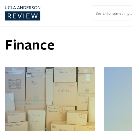
Search
for:
Finance