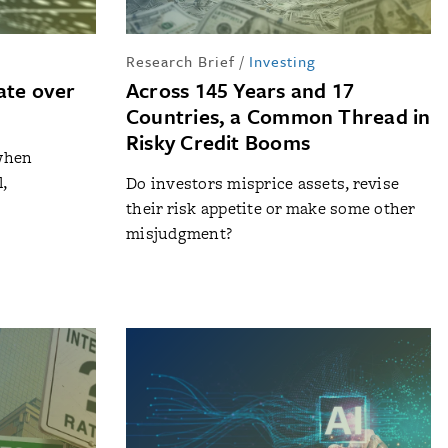
Research Brief
/
Investing
ate over
Across 145 Years and 17
Countries, a Common Thread in
Risky Credit Booms
when
,
Do investors misprice assets, revise
their risk appetite or make some other
misjudgment?