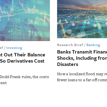
Research Brief
/
Banking
ef
/
Investing
Banks Transmit Financ
t Out Their Balance
Shocks, Including fro
So Derivatives Cost
Disasters
How a localized flood may r
Dodd-Frank rules, the costs
fewer loans to a far-off co
cant