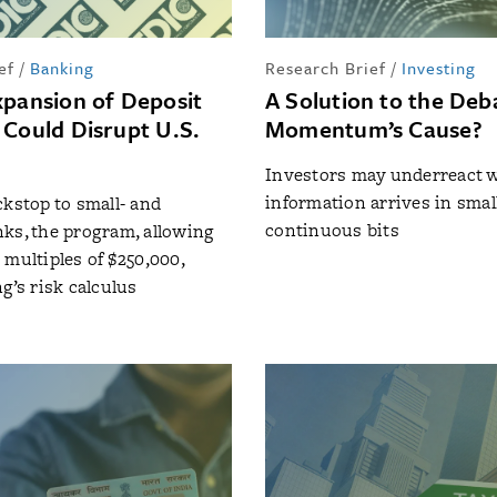
ef
/
Banking
Research Brief
/
Investing
xpansion of Deposit
A Solution to the Deb
 Could Disrupt U.S.
Momentum’s Cause?
Investors may underreact 
information arrives in small
ckstop to small- and
continuous bits
ks, the program, allowing
 multiples of $250,000,
g’s risk calculus