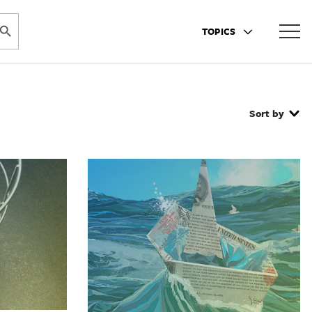
ARCH BUTTON
TOPICS
Sort by