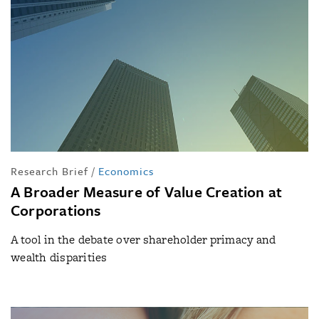
Research Brief
/
Economics
A Broader Measure of Value Creation at
Corporations
A tool in the debate over shareholder primacy and
wealth disparities