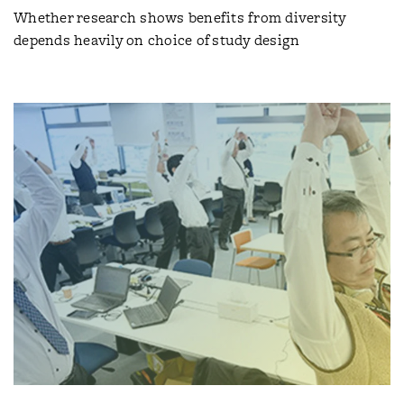
Whether research shows benefits from diversity
depends heavily on choice of study design