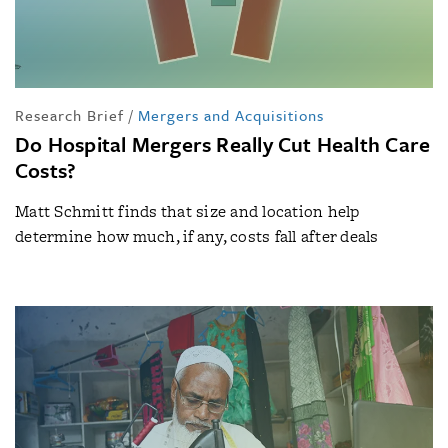
Research Brief
/
Mergers and Acquisitions
Do Hospital Mergers Really Cut Health Care
Costs?
Matt Schmitt finds that size and location help
determine how much, if any, costs fall after deals