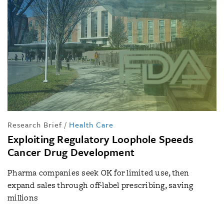
Research Brief
/
Health Care
Exploiting Regulatory Loophole Speeds
Cancer Drug Development
Pharma companies seek OK for limited use, then
expand sales through off-label prescribing, saving
millions