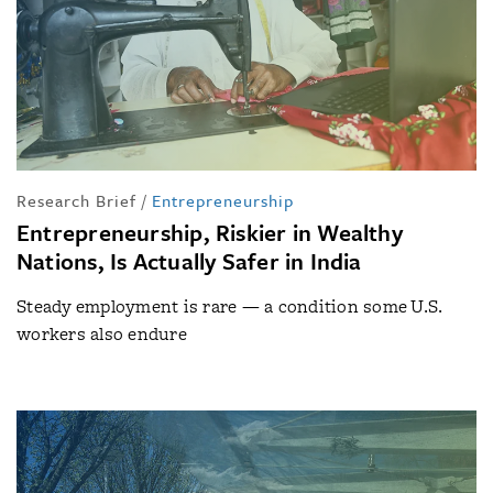
Research Brief
/
Entrepreneurship
Entrepreneurship, Riskier in Wealthy
Nations, Is Actually Safer in India
Steady employment is rare — a condition some U.S.
workers also endure