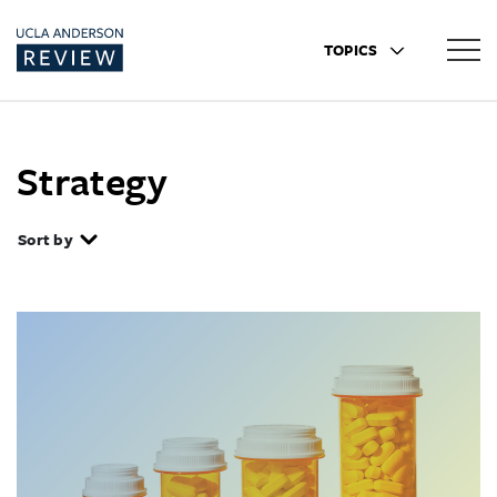
TOPICS
Strategy
Sort by