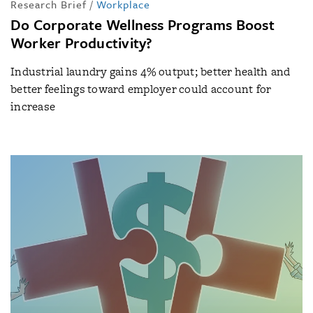
Research Brief
/
Workplace
Do Corporate Wellness Programs Boost
Worker Productivity?
Industrial laundry gains 4% output; better health and
better feelings toward employer could account for
increase