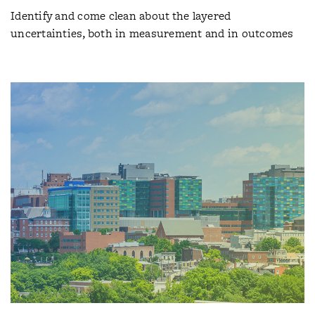
Identify and come clean about the layered
uncertainties, both in measurement and in outcomes