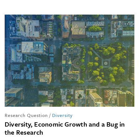
Research Question
/
Diversity
Diversity, Economic Growth and a Bug in
the Research