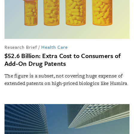
Research Brief
/
Health Care
$52.6 Billion: Extra Cost to Consumers of
Add-On Drug Patents
The figure is a subset, not covering huge expense of
extended patents on high-priced biologics like Humira