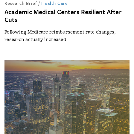
Research Brief
/
Health Care
Academic Medical Centers Resilient After
Cuts
Following Medicare reimbursement rate changes,
research actually increased