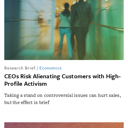
Research Brief
/
Economics
CEOs Risk Alienating Customers with High-
Profile Activism
Taking a stand on controversial issues can hurt sales,
but the effect is brief