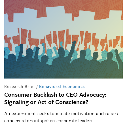
Research Brief
/
Behavioral Economics
Consumer Backlash to CEO Advocacy:
Signaling or Act of Conscience?
An experiment seeks to isolate motivation and raises
concerns for outspoken corporate leaders