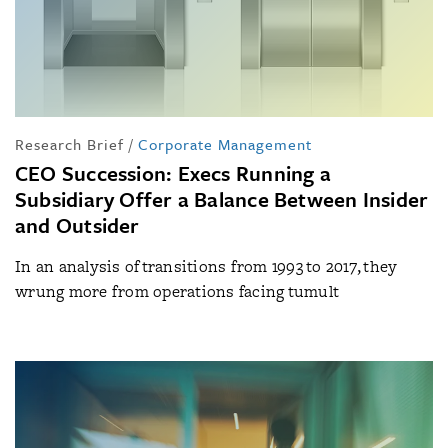
Research Brief
/
Corporate Management
CEO Succession: Execs Running a
Subsidiary Offer a Balance Between Insider
and Outsider
In an analysis of transitions from 1993 to 2017, they
wrung more from operations facing tumult