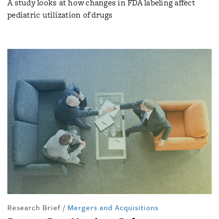
A study looks at how changes in FDA labeling affect
pediatric utilization of drugs
Research Brief
/
Mergers and Acquisitions