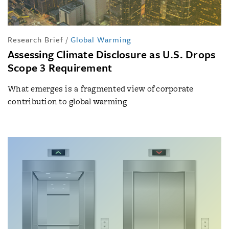
Research Brief
/
Global Warming
Assessing Climate Disclosure as U.S. Drops
Scope 3 Requirement
What emerges is a fragmented view of corporate
contribution to global warming