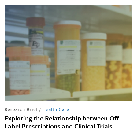
Research Brief
/
Health Care
Exploring the Relationship between Off-
Label Prescriptions and Clinical Trials