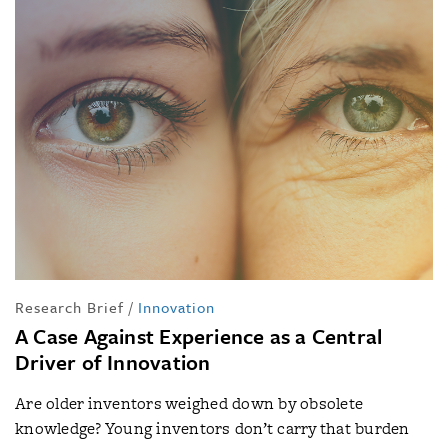
Research Brief
/
Innovation
A Case Against Experience as a Central
Driver of Innovation
Are older inventors weighed down by obsolete
knowledge? Young inventors don’t carry that burden