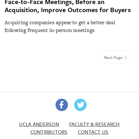
Face-to-Face Meetings, Before an
Acquisition, Improve Outcomes for Buyers
Acquiring companies appear to get a better deal
following frequent in-person meetings
Next Page
UCLA ANDERSON
FACULTY & RESEARCH
CONTRIBUTORS
CONTACT US