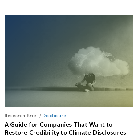
Research Brief
/
Disclosure
A Guide for Companies That Want to
Restore Credibility to Climate Disclosures