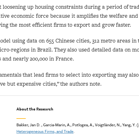
 loosening up housing constraints during a period of tra
sitive economic force because it amplifies the welfare and
wing the most efficient firms to export and grow faster.
del using data on 655 Chinese cities, 312 metro areas in t
icro-regions in Brazil. They also used detailed data on m
 and nearly 200,000 in France.
mentals that lead firms to select into exporting may als
ive but expensive cities,” the authors note.
About the Research
Bakker, Jan D. , Garcia-Marin, A., Potlogea, A., Voigtländer, N., Yang, Y. 
Heterogeneous Firms, and Trade
.