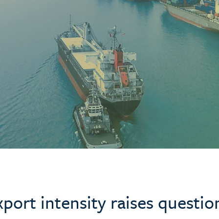
port intensity raises questio