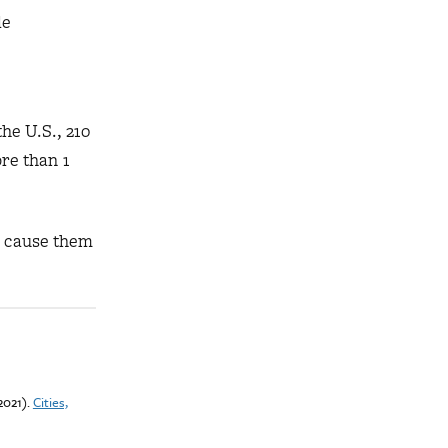
de
he U.S., 210
ore than 1
o cause them
(2021).
Cities,