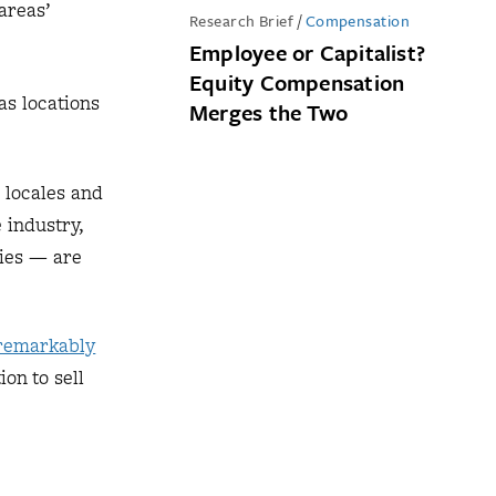
areas’
Research Brief
/
Compensation
Employee or Capitalist?
Equity Compensation
as locations
Merges the Two
g locales and
 industry,
ties — are
remarkably
ion to sell