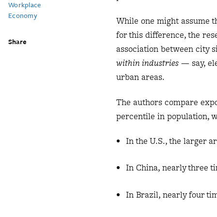
Workplace
Economy
While one might assume tha
for this difference, the re
Share
association between city si
within industries
— say, ele
urban areas.
The authors compare export
percentile in population, 
In the U.S., the larger a
In China, nearly three t
In Brazil, nearly four ti