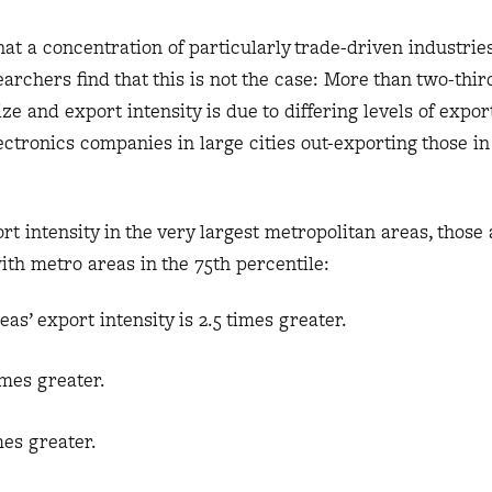
t a concentration of particularly trade-driven industrie
searchers find that this is not the case: More than two-thir
ze and export intensity is due to differing levels of export
ctronics companies in large cities out-exporting those in
 intensity in the very largest metropolitan areas, those 
with metro areas in the 75th percentile:
reas’ export intensity is 2.5 times greater.
imes greater.
mes greater.