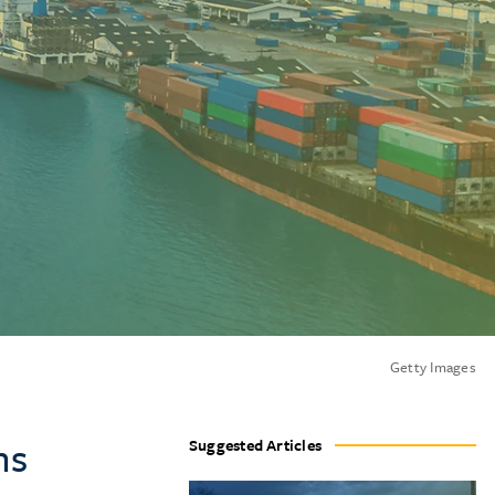
Getty Images
ns
Suggested Articles