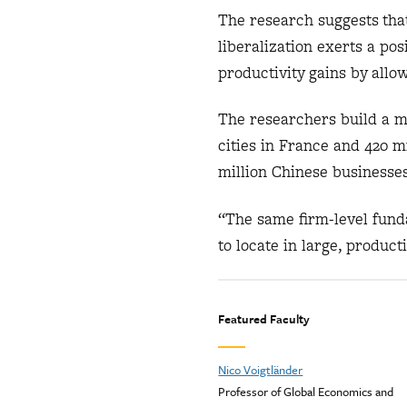
The research suggests that
liberalization exerts a po
productivity gains by allo
The researchers build a mo
cities in France and 420 m
million Chinese businesses
“The same firm-level funda
to locate in large, product
Featured Faculty
Nico Voigtländer
Professor of Global Economics and