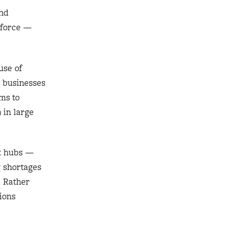
and
kforce —
use of
g businesses
rms to
 in large
rt hubs —
g shortages
. Rather
ions