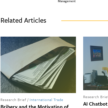
Management
Related Articles
Research Brie
Research Brief
/
International Trade
AI Chatbot
Bribery and the Motivation of