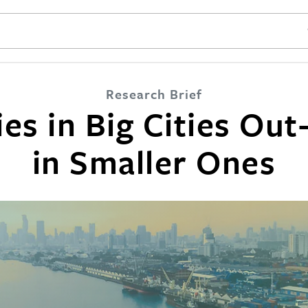
SE
Research Brief
s in Big Cities Out
in Smaller Ones