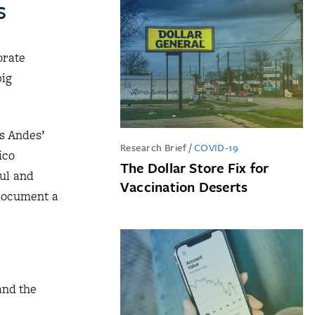
s
orate
big
s Andes’
Research Brief
/
COVID-19
ico
The Dollar Store Fix for
ul and
Vaccination Deserts
 document a
and the