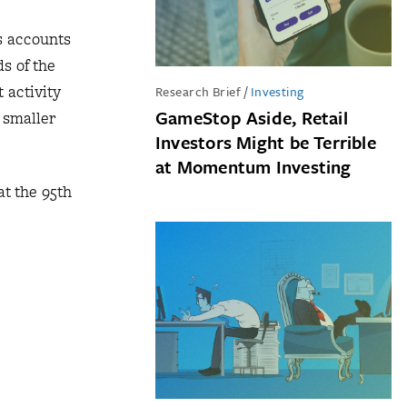
s accounts
ds of the
 activity
Research Brief
/
Investing
GameStop Aside, Retail
 smaller
Investors Might be Terrible
at Momentum Investing
at the 95th