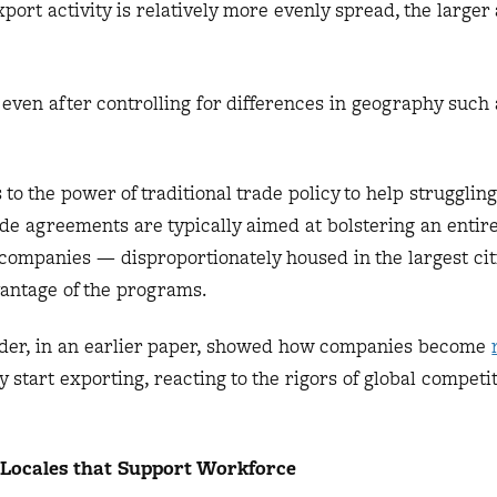
ort activity is relatively more evenly spread, the larger 
 even after controlling for differences in geography such 
 to the power of traditional trade policy to help strugglin
de agreements are typically aimed at bolstering an entire
 companies — disproportionately housed in the largest ci
vantage of the programs.
nder, in an earlier paper, showed how companies become
start exporting, reacting to the rigors of global competit
Locales that Support Workforce