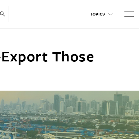
ARCH BUTTON
TOPICS
-Export Those