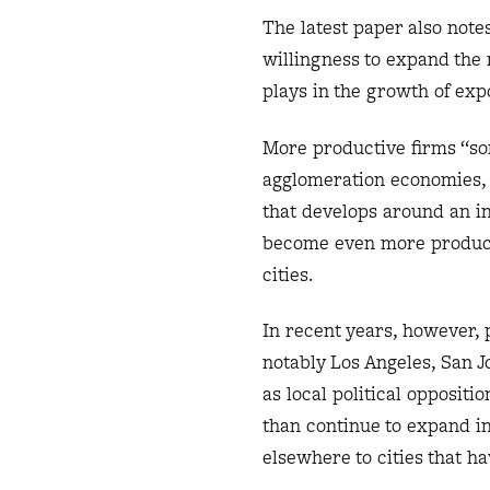
The latest paper also notes
willingness to expand th
plays in the growth of expo
More productive firms “sor
agglomeration economies, 
that develops around an in
become even more productiv
cities.
In recent years, however, 
notably Los Angeles, San 
as local political oppositi
than continue to expand i
elsewhere to cities that h