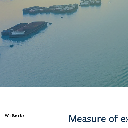
Measure of ex
Written by