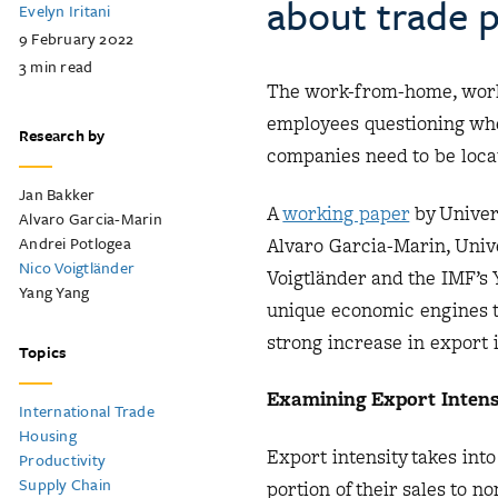
about trade p
Evelyn Iritani
9 February 2022
3
min read
The work-from-home, work
employees questioning whet
Research by
companies need to be locat
Jan Bakker
A
working paper
by Univer
Alvaro Garcia-Marin
Andrei Potlogea
Alvaro Garcia-Marin, Univ
Nico Voigtländer
Voigtländer and the IMF’s
Yang Yang
unique economic engines t
strong increase in export i
Topics
Examining Export Intens
International Trade
Housing
Export intensity takes int
Productivity
Supply Chain
portion of their sales to 