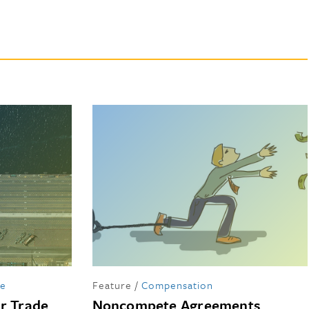
de
Feature
/
Compensation
er Trade
Noncompete Agreements