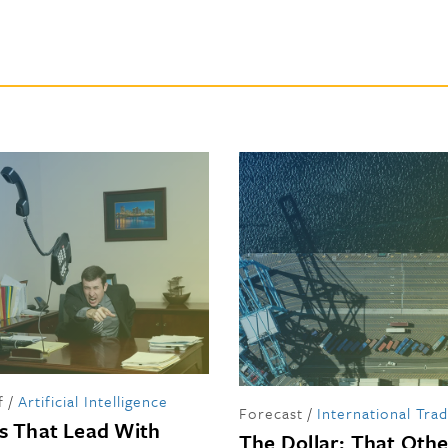
f
/
Artificial Intelligence
Forecast
/
International Tra
s That Lead With
The Dollar: That Oth