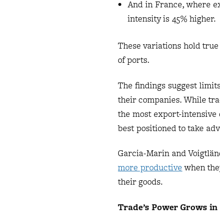
And in France, where exp
intensity is 45% higher.
These variations hold true
of ports.
The findings suggest limits
their companies. While tra
the most export-intensive
best positioned to take ad
Garcia-Marin and Voigtlä
more productive
when they 
their goods.
Trade’s Power Grows in 