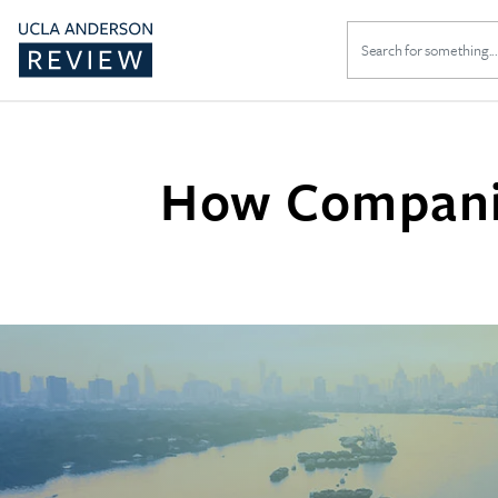
Search
for:
How Companie