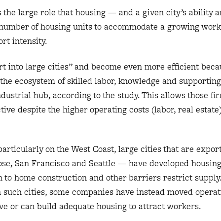
 the large role that housing — and a given city’s ability 
e number of housing units to accommodate a growing wor
rt intensity.
t into large cities” and become even more efficient beca
the ecosystem of skilled labor, knowledge and supportin
dustrial hub, according to the study. This allows those fi
e despite the higher operating costs (labor, real estate)
particularly on the West Coast, large cities that are expo
Jose, San Francisco and Seattle — have developed housin
on to home construction and other barriers restrict supply
n such cities, some companies have instead moved operat
ave or can build adequate housing to attract workers.