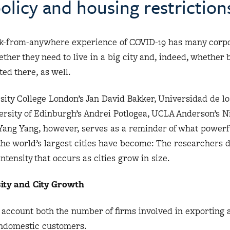
olicy and housing restriction
-from-anywhere experience of COVID-19 has many corp
her they need to live in a big city and, indeed, whether 
ed there, as well.
sity College London’s Jan David Bakker, Universidad de lo
ersity of Edinburgh’s Andrei Potlogea, UCLA Anderson’s N
 Yang Yang, however, serves as a reminder of what powerf
he world’s largest cities have become: The researchers
ntensity that occurs as cities grow in size.
ity and City Growth
o account both the number of firms involved in exporting 
nondomestic customers.