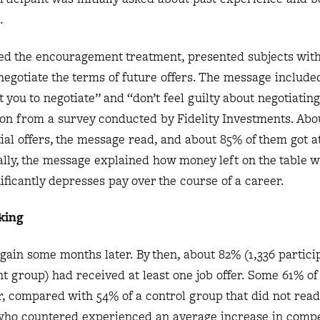
.
lled the encouragement treatment, presented subjects wit
egotiate the terms of future offers. The message include
ou to negotiate” and “don’t feel guilty about negotiating.
ion from a survey conducted by Fidelity Investments. Abo
tial offers, the message read, and about 85% of them got a
nally, the message explained how money left on the table
nificantly depresses pay over the course of a career.
king
in some months later. By then, about 82% (1,336 particip
 group) had received at least one job offer. Some 61% of
fer, compared with 54% of a control group that did not read
 who countered experienced an average increase in comp