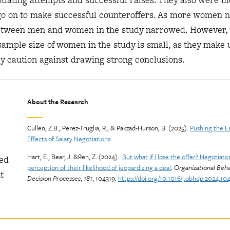
tiating attempts and successful raises. They also were mo
go on to make successful counteroffers. As more women n
 between men and women in the study narrowed. However, 
sample size of women in the study is small, as they make 
ey caution against drawing strong conclusions.
About the Research
Cullen, Z.B., Perez-Truglia, R., & Pakzad-Hurson, B. (2025).
Pushing the E
Effects of Salary Negotiations
.
Hart, E., Bear, J. &Ren, Z. (2024).
But what if I lose the offer? Negotiator
wed
perception of their likelihood of jeopardizing a deal
.
Organizational Beh
t
Decision Processes
,
181
, 104319.
https://doi.org/10.1016/j.obhdp.2024.10