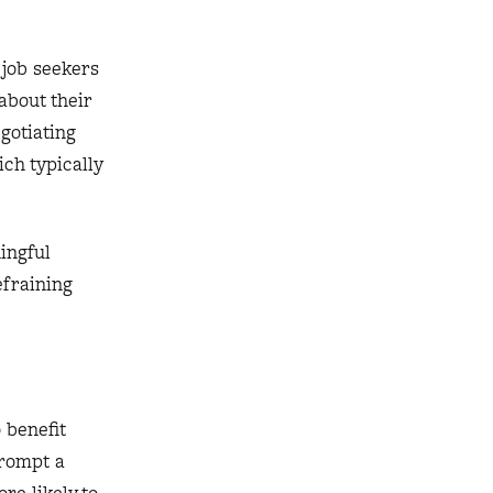
 job seekers
about their
gotiating
ich typically
ingful
efraining
 benefit
rompt a