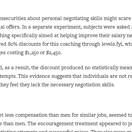
insecurities about personal negotiating skills might scare
al offers. In a separate experiment, subjects were asked 
ching specifically aimed at helping improve their salary ne
red 80% discounts for this coaching through levels.fyi, wh
ges costing $1,250 or $2,450.
, as a result, the discount produced no statistically mean
ttempts. This evidence suggests that individuals are not r
hey feel they lack the necessary negotiation skills.
 less compensation than men for similar jobs, seemed to
e than men. The encouragement treatment appeared to p