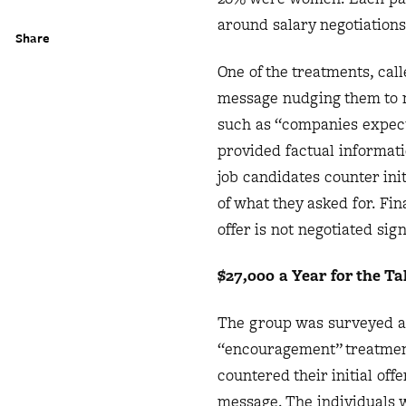
around salary negotiations
Share
One of the treatments, ca
message nudging them to n
such as “companies expect y
provided factual informat
job candidates counter ini
of what they asked for. Fi
offer is not negotiated sig
$27,000 a Year for the Ta
The group was surveyed aga
“encouragement” treatment
countered their initial of
message. The individuals