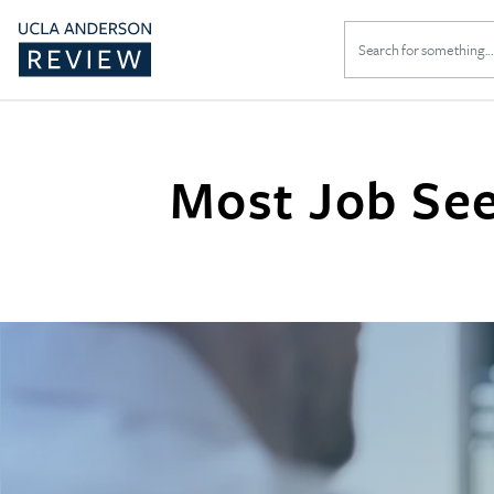
Search
for:
Most Job See