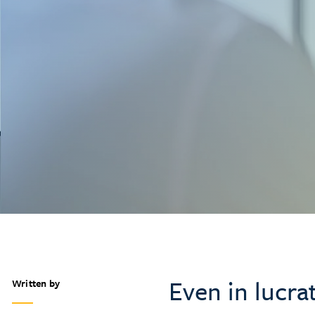
Even in lucra
Written by