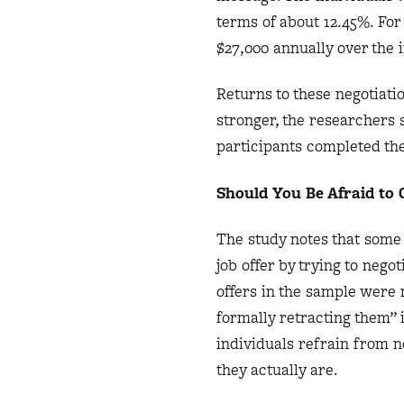
terms of about 12.45%. For
$27,000 annually over the in
Returns to these negotiati
stronger, the researchers 
participants completed th
Should You Be Afraid to
The study notes that some 
job offer by trying to neg
offers in the sample were 
formally retracting them” 
individuals refrain from n
they actually are.