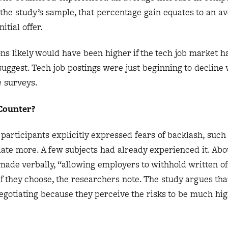
 the study’s sample, that percentage gain equates to an a
itial offer.
ons likely would have been higher if the tech job market 
suggest. Tech job postings were just beginning to decline
e surveys.
 Counter?
participants explicitly expressed fears of backlash, such 
otiate more. A few subjects had already experienced it. Ab
made verbally, “allowing employers to withhold written of
if they choose, the researchers note. The study argues th
egotiating because they perceive the risks to be much hi