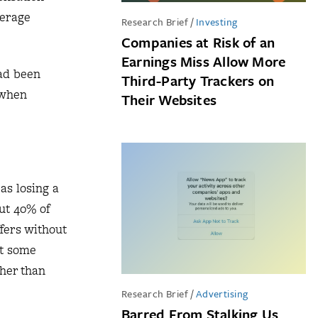
verage
Research Brief
/
Investing
Companies at Risk of an
Earnings Miss Allow More
had been
Third-Party Trackers on
 when
Their Websites
as losing a
out 40% of
fers without
at some
gher than
Research Brief
/
Advertising
Barred From Stalking Us