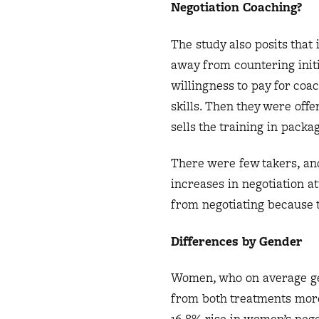
Negotiation Coaching?
The study also posits that 
away from countering initi
willingness to pay for coa
skills. Then they were offe
sells the training in packa
There were few takers, and
increases in negotiation a
from negotiating because t
Differences by Gender
Women, who on average get
from both treatments mor