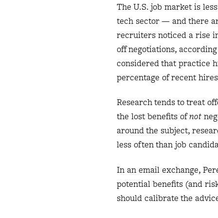
The U.S. job market is les
tech sector — and there ar
recruiters noticed a rise i
off negotiations, accordin
considered that practice h
percentage of recent hires 
Research tends to treat of
the lost benefits of
not
nego
around the subject, resear
less often than job candida
In an email exchange, Pere
potential benefits (and ris
should calibrate the advic