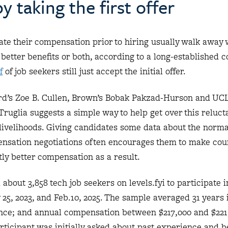
y taking the first offer
te their compensation prior to hiring usually walk away 
 better benefits or both, according to a long-established 
f
of job seekers still just accept the initial offer.
d’s Zoe B. Cullen, Brown’s Bobak Pakzad-Hurson and UC
ruglia suggests a simple way to help get over this reluct
 livelihoods. Giving candidates some data about the norm
ensation negotiations often encourages them to make coun
ntly better compensation as a result.
about 3,858 tech job seekers on levels.fyi to participate 
5, 2023, and Feb.10, 2025. The sample averaged 31 years 
nce; and annual compensation between $217,000 and $221
icipant was initially asked about past experience and be