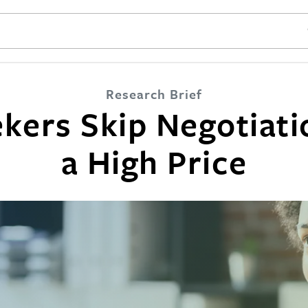
SE
Research Brief
kers Skip Negotiat
a High Price