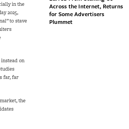
ially in the
Across the Internet, Returns
May 2025,
for Some Advertisers
nal” to stave
Plummet
uiters
e
 instead on
studies
 far, far
 market, the
didates