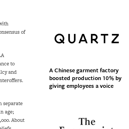
with
consensus of
LA
ance to
A Chinese garment factory
alcy and
boosted production 10% by
teroffers.
giving employees a voice
in separate
in age;
,000. About
liefs