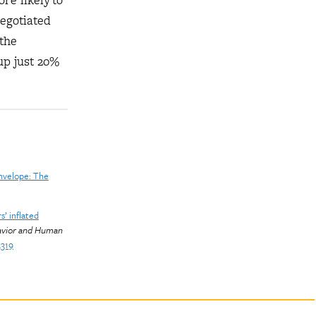
re likely to
egotiated
the
up just 20%
nvelope: The
s’ inflated
avior and Human
4319