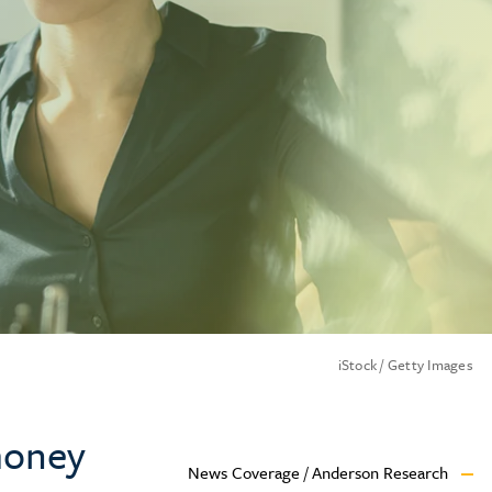
iStock / Getty Images
 money
News Coverage / Anderson Research