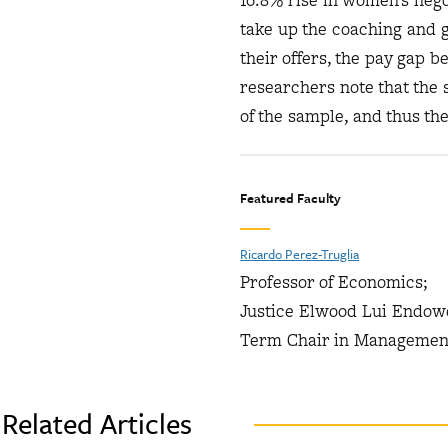
16.8% rise in women’s nego
take up the coaching and 
their offers, the pay gap
researchers note that the 
of the sample, and thus th
Featured Faculty
Ricardo Perez-Truglia
Professor of Economics;
Justice Elwood Lui Endo
Term Chair in Managemen
Related Articles