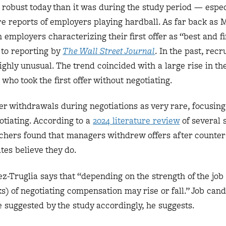
s robust today than it was during the study period — espec
e reports of employers playing hardball. As far back as 
n employers characterizing their first offer as “best and fi
g to reporting by
The Wall Street Journal
. In the past, recr
ighly unusual. The trend coincided with a large rise in th
who took the first offer without negotiating.
fer withdrawals during negotiations as very rare, focusing
tiating. According to a
2024 literature review
of several 
chers found that managers withdrew offers after counters
tes believe they do.
z-Truglia says that “depending on the strength of the job
ks) of negotiating compensation may rise or fall.” Job can
e suggested by the study accordingly, he suggests.