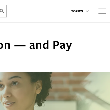
ARCH BUTTON
TOPICS
ion — and Pay