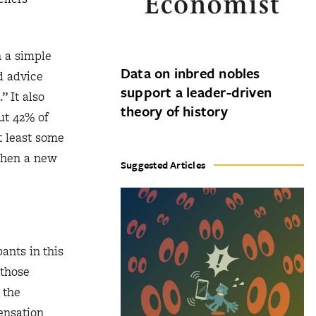
h a simple
Data on inbred nobles
d advice
support a leader-driven
” It also
theory of history
ut 42% of
t least some
 when a new
Suggested Articles
ants in this
 those
 the
ensation