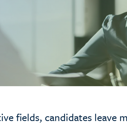
tive fields, candidates leave