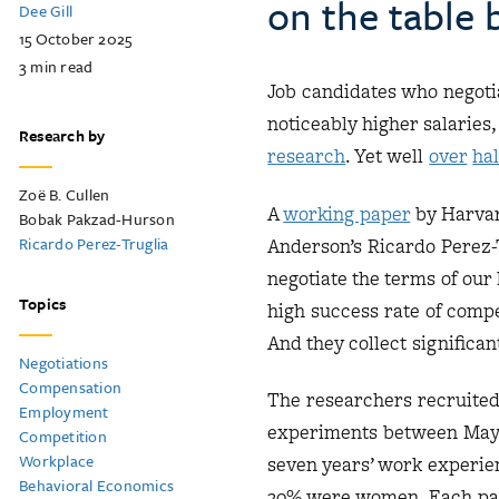
on the table b
Dee Gill
15 October 2025
3
min read
Job candidates who negotia
noticeably higher salaries,
Research by
r
esearch
. Yet well
over
hal
Zoë B. Cullen
A
working paper
by Harvar
Bobak Pakzad-Hurson
Ricardo Perez-Truglia
Anderson’s Ricardo Perez-T
negotiate the terms of our
Topics
high success rate of comp
And they collect significa
Negotiations
Compensation
The researchers recruited 
Employment
experiments between May 2
Competition
Workplace
seven years’ work experie
Behavioral Economics
20% were women. Each part