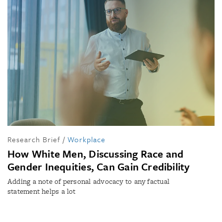
Research Brief
/
Workplace
How White Men, Discussing Race and
Gender Inequities, Can Gain Credibility
Adding a note of personal advocacy to any factual
statement helps a lot