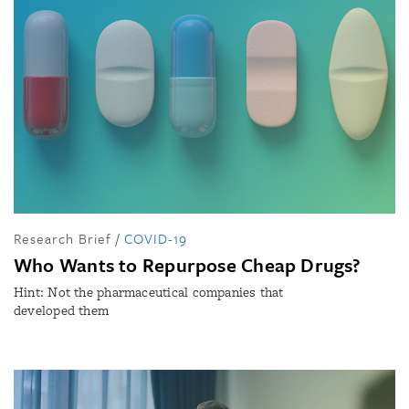
Research Brief
/
COVID-19
Who Wants to Repurpose Cheap Drugs?
Hint: Not the pharmaceutical companies that
developed them