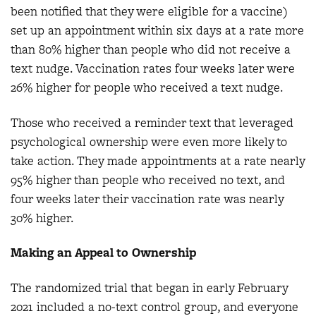
been notified that they were eligible for a vaccine)
set up an appointment within six days at a rate more
than 80% higher than people who did not receive a
text nudge. Vaccination rates four weeks later were
26% higher for people who received a text nudge.
Those who received a reminder text that leveraged
psychological ownership were even more likely to
take action. They made appointments at a rate nearly
95% higher than people who received no text, and
four weeks later their vaccination rate was nearly
30% higher.
Making an Appeal to Ownership
The randomized trial that began in early February
2021 included a no-text control group, and everyone