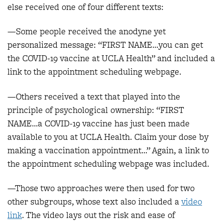
else received one of four different texts:
—Some people received the anodyne yet
personalized message: “FIRST NAME…you can get
the COVID-19 vaccine at UCLA Health” and included a
link to the appointment scheduling webpage.
—Others received a text that played into the
principle of psychological ownership: “FIRST
NAME…a COVID-19 vaccine has just been made
available to you at UCLA Health. Claim your dose by
making a vaccination appointment…” Again, a link to
the appointment scheduling webpage was included.
—Those two approaches were then used for two
other subgroups, whose text also included a
video
link
. The video lays out the risk and ease of