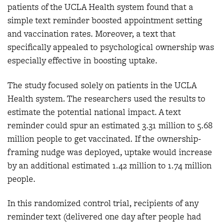
patients of the UCLA Health system found that a
simple text reminder boosted appointment setting
and vaccination rates. Moreover, a text that
specifically appealed to psychological ownership was
especially effective in boosting uptake.
The study focused solely on patients in the UCLA
Health system. The researchers used the results to
estimate the potential national impact. A text
reminder could spur an estimated 3.31 million to 5.68
million people to get vaccinated. If the ownership-
framing nudge was deployed, uptake would increase
by an additional estimated 1.42 million to 1.74 million
people.
In this randomized control trial, recipients of any
reminder text (delivered one day after people had