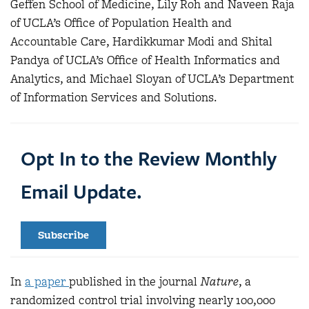
Geffen School of Medicine, Lily Roh and Naveen Raja
of UCLA’s Office of Population Health and
Accountable Care, Hardikkumar Modi and Shital
Pandya of UCLA’s Office of Health Informatics and
Analytics, and Michael Sloyan of UCLA’s Department
of Information Services and Solutions.
Opt In to the Review Monthly
Email Update.
Subscribe
In
a paper
published in the journal
Nature
, a
randomized control trial involving nearly 100,000