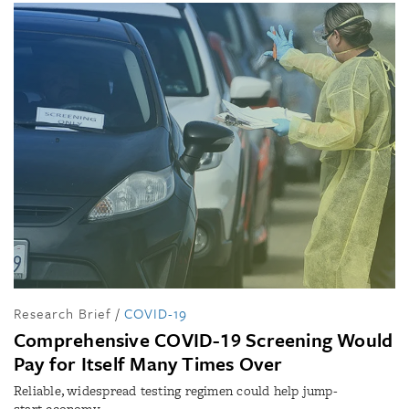
Research Brief
/
COVID-19
Comprehensive COVID-19 Screening Would
Pay for Itself Many Times Over
Reliable, widespread testing regimen could help jump-