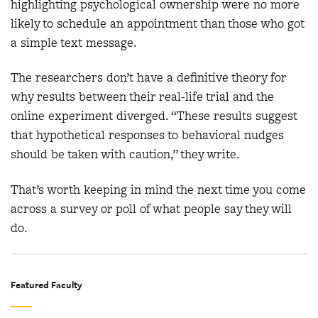
highlighting psychological ownership were no more
likely to schedule an appointment than those who got
a simple text message.
The researchers don’t have a definitive theory for
why results between their real-life trial and the
online experiment diverged. “These results suggest
that hypothetical responses to behavioral nudges
should be taken with caution,” they write.
That’s worth keeping in mind the next time you come
across a survey or poll of what people say they will
do.
Featured Faculty