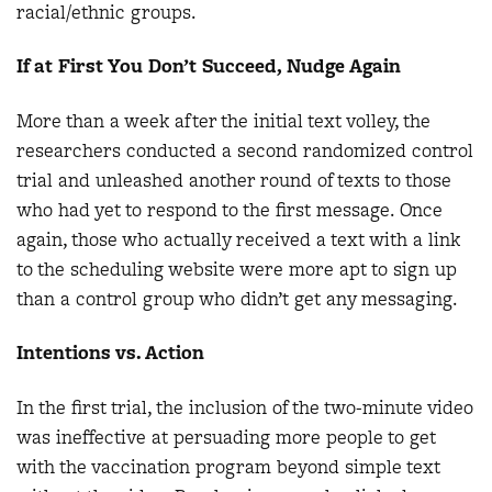
racial/ethnic groups.
If at First You Don’t Succeed, Nudge Again
More than a week after the initial text volley, the
researchers conducted a second randomized control
trial and unleashed another round of texts to those
who had yet to respond to the first message. Once
again, those who actually received a text with a link
to the scheduling website were more apt to sign up
than a control group who didn’t get any messaging.
Intentions vs. Action
In the first trial, the inclusion of the two-minute video
was ineffective at persuading more people to get
with the vaccination program beyond simple text