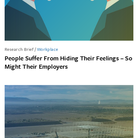
Research Brief
/
Workplace
People Suffer From Hiding Their Feelings – So
Might Their Employers