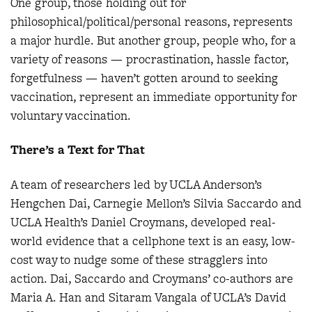
One group, those holding out for
philosophical/political/personal reasons, represents
a major hurdle. But another group, people who, for a
variety of reasons — procrastination, hassle factor,
forgetfulness — haven’t gotten around to seeking
vaccination, represent an immediate opportunity for
voluntary vaccination.
There’s a Text for That
A team of researchers led by UCLA Anderson’s
Hengchen Dai, Carnegie Mellon’s Silvia Saccardo and
UCLA Health’s Daniel Croymans, developed real-
world evidence that a cellphone text is an easy, low-
cost way to nudge some of these stragglers into
action. Dai, Saccardo and Croymans’ co-authors are
Maria A. Han and Sitaram Vangala of UCLA’s David