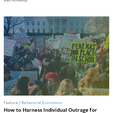
start economy
Feature
/
Behavioral Economics
How to Harness Individual Outrage for