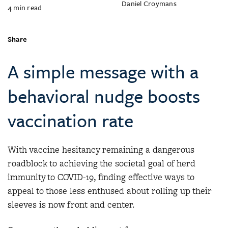
Daniel Croymans
4
min read
Share
A simple message with a
behavioral nudge boosts
vaccination rate
With vaccine hesitancy remaining a dangerous
roadblock to achieving the societal goal of herd
immunity to COVID-19, finding effective ways to
appeal to those less enthused about rolling up their
sleeves is now front and center.