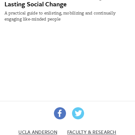
Lasting Social Change
A practical guide to enlisting, mobilizing and continually
engaging like-minded people
UCLA ANDERSON
FACULTY & RESEARCH