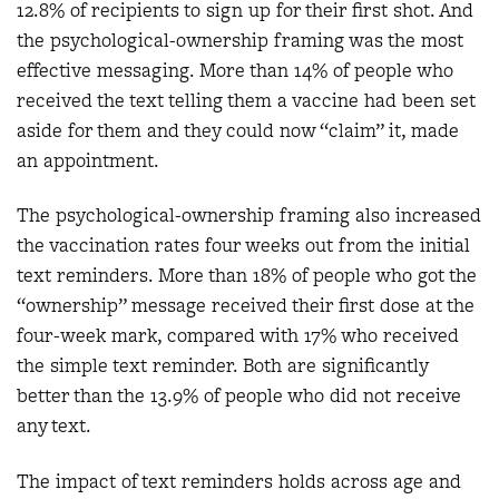
12.8% of recipients to sign up for their first shot. And
the psychological-ownership framing was the most
effective messaging. More than 14% of people who
received the text telling them a vaccine had been set
aside for them and they could now “claim” it, made
an appointment.
The psychological-ownership framing also increased
the vaccination rates four weeks out from the initial
text reminders. More than 18% of people who got the
“ownership” message received their first dose at the
four-week mark, compared with 17% who received
the simple text reminder. Both are significantly
better than the 13.9% of people who did not receive
any text.
The impact of text reminders holds across age and