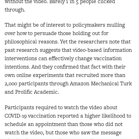
without the video. Barely 1 in 5 people clicked
through.
That might be of interest to policymakers mulling
over how to persuade those holding out for
philosophical reasons. Yet the researchers note that
past research suggests that video-based information
interventions can effectively change vaccination
intentions. And they confirmed that fact with their
own online experiments that recruited more than
2,000 participants through Amazon Mechanical Turk
and Prolific Academic.
Participants required to watch the video about
COVID-19 vaccination reported a higher likelihood to
schedule an appointment than those who did not
watch the video, but those who saw the message