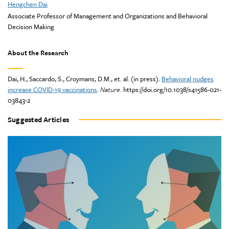
Hengchen Dai
Associate Professor of Management and Organizations and Behavioral
Decision Making
About the Research
Dai, H., Saccardo, S., Croymans, D.M., et. al. (in press).
Behavioral nudges
increase COVID-19 vaccinations
.
Nature.
https://doi.org/10.1038/s41586-021-
03843-2
Suggested Articles