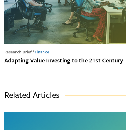
Research Brief
/
Finance
Adapting Value Investing to the 21st Century
Related Articles