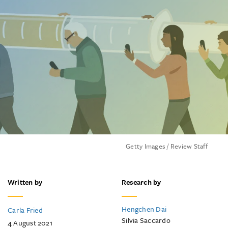
Getty Images / Review Staff
Written by
Research by
Hengchen Dai
Carla Fried
Silvia Saccardo
4 August 2021