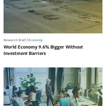
Research Brief
/
Economy
World Economy 9.6% Bigger Without
Investment Barriers