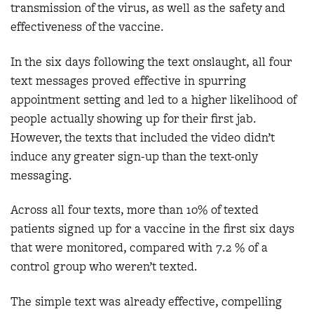
transmission of the virus, as well as the safety and
effectiveness of the vaccine.
In the six days following the text onslaught, all four
text messages proved effective in spurring
appointment setting and led to a higher likelihood of
people actually showing up for their first jab.
However, the texts that included the video didn’t
induce any greater sign-up than the text-only
messaging.
Across all four texts, more than 10% of texted
patients signed up for a vaccine in the first six days
that were monitored, compared with 7.2 % of a
control group who weren’t texted.
The simple text was already effective, compelling