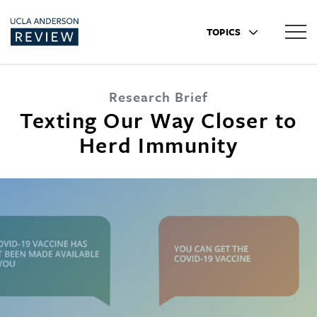
TOPICS
Research Brief
Texting Our Way Closer to
Herd Immunity