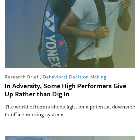
Research Brief
/
Behavioral Decision Making
In Adversity, Some High Performers Give
Up Rather than Dig In
The world of tennis sheds light on a potential downside
to office ranking systems