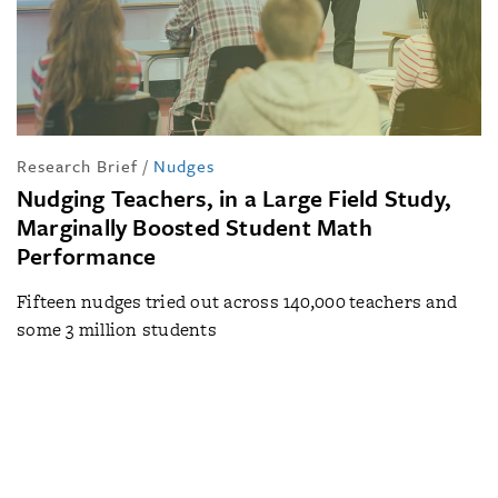
Research Brief
/
Nudges
Nudging Teachers, in a Large Field Study,
Marginally Boosted Student Math
Performance
Fifteen nudges tried out across 140,000 teachers and
some 3 million students