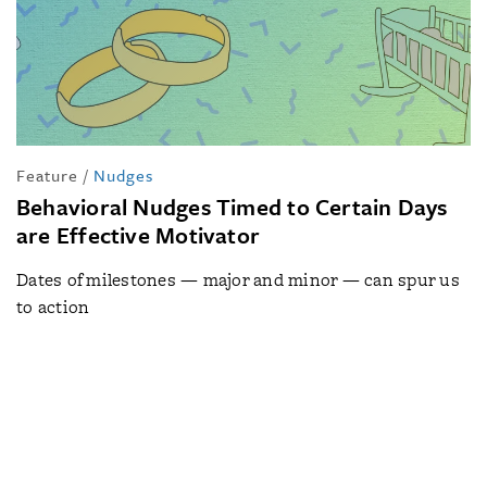
Feature
/
Nudges
Behavioral Nudges Timed to Certain Days
are Effective Motivator
Dates of milestones — major and minor — can spur us
to action