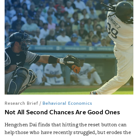
Research Brief
/
Behavioral Economics
Not All Second Chances Are Good Ones
Hengchen Dai finds that hitting the reset button can
help those who have recently struggled, but erodes the