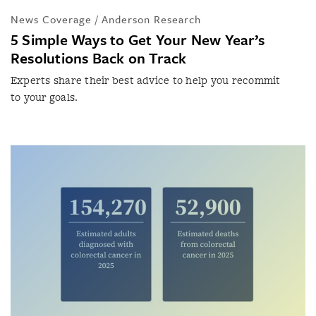
News Coverage / Anderson Research
5 Simple Ways to Get Your New Year’s
Resolutions Back on Track
Experts share their best advice to help you recommit
to your goals.