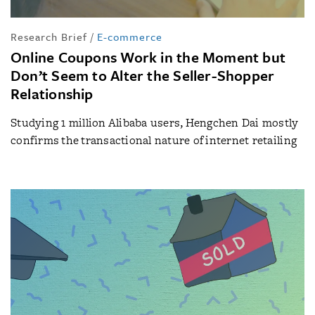
Research Brief
/
E-commerce
Online Coupons Work in the Moment but
Don’t Seem to Alter the Seller-Shopper
Relationship
Studying 1 million Alibaba users, Hengchen Dai mostly
confirms the transactional nature of internet retailing