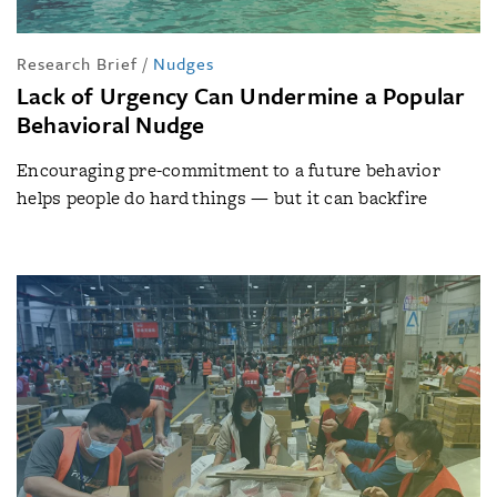
Research Brief
/
Nudges
Lack of Urgency Can Undermine a Popular
Behavioral Nudge
Encouraging pre-commitment to a future behavior
helps people do hard things — but it can backfire