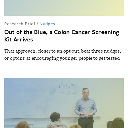
Research Brief
/
Nudges
Out of the Blue, a Colon Cancer Screening
Kit Arrives
That approach, closer to an opt-out, beat three nudges,
or opt-ins at encouraging younger people to get tested