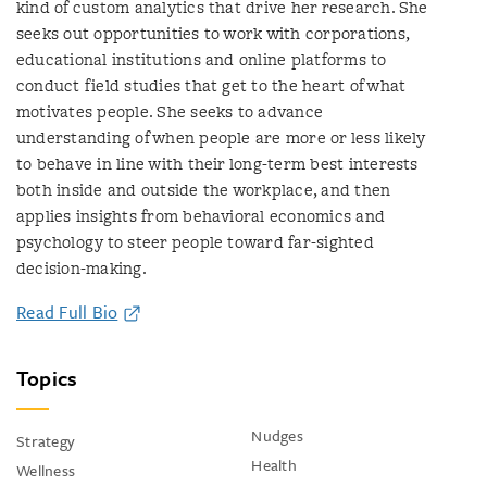
kind of custom analytics that drive her research. She
seeks out opportunities to work with corporations,
educational institutions and online platforms to
conduct field studies that get to the heart of what
motivates people. She seeks to advance
understanding of when people are more or less likely
to behave in line with their long-term best interests
both inside and outside the workplace, and then
applies insights from behavioral economics and
psychology to steer people toward far-sighted
decision-making.
Read Full Bio
Topics
Nudges
Strategy
Health
Wellness