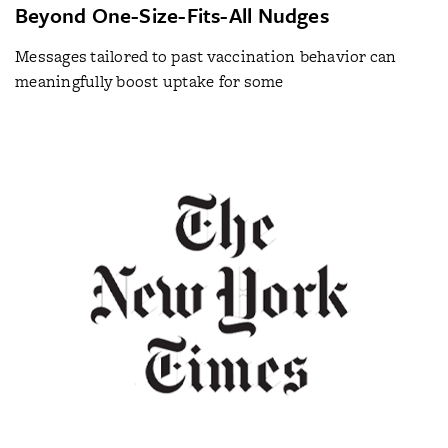
Beyond One-Size-Fits-All Nudges
Messages tailored to past vaccination behavior can
meaningfully boost uptake for some