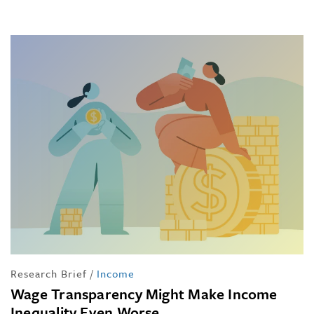
Research Brief
/
Income
Wage Transparency Might Make Income
Inequality Even Worse