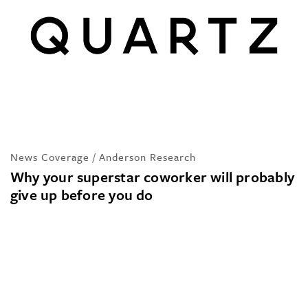
News Coverage / Anderson Research
Why your superstar coworker will probably
give up before you do