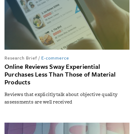
Research Brief
/
E-commerce
Online Reviews Sway Experiential
Purchases Less Than Those of Material
Products
Reviews that explicitly talk about objective quality
assessments are well received