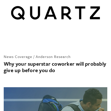
News Coverage / Anderson Research
Why your superstar coworker will probably
give up before you do