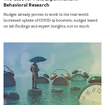
Behavioral Research
Nudges already proven to work in the real-world
increased uptake of COVID-19 boosters; nudges based
on lab findings and expert insights, not so much