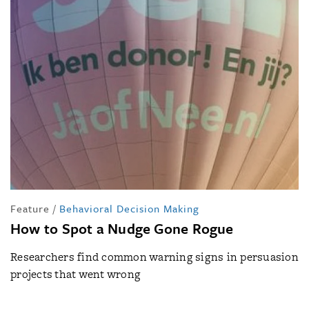
Feature
/
Behavioral Decision Making
How to Spot a Nudge Gone Rogue
Researchers find common warning signs in persuasion
projects that went wrong