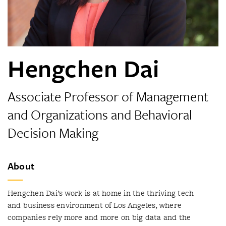
Hengchen Dai
Associate Professor of Management
and Organizations and Behavioral
Decision Making
About
Hengchen Dai’s work is at home in the thriving tech
and business environment of Los Angeles, where
companies rely more and more on big data and the