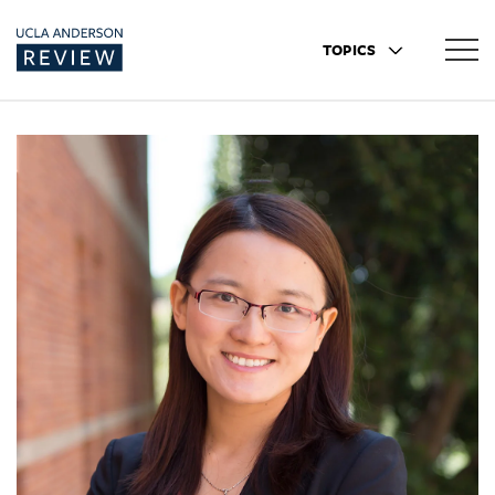
TOPICS