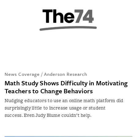
News Coverage / Anderson Research
Math Study Shows Difficulty in Motivating
Teachers to Change Behaviors
Nudging educators to use an online math platform did
surprisingly little to increase usage or student
success. Even Judy Blume couldn’t help.