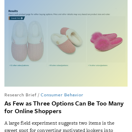
Research Brief
/
Consumer Behavior
As Few as Three Options Can Be Too Many
for Online Shoppers
A large field experiment suggests two items is the
sweet spot for converting motivated lookers into