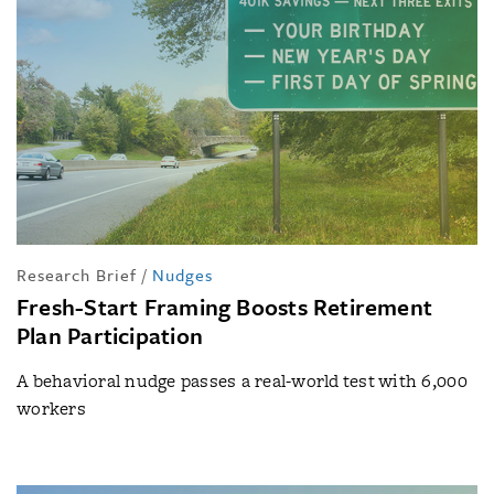
Research Brief
/
Nudges
Fresh-Start Framing Boosts Retirement
Plan Participation
A behavioral nudge passes a real-world test with 6,000
workers