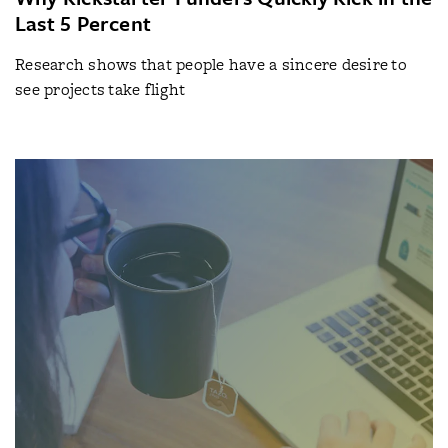
Last 5 Percent
Research shows that people have a sincere desire to
see projects take flight