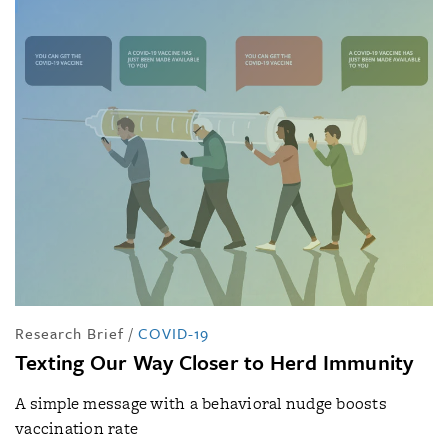
Research Brief
/
COVID-19
Texting Our Way Closer to Herd Immunity
A simple message with a behavioral nudge boosts
vaccination rate