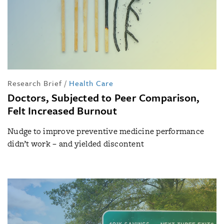
Research Brief
/
Health Care
Doctors, Subjected to Peer Comparison,
Felt Increased Burnout
Nudge to improve preventive medicine performance
didn’t work – and yielded discontent