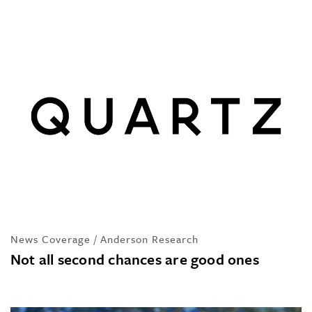
News Coverage / Anderson Research
Not all second chances are good ones