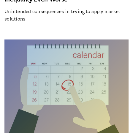
Unintended consequences in trying to apply market
solutions