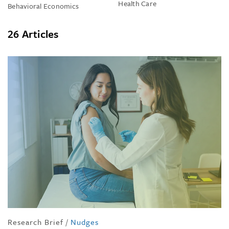
Health Care
Behavioral Economics
26 Articles
Research Brief
/
Nudges