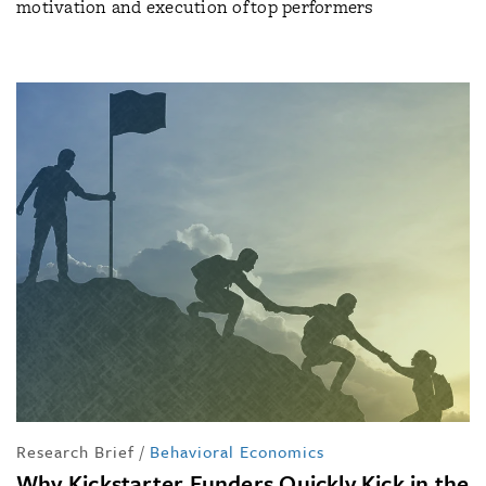
motivation and execution of top performers
Research Brief
/
Behavioral Economics
Why Kickstarter Funders Quickly Kick in the