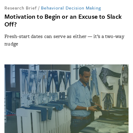
Research Brief
/
Behavioral Decision Making
Motivation to Begin or an Excuse to Slack
Off?
Fresh-start dates can serve as either — it’s a two-way
nudge