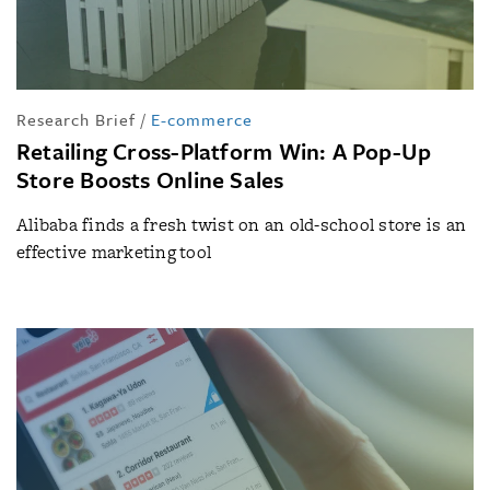
Research Brief
/
E-commerce
Retailing Cross-Platform Win: A Pop-Up
Store Boosts Online Sales
Alibaba finds a fresh twist on an old-school store is an
effective marketing tool