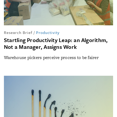
Research Brief
/
Productivity
Startling Productivity Leap: an Algorithm,
Not a Manager, Assigns Work
Warehouse pickers perceive process to be fairer