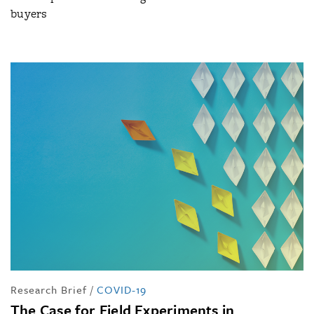
buyers
Research Brief
/
COVID-19
The Case for Field Experiments in