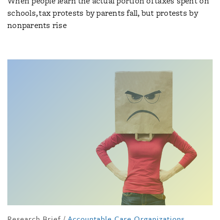
When people learn the actual portion of taxes spent on
schools, tax protests by parents fall, but protests by
nonparents rise
Research Brief
/
Accountable Care Organizations