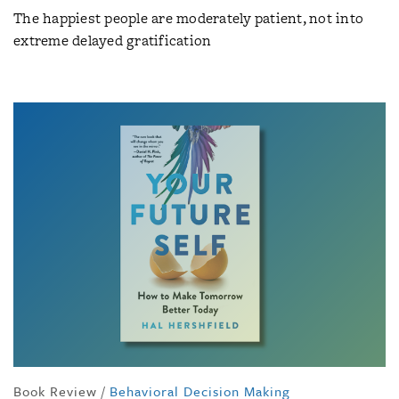
The happiest people are moderately patient, not into
extreme delayed gratification
Book Review
/
Behavioral Decision Making