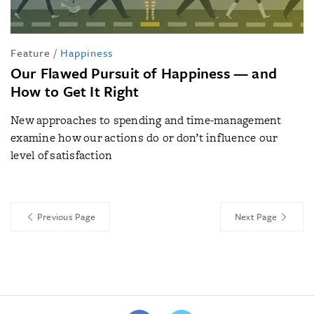
Feature
/
Happiness
Our Flawed Pursuit of Happiness — and
How to Get It Right
New approaches to spending and time-management
examine how our actions do or don’t influence our
level of satisfaction
Previous Page
Next Page