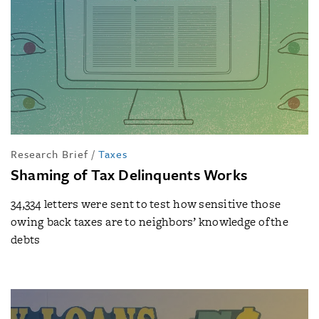
Research Brief
/
Taxes
Shaming of Tax Delinquents Works
34,334 letters were sent to test how sensitive those
owing back taxes are to neighbors’ knowledge of the
debts