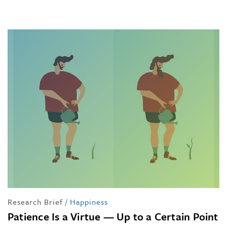
Research Brief
/
Happiness
Patience Is a Virtue — Up to a Certain Point