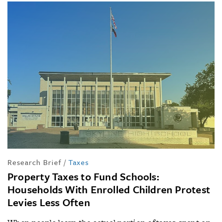
Research Brief
/
Taxes
Property Taxes to Fund Schools:
Households With Enrolled Children Protest
Levies Less Often