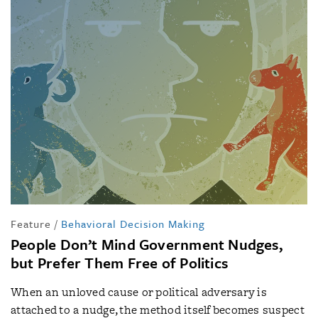
Feature
/
Behavioral Decision Making
People Don’t Mind Government Nudges,
but Prefer Them Free of Politics
When an unloved cause or political adversary is
attached to a nudge, the method itself becomes suspect