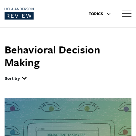
TOPICS
Behavioral Decision
Making
Sort by