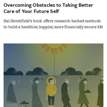
Overcoming Obstacles to Taking Better
Care of Your Future Self
Hal Hershfield’s book offers research-backed methods
to build a healthier, happier, more financially secure life