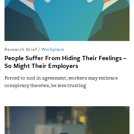
Research Brief
/
Workplace
People Suffer From Hiding Their Feelings –
So Might Their Employers
Forced to nod in agreement, workers may embrace
conspiracy theories, be less trusting