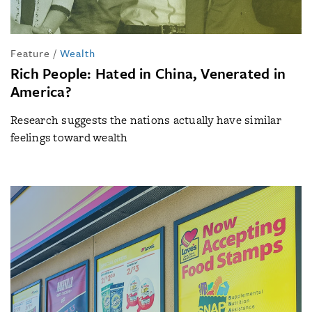
Feature
/
Wealth
Rich People: Hated in China, Venerated in
America?
Research suggests the nations actually have similar
feelings toward wealth