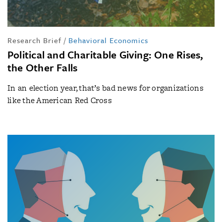
Research Brief
/
Behavioral Economics
Political and Charitable Giving: One Rises,
the Other Falls
In an election year, that’s bad news for organizations
like the American Red Cross