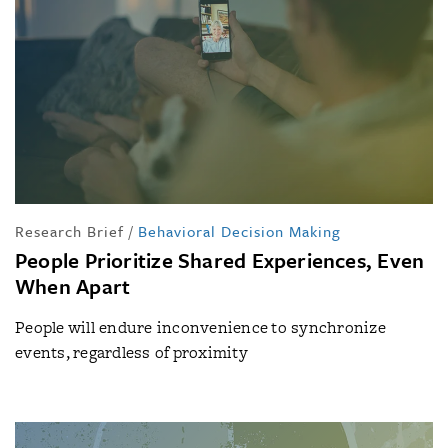
Research Brief
/
Behavioral Decision Making
People Prioritize Shared Experiences, Even
When Apart
People will endure inconvenience to synchronize
events, regardless of proximity