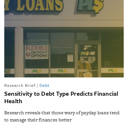
Research Brief
/
Debt
Sensitivity to Debt Type Predicts Financial
Health
Research reveals that those wary of payday loans tend
to manage their finances better