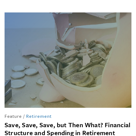
Feature
/
Retirement
Save, Save, Save, but Then What? Financial
Structure and Spending in Retirement