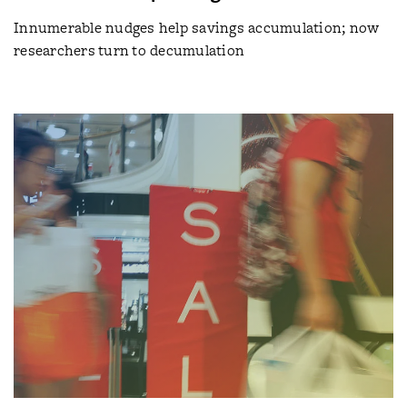
Innumerable nudges help savings accumulation; now
researchers turn to decumulation