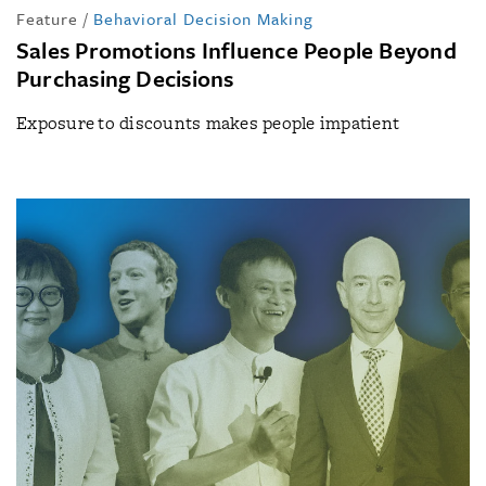
Feature
/
Behavioral Decision Making
Sales Promotions Influence People Beyond
Purchasing Decisions
Exposure to discounts makes people impatient