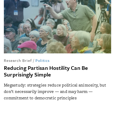
Research Brief
/
Politics
Reducing Partisan Hostility Can Be
Surprisingly Simple
Megastudy: strategies reduce political animosity, but
don’t necessarily improve — and may harm —
commitment to democratic principles