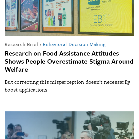
Research Brief
/
Behavioral Decision Making
Research on Food Assistance Attitudes
Shows People Overestimate Stigma Around
Welfare
But correcting this misperception doesn’t necessarily
boost applications