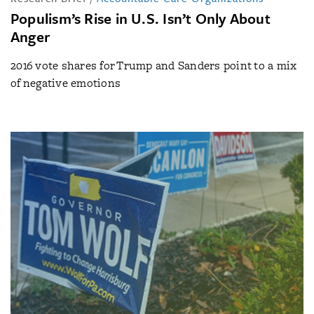
Populism’s Rise in U.S. Isn’t Only About
Anger
2016 vote shares for Trump and Sanders point to a mix
of negative emotions