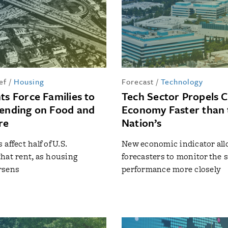
ef
/
Housing
Forecast
/
Technology
ts Force Families to
Tech Sector Propels Ca
pending on Food and
Economy Faster than 
re
Nation’s
affect half of U.S.
New economic indicator al
hat rent, as housing
forecasters to monitor the s
rsens
performance more closely