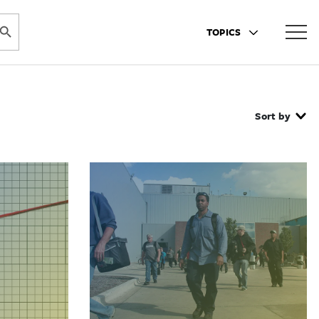
ARCH BUTTON
TOPICS
Sort by