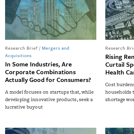
Research Brief
/
Mergers and
Research Bri
Acquisitions
Rising Ren
In Some Industries, Are
Curtail S
Corporate Combinations
Health Ca
Actually Good for Consumers?
Cost burdens 
A model focuses on startups that, while
households t
developing innovative products, seek a
shortage wo
lucrative buyout