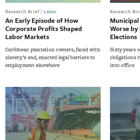
Research Brief
/
Labor
Research Bri
An Early Episode of How
Municipal
Corporate Profits Shaped
Worse by 
Labor Markets
Elections
Caribbean plantation owners, faced with
Sixty years 
slavery’s end, enacted legal barriers to
obligations 
employment elsewhere
into office