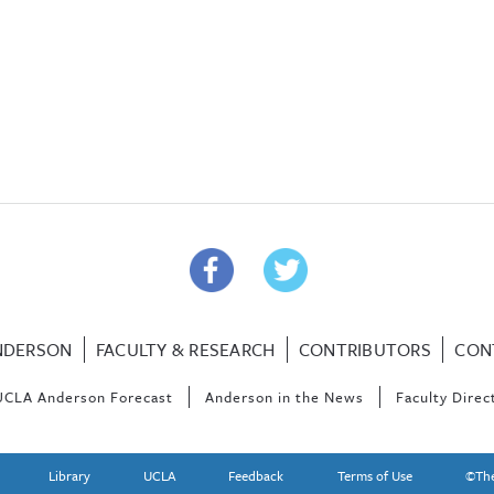
NDERSON
FACULTY & RESEARCH
CONTRIBUTORS
CON
UCLA Anderson Forecast
Anderson in the News
Faculty Direc
Library
UCLA
Feedback
Terms of Use
©The