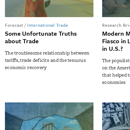
Forecast
/
International Trade
Research Bri
Some Unfortunate Truths
Modern M
about Trade
Fiasco in 
in U.S.?
The troublesome relationship between
tariffs, trade deficits and the tenuous
The populis
economic recovery
on the Ameri
that helped 
economies