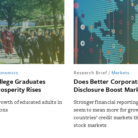
onomics
Research Brief
/
Markets
lege Graduates
Does Better Corporat
osperity Rises
Disclosure Boost Mar
owth of educated adults in
Stronger financial reportin
ions
seem to mean more for grow
countries’ credit markets t
stock markets