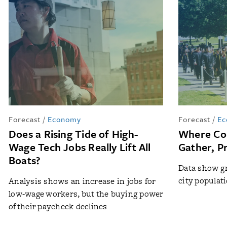
Forecast
/
Economy
Forecast
/
Ec
Does a Rising Tide of High-
Where Col
Wage Tech Jobs Really Lift All
Gather, Pr
Boats?
Data show gr
city populat
Analysis shows an increase in jobs for
low-wage workers, but the buying power
of their paycheck declines