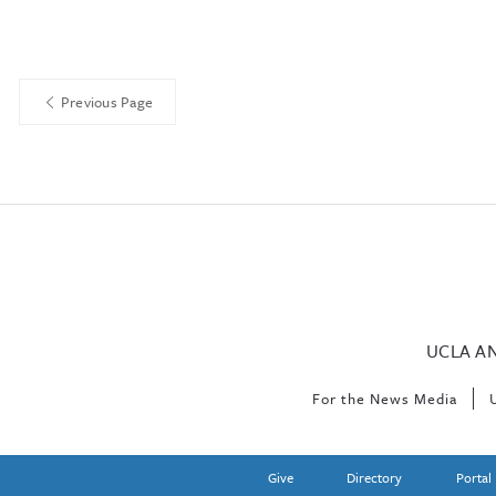
Previous Page
UCLA A
For the News Media
Give
Directory
Portal