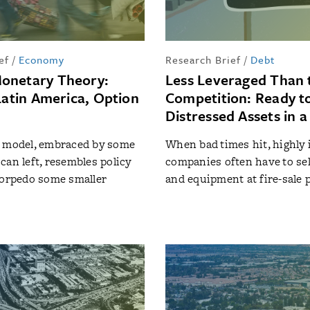
ef
/
Economy
Research Brief
/
Debt
onetary Theory:
Less Leveraged Than 
Latin America, Option
Competition: Ready t
Distressed Assets in 
t model, embraced by some
When bad times hit, highly
can left, resembles policy
companies often have to sel
torpedo some smaller
and equipment at fire-sale 