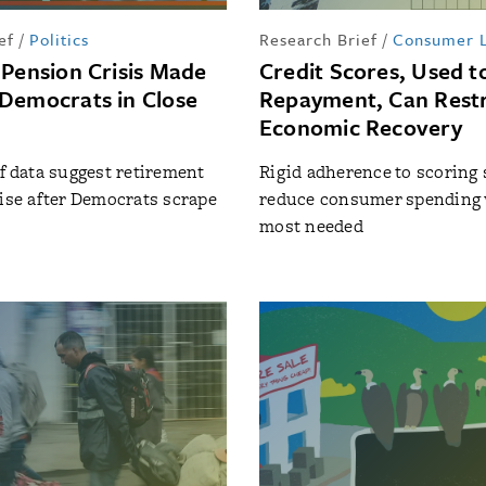
ef
/
Politics
Research Brief
/
Consumer 
 Pension Crisis Made
Credit Scores, Used t
Democrats in Close
Repayment, Can Rest
Economic Recovery
of data suggest retirement
Rigid adherence to scoring
rise after Democrats scrape
reduce consumer spending 
most needed