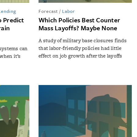
Lending
Forecast
/
Labor
o Predict
Which Policies Best Counter
rain
Mass Layoffs? Maybe None
A study of military base closures finds
that labor-friendly policies had little
 systems can
effect on job growth after the layoffs
when it’s