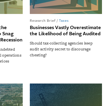
Research Brief
/
Taxes
the
Businesses Vastly Overestimate
o Snag
the Likelihood of Being Audited
a Recession
Should tax-collecting agencies keep
audit activity secret to discourage
 indebted
cheating?
l operations
prices