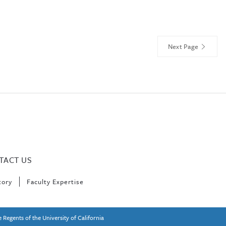
Next Page
TACT US
tory
Faculty Expertise
 Regents of the University of California