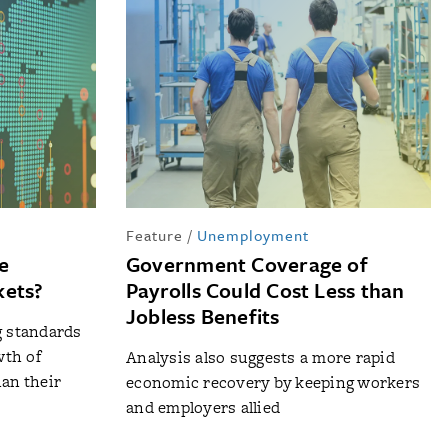
Feature
/
Unemployment
e
Government Coverage of
kets?
Payrolls Could Cost Less than
Jobless Benefits
g standards
th of
Analysis also suggests a more rapid
han their
economic recovery by keeping workers
and employers allied