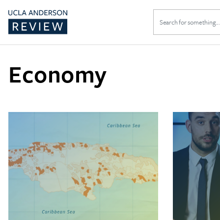
Search
for:
Economy