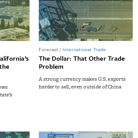
Forecast
/
International Trade
lifornia’s
The Dollar: That Other Trade
the
Problem
A strong currency makes U.S. exports
harder to sell, even outside of China
lows
tate’s