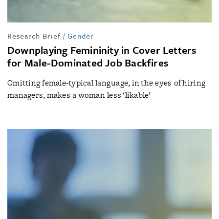
Research Brief
/
Gender
Downplaying Femininity in Cover Letters
for Male-Dominated Job Backfires
Omitting female-typical language, in the eyes of hiring
managers, makes a woman less ‘likable’