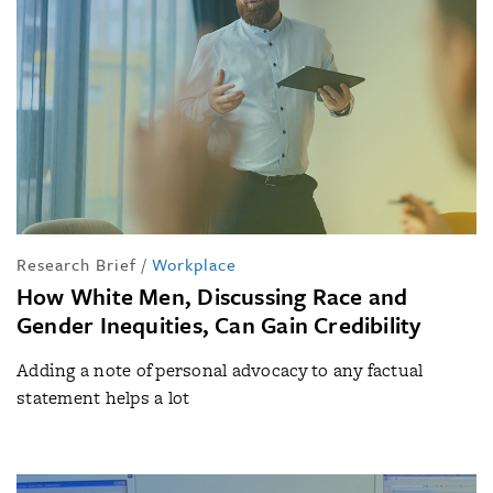
Research Brief
/
Workplace
How White Men, Discussing Race and
Gender Inequities, Can Gain Credibility
Adding a note of personal advocacy to any factual
statement helps a lot