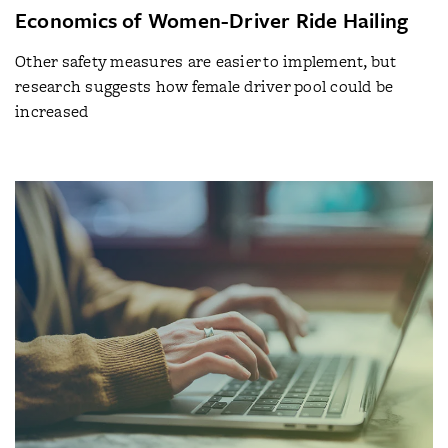
Economics of Women-Driver Ride Hailing
Other safety measures are easier to implement, but
research suggests how female driver pool could be
increased