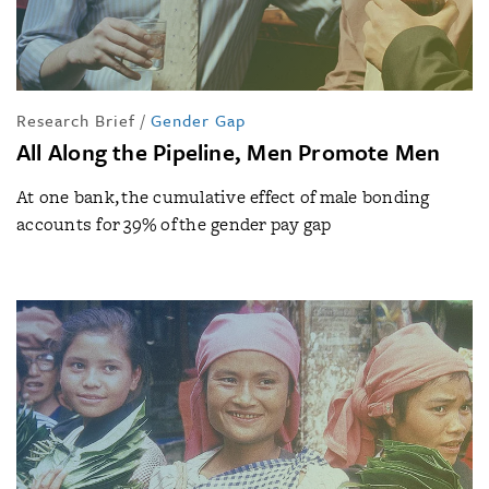
Research Brief
/
Gender Gap
All Along the Pipeline, Men Promote Men
At one bank, the cumulative effect of male bonding
accounts for 39% of the gender pay gap