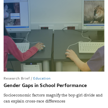
Research Brief
/
Education
Gender Gaps in School Performance
Socioeconomic factors magnify the boy-girl divide and
can explain cross-race differences