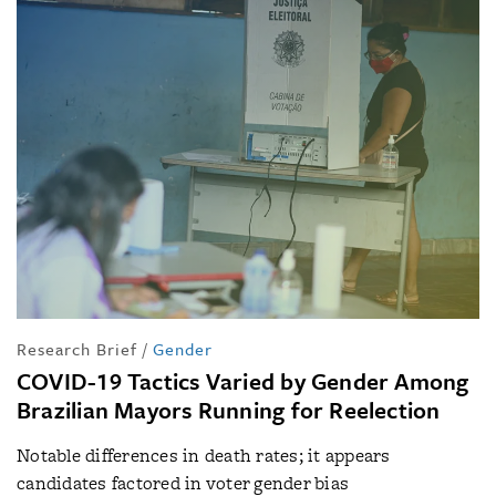
Research Brief
/
Gender
COVID-19 Tactics Varied by Gender Among
Brazilian Mayors Running for Reelection
Notable differences in death rates; it appears
candidates factored in voter gender bias