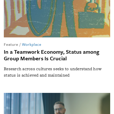
Feature
/
Workplace
In a Teamwork Economy, Status among
Group Members Is Crucial
Research across cultures seeks to understand how
status is achieved and maintained