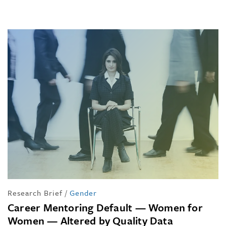
Research Brief
/
Gender
Career Mentoring Default — Women for
Women — Altered by Quality Data