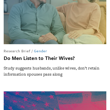
Research Brief
/
Gender
Do Men Listen to Their Wives?
Study suggests husbands, unlike wives, don’t retain
information spouses pass along