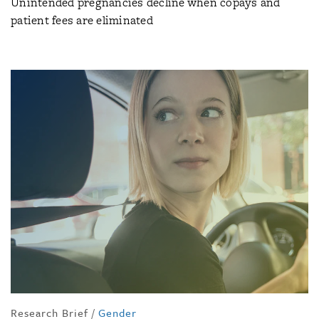
Unintended pregnancies decline when copays and
patient fees are eliminated
Research Brief
/
Gender