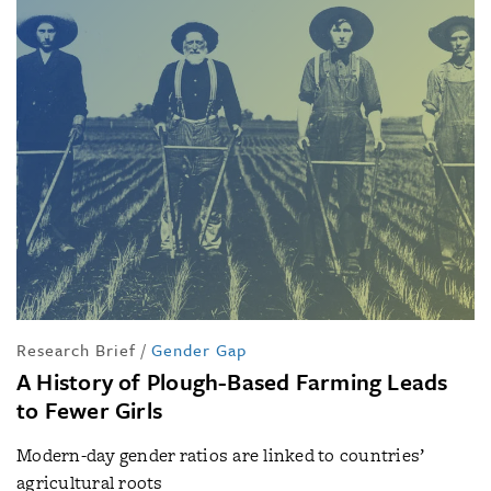
Research Brief
/
Gender Gap
A History of Plough-Based Farming Leads
to Fewer Girls
Modern-day gender ratios are linked to countries’
agricultural roots