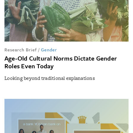
Research Brief
/
Gender
Age-Old Cultural Norms Dictate Gender
Roles Even Today
Looking beyond traditional explanations