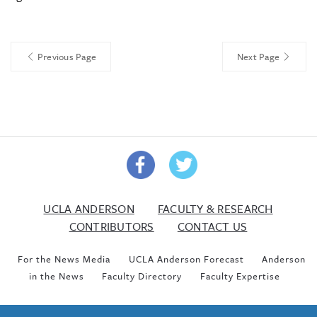
Previous Page
Next Page
UCLA ANDERSON
FACULTY & RESEARCH
CONTRIBUTORS
CONTACT US
For the News Media
UCLA Anderson Forecast
Anderson
in the News
Faculty Directory
Faculty Expertise