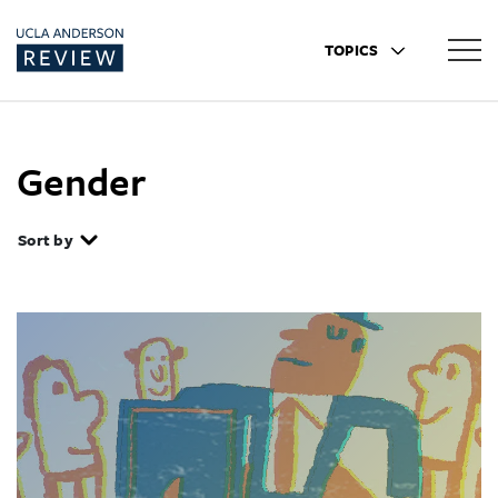
TOPICS
Gender
Sort by