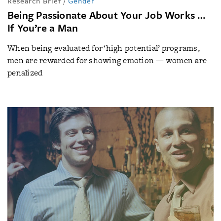
Research Brief
/
Gender
Being Passionate About Your Job Works …
If You’re a Man
When being evaluated for ‘high potential’ programs,
men are rewarded for showing emotion — women are
penalized