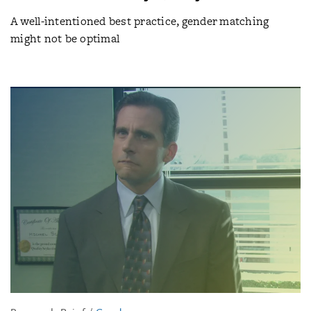
A well-intentioned best practice, gender matching
might not be optimal