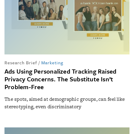
Research Brief
/
Marketing
Ads Using Personalized Tracking Raised
Privacy Concerns. The Substitute Isn’t
Problem-Free
The spots, aimed at demographic groups, can feel like
stereotyping, even discriminatory