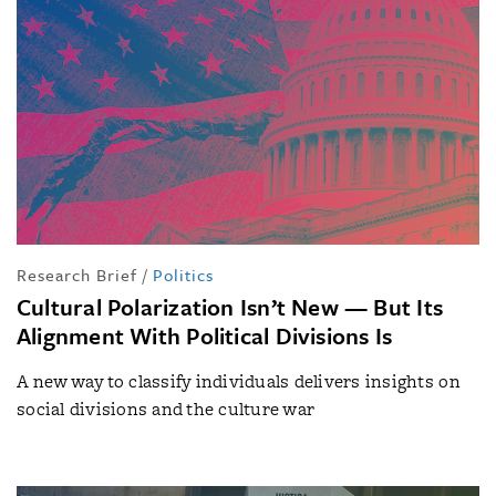
Research Brief
/
Politics
Cultural Polarization Isn’t New — But Its
Alignment With Political Divisions Is
A new way to classify individuals delivers insights on
social divisions and the culture war