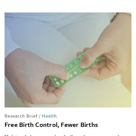
Research Brief
/
Health
Free Birth Control, Fewer Births