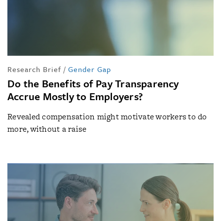
Research Brief
/
Gender Gap
Do the Benefits of Pay Transparency
Accrue Mostly to Employers?
Revealed compensation might motivate workers to do
more, without a raise