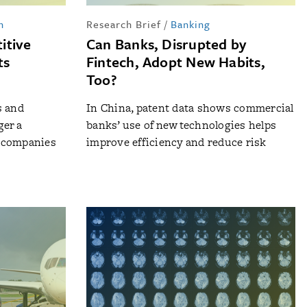
n
Research Brief
/
Banking
itive
Can Banks, Disrupted by
ts
Fintech, Adopt New Habits,
Too?
s and
In China, patent data shows commercial
ger a
banks’ use of new technologies helps
 companies
improve efficiency and reduce risk