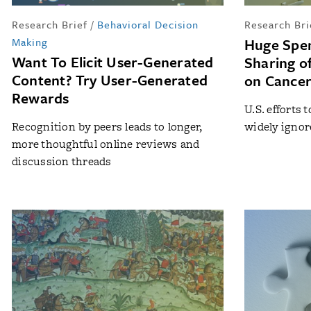
Research Brief
/
Behavioral Decision
Research Bri
Making
Huge Spen
Want To Elicit User-Generated
Sharing o
Content? Try User-Generated
on Cancer
Rewards
U.S. efforts
Recognition by peers leads to longer,
widely igno
more thoughtful online reviews and
discussion threads