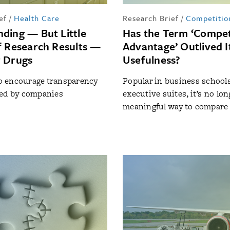
ef
/
Health Care
Research Brief
/
Competitio
ding — But Little
Has the Term ‘Compet
f Research Results —
Advantage’ Outlived I
 Drugs
Usefulness?
 to encourage transparency
Popular in business school
red by companies
executive suites, it’s no lon
meaningful way to compare