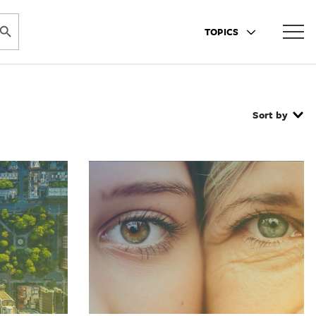
ARCH BUTTON
TOPICS
Sort by