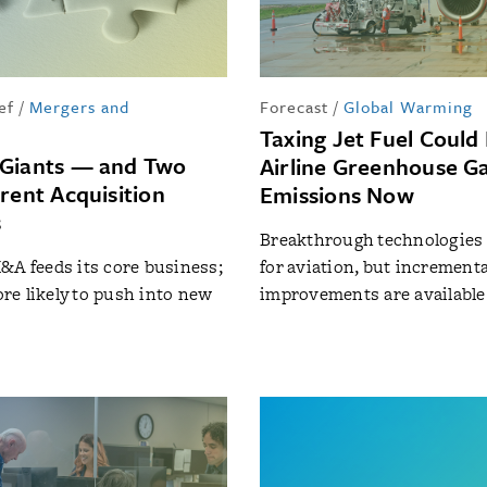
ef
/
Mergers and
Forecast
/
Global Warming
Taxing Jet Fuel Could
 Giants — and Two
Airline Greenhouse G
rent Acquisition
Emissions Now
s
Breakthrough technologies a
&A feeds its core business;
for aviation, but incrementa
e likely to push into new
improvements are available