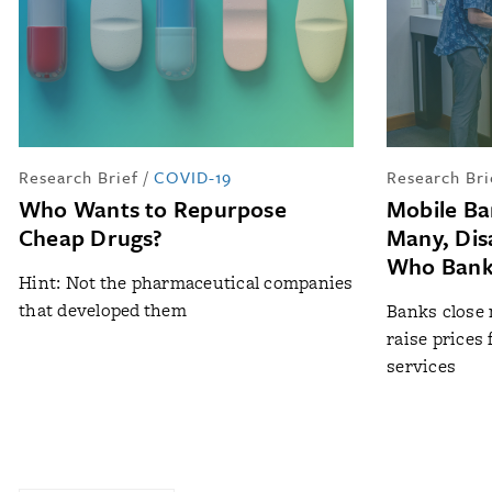
Research Brief
/
COVID-19
Research Bri
Who Wants to Repurpose
Mobile Ba
Cheap Drugs?
Many, Dis
Who Bank
Hint: Not the pharmaceutical companies
that developed them
Banks close
raise prices
services