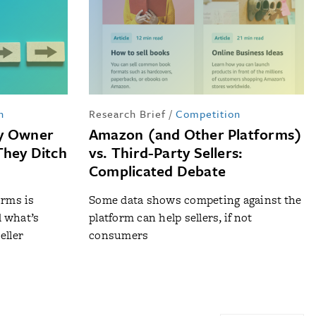
n
Research Brief
/
Competition
ty Owner
Amazon (and Other Platforms)
They Ditch
vs. Third-Party Sellers:
Complicated Debate
orms is
Some data shows competing against the
d what’s
platform can help sellers, if not
eller
consumers