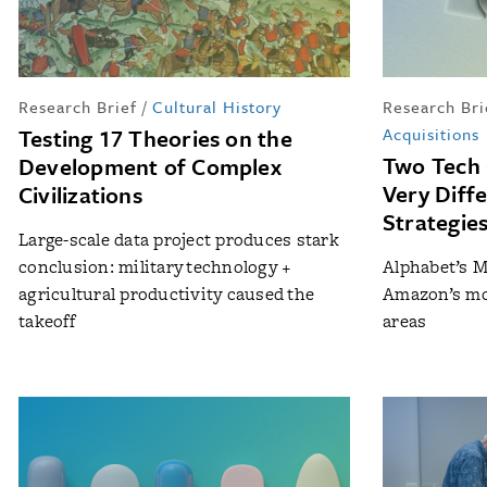
Research Brief
/
Cultural History
Research Bri
Testing 17 Theories on the
Acquisitions
Two Tech
Development of Complex
Very Diffe
Civilizations
Strategie
Large-scale data project produces stark
conclusion: military technology +
Alphabet’s M
agricultural productivity caused the
Amazon’s mor
takeoff
areas