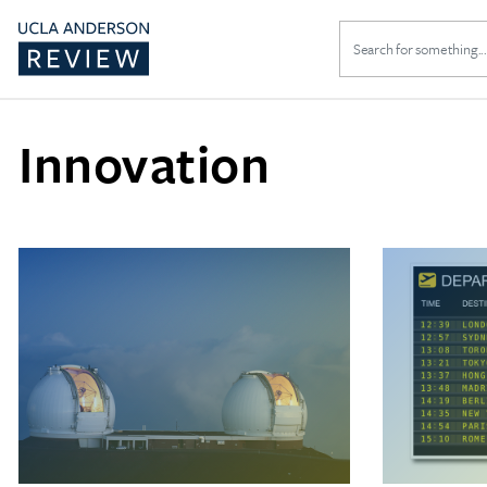
Search
for:
Innovation