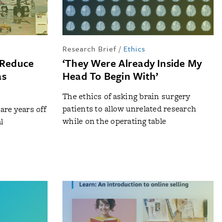
Research Brief
/
Ethics
 Reduce
‘They Were Already Inside My
as
Head To Begin With’
The ethics of asking brain surgery
patients to allow unrelated research
re years off
while on the operating table
l