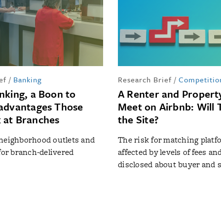
ef
/
Banking
Research Brief
/
Competitio
nking, a Boon to
A Renter and Proper
advantages Those
Meet on Airbnb: Will 
 at Branches
the Site?
 neighborhood outlets and
The risk for matching platf
 for branch-delivered
affected by levels of fees an
disclosed about buyer and s