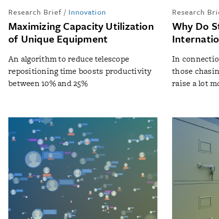
Research Brief
/
Innovation
Research Bri
Maximizing Capacity Utilization
Why Do S
of Unique Equipment
Internati
An algorithm to reduce telescope
In connectio
repositioning time boosts productivity
those chasin
between 10% and 25%
raise a lot mo