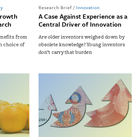
ty
Research Brief
/
Innovation
Growth
A Case Against Experience as a
arch
Central Driver of Innovation
nefits from
Are older inventors weighed down by
n choice of
obsolete knowledge? Young inventors
don’t carry that burden