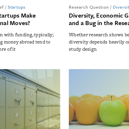
ef
/
Startups
Research Question
/
Diversi
tartups Make
Diversity, Economic 
onal Moves?
and a Bug in the Rese
n with funding, typically;
Whether research shows be
g money abroad tend to
diversity depends heavily o
re of it
study design