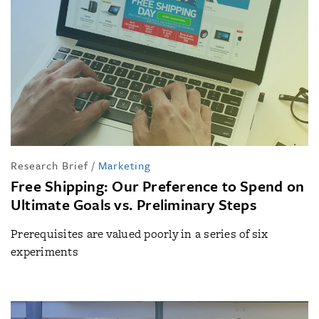
Research Brief
/
Marketing
Free Shipping: Our Preference to Spend on
Ultimate Goals vs. Preliminary Steps
Prerequisites are valued poorly in a series of six
experiments