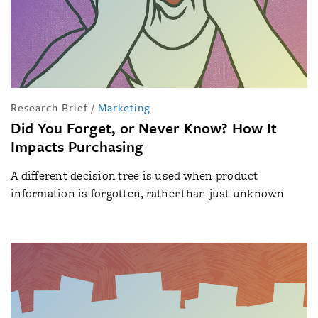
Research Brief
/
Marketing
Did You Forget, or Never Know? How It
Impacts Purchasing
A different decision tree is used when product
information is forgotten, rather than just unknown