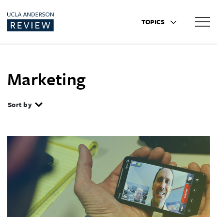
TOPICS
Marketing
Sort by