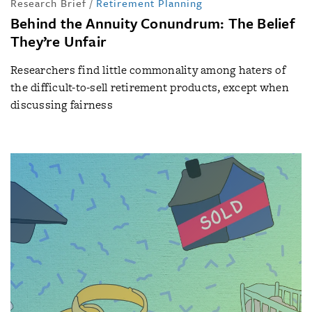
Research Brief
/
Retirement Planning
Behind the Annuity Conundrum: The Belief
They’re Unfair
Researchers find little commonality among haters of
the difficult-to-sell retirement products, except when
discussing fairness