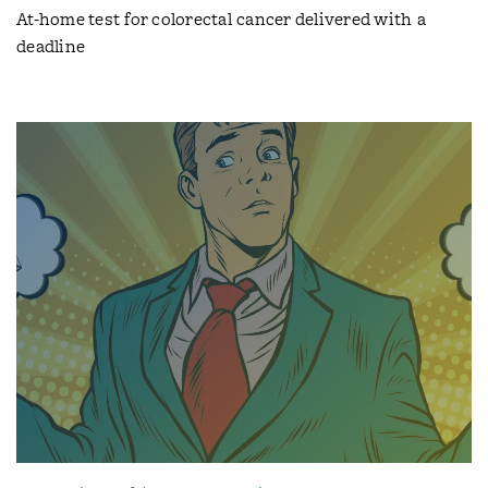
At-home test for colorectal cancer delivered with a
deadline