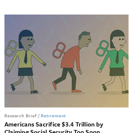
Research Brief
/
Retirement
Americans Sacrifice $3.4 Trillion by
Claiming Social Security Too Soon