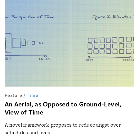
Feature
/
Time
An Aerial, as Opposed to Ground-Level,
View of Time
A novel framework proposes to reduce angst over
schedules and lives