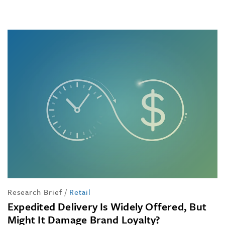
Research Brief
/
Retail
Expedited Delivery Is Widely Offered, But
Might It Damage Brand Loyalty?