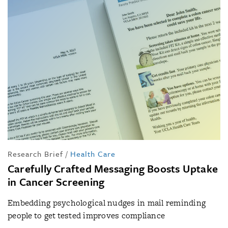
Research Brief
/
Health Care
Carefully Crafted Messaging Boosts Uptake
in Cancer Screening
Embedding psychological nudges in mail reminding
people to get tested improves compliance