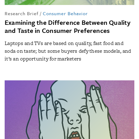
Research Brief
/
Consumer Behavior
Examining the Difference Between Quality
and Taste in Consumer Preferences
Laptops and TVs are based on quality, fast food and
soda on taste; but some buyers defy these models, and
it’s an opportunity for marketers