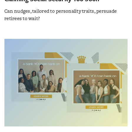
Can nudges, tailored to personality traits, persuade
retirees to wait?