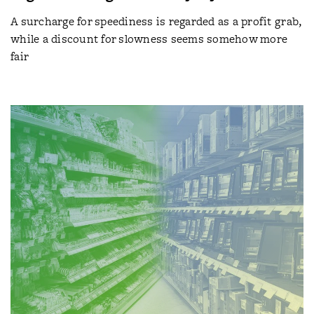
A surcharge for speediness is regarded as a profit grab,
while a discount for slowness seems somehow more
fair