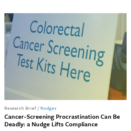
Research Brief
/
Nudges
Cancer-Screening Procrastination Can Be
Deadly: a Nudge Lifts Compliance