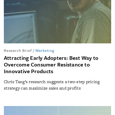
Research Brief
/
Marketing
Attracting Early Adopters: Best Way to
Overcome Consumer Resistance to
Innovative Products
Chris Tang’s research suggests a two-step pricing
strategy can maximize sales and profits