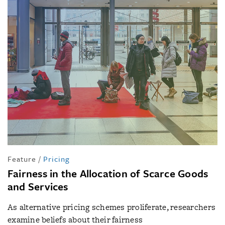
Feature
/
Pricing
Fairness in the Allocation of Scarce Goods
and Services
As alternative pricing schemes proliferate, researchers
examine beliefs about their fairness