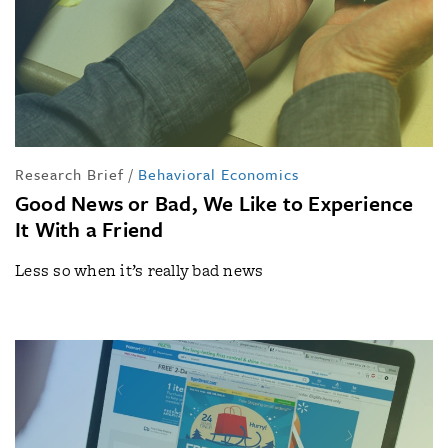
Research Brief
/
Behavioral Economics
Good News or Bad, We Like to Experience
It With a Friend
Less so when it’s really bad news