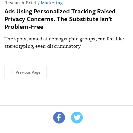
Research Brief
/
Marketing
Ads Using Personalized Tracking Raised
Privacy Concerns. The Substitute Isn’t
Problem-Free
The spots, aimed at demographic groups, can feel like
stereotyping, even discriminatory
Previous Page