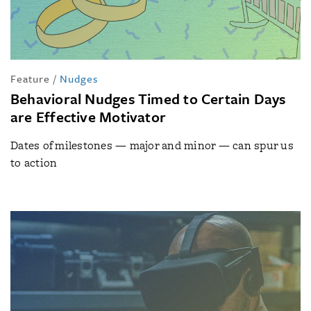
Feature
/
Nudges
Behavioral Nudges Timed to Certain Days
are Effective Motivator
Dates of milestones — major and minor — can spur us
to action