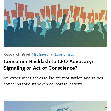
Research Brief
/
Behavioral Economics
Consumer Backlash to CEO Advocacy:
Signaling or Act of Conscience?
An experiment seeks to isolate motivation and raises
concerns for outspoken corporate leaders