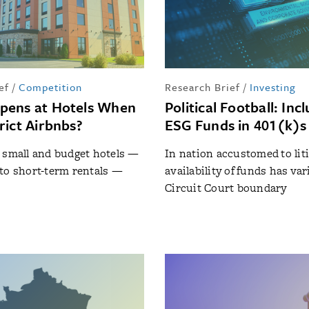
ef
/
Competition
Research Brief
/
Investing
pens at Hotels When
Political Football: Inc
rict Airbnbs?
ESG Funds in 401(k)s
 small and budget hotels —
In nation accustomed to liti
to short-term rentals —
availability of funds has var
s
Circuit Court boundary