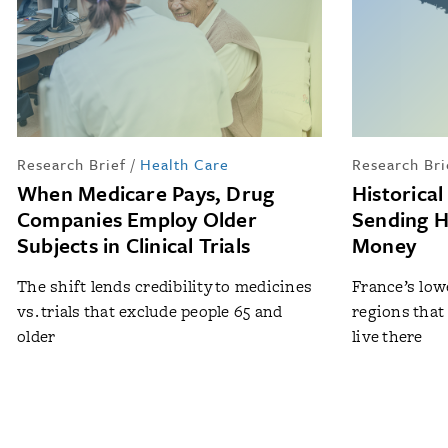
Research Brief
/
Health Care
Research Bri
When Medicare Pays, Drug
Historica
Companies Employ Older
Sending 
Subjects in Clinical Trials
Money
The shift lends credibility to medicines
France’s lowe
vs. trials that exclude people 65 and
regions that
older
live there