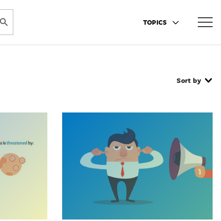
ARCH BUTTON
TOPICS
Sort by