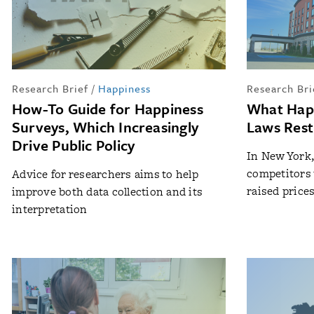
Research Brief
/
Happiness
Research Bri
How-To Guide for Happiness
What Hap
Surveys, Which Increasingly
Laws Rest
Drive Public Policy
In New York,
competitors 
Advice for researchers aims to help
raised price
improve both data collection and its
interpretation