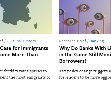
ef
/
Cultural History
Research Brief
/
Banking
l Case for Immigrants
Why Do Banks With Li
Home More Than
in the Game Still Mon
Borrowers?
r fertility rates spread to
Tax policy change triggers 
 sent the most emigrants to
for lenders to be more aggr