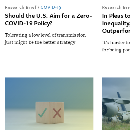
Research Brief
/
COVID-19
Research Bri
Should the U.S. Aim for a Zero-
In Pleas 
COVID-19 Policy?
Inequality
Outperfor
Tolerating a low level of transmission
just might be the better strategy
It’s harder t
for being po