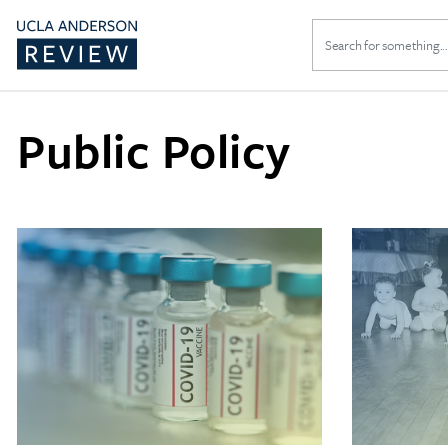
Search
for:
Public Policy