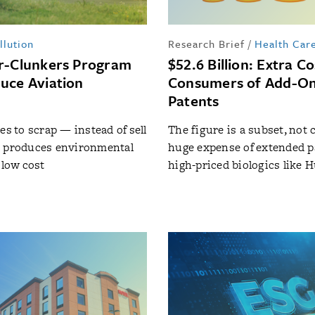
llution
Research Brief
/
Health Car
r-Clunkers Program
$52.6 Billion: Extra Co
uce Aviation
Consumers of Add-O
Patents
es to scrap — instead of sell
The figure is a subset, not 
s produces environmental
huge expense of extended p
 low cost
high-priced biologics like 