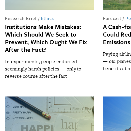
Research Brief
/
Ethics
Forecast
/
Po
Institutions Make Mistakes:
A Cash-fo
Which Should We Seek to
Could Red
Prevent; Which Ought We Fix
Emissions
After the Fact?
Paying airlin
— old plane
In experiments, people endorsed
benefits at a
seemingly harsh policies — only to
reverse course after the fact