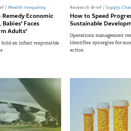
ef
/
Wealth Inequality
Research Brief
/
Supply Cha
to Remedy Economic
How to Speed Progres
, Babies’ Faces
Sustainable Developm
m Adults’
Operations management re
identifies synergies for mor
o hold an infant responsible
action
or