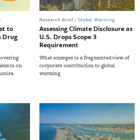
e
Research Brief
/
Global Warming
st to
Assessing Climate Disclosure as
n Drug
U.S. Drops Scope 3
Requirement
covering
What emerges is a fragmented view of
atents on
corporate contribution to global
Humira
warming