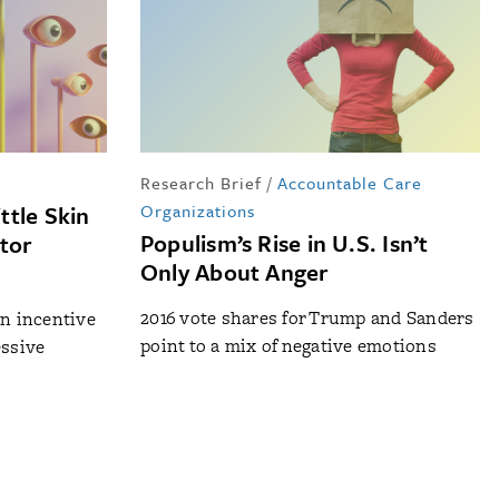
Research Brief
/
Accountable Care
ttle Skin
Organizations
Populism’s Rise in U.S. Isn’t
itor
Only About Anger
2016 vote shares for Trump and Sanders
an incentive
point to a mix of negative emotions
essive