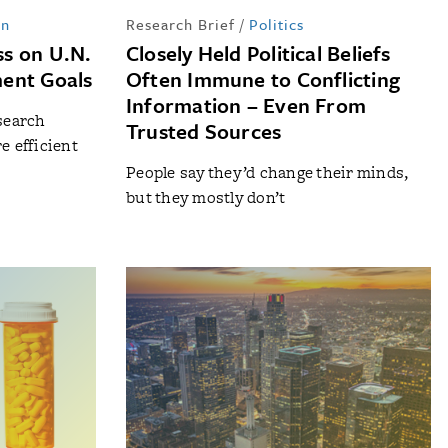
in
Research Brief
/
Politics
s on U.N.
Closely Held Political Beliefs
ent Goals
Often Immune to Conflicting
Information – Even From
search
Trusted Sources
e efficient
People say they’d change their minds,
but they mostly don’t