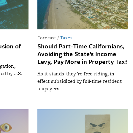
Forecast
/
Taxes
lusion of
Should Part-Time Californians,
Avoiding the State’s Income
Levy, Pay More in Property Tax?
gation,
ied by U.S.
As it stands, they’re free-riding, in
effect subsidized by full-time resident
taxpayers