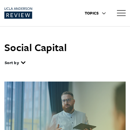
TOPICS
Social Capital
Sort by