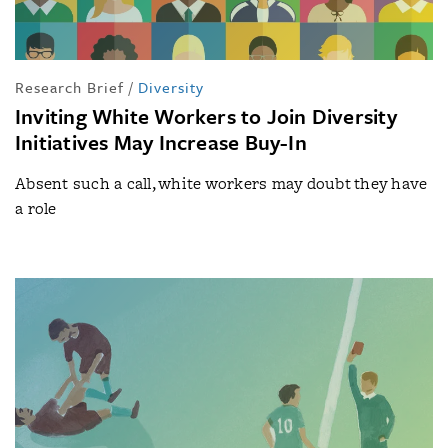
Research Brief
/
Diversity
Inviting White Workers to Join Diversity
Initiatives May Increase Buy-In
Absent such a call, white workers may doubt they have
a role