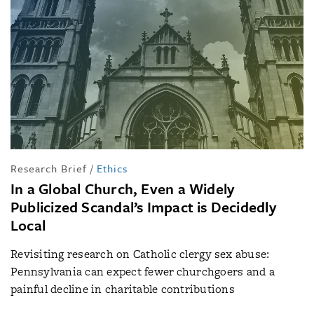
Research Brief
/
Ethics
In a Global Church, Even a Widely
Publicized Scandal’s Impact is Decidedly
Local
Revisiting research on Catholic clergy sex abuse:
Pennsylvania can expect fewer churchgoers and a
painful decline in charitable contributions