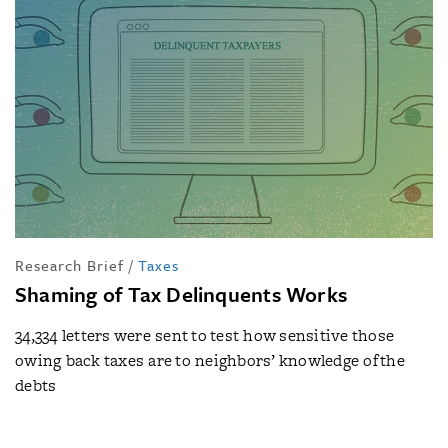
Research Brief
/
Taxes
Shaming of Tax Delinquents Works
34,334 letters were sent to test how sensitive those
owing back taxes are to neighbors’ knowledge of the
debts