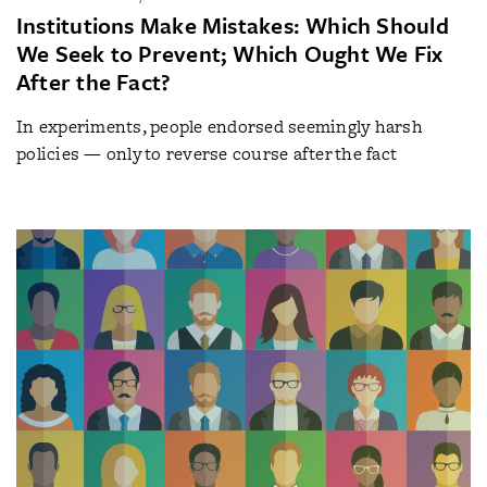
Institutions Make Mistakes: Which Should
We Seek to Prevent; Which Ought We Fix
After the Fact?
In experiments, people endorsed seemingly harsh
policies — only to reverse course after the fact