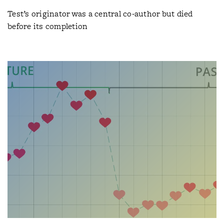
Test’s originator was a central co-author but died
before its completion