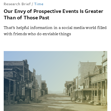
Research Brief
/
Time
Our Envy of Prospective Events Is Greater
Than of Those Past
That’s helpful information in a social media world filled
with friends who do enviable things