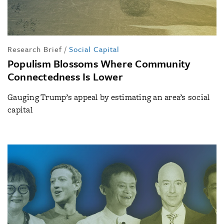
Research Brief
/
Social Capital
Populism Blossoms Where Community
Connectedness Is Lower
Gauging Trump’s appeal by estimating an area’s social
capital