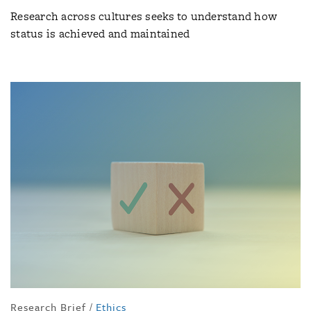
Research across cultures seeks to understand how
status is achieved and maintained
Research Brief
/
Ethics