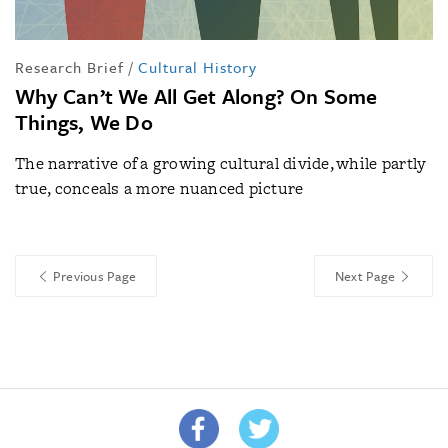
Research Brief
/
Cultural History
Why Can’t We All Get Along? On Some
Things, We Do
The narrative of a growing cultural divide, while partly
true, conceals a more nuanced picture
Previous Page
Next Page