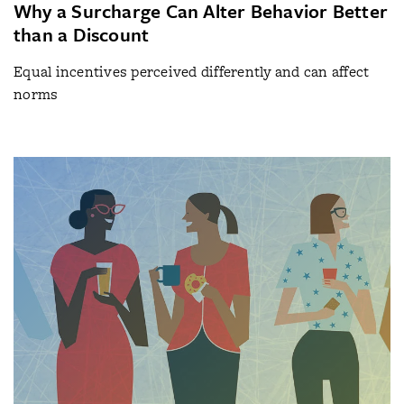
Why a Surcharge Can Alter Behavior Better
than a Discount
Equal incentives perceived differently and can affect
norms