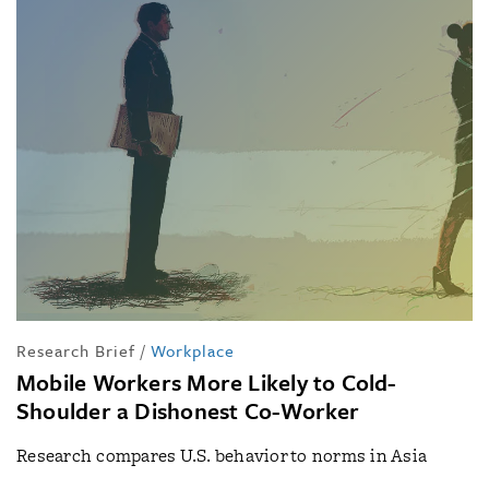
Research Brief
/
Workplace
Mobile Workers More Likely to Cold-
Shoulder a Dishonest Co-Worker
Research compares U.S. behavior to norms in Asia