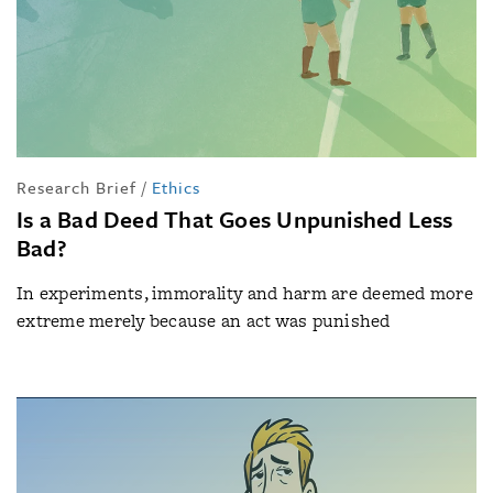
Research Brief
/
Ethics
Is a Bad Deed That Goes Unpunished Less
Bad?
In experiments, immorality and harm are deemed more
extreme merely because an act was punished