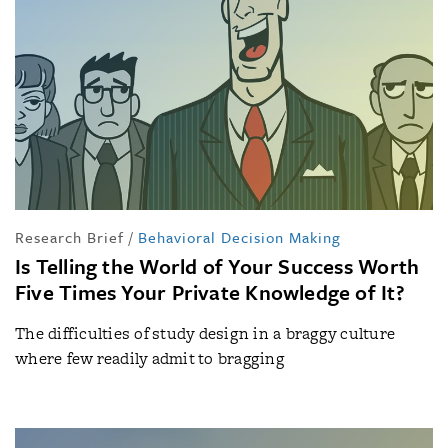
Research Brief
/
Behavioral Decision Making
Is Telling the World of Your Success Worth
Five Times Your Private Knowledge of It?
The difficulties of study design in a braggy culture
where few readily admit to bragging