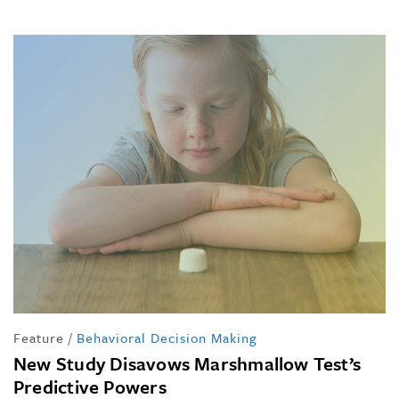
Feature
/
Behavioral Decision Making
New Study Disavows Marshmallow Test’s
Predictive Powers