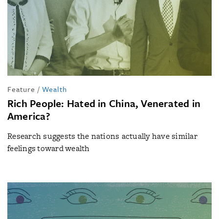
Feature
/
Wealth
Rich People: Hated in China, Venerated in
America?
Research suggests the nations actually have similar
feelings toward wealth