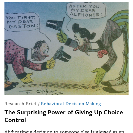
Research Brief
/
Behavioral Decision Making
The Surprising Power of Giving Up Choice
Control
Abdicating a decision to someone else is viewed as an