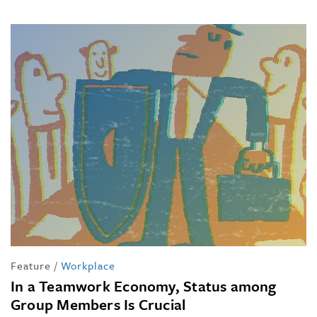
Feature
/
Workplace
In a Teamwork Economy, Status among
Group Members Is Crucial