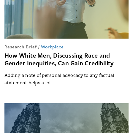
Research Brief
/
Workplace
How White Men, Discussing Race and
Gender Inequities, Can Gain Credibility
Adding a note of personal advocacy to any factual
statement helps a lot