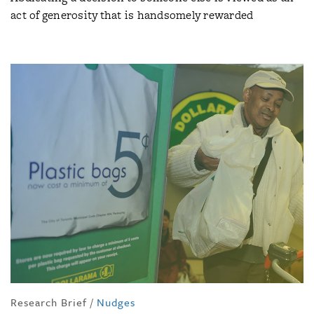
act of generosity that is handsomely rewarded
Research Brief
/
Nudges