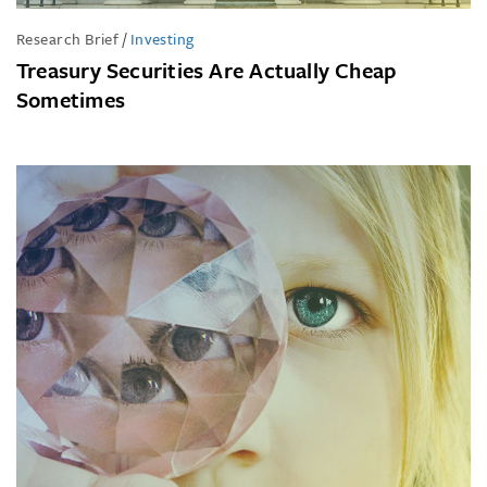
Research Brief
/
Investing
Treasury Securities Are Actually Cheap
Sometimes