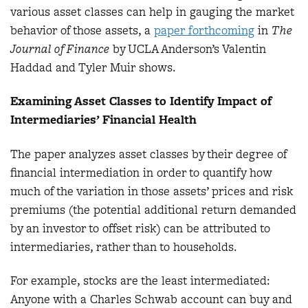
various asset classes can help in gauging the market
behavior of those assets, a
paper forthcoming
in
The
Journal of Finance
by UCLA Anderson’s Valentin
Haddad and Tyler Muir shows.
Examining Asset Classes to Identify Impact of
Intermediaries’ Financial Health
The paper analyzes asset classes by their degree of
financial intermediation in order to quantify how
much of the variation in those assets’ prices and risk
premiums (the potential additional return demanded
by an investor to offset risk) can be attributed to
intermediaries, rather than to households.
For example, stocks are the least intermediated:
Anyone with a Charles Schwab account can buy and