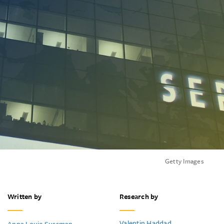
Getty Images
Written by
Research by
Valentin Haddad
Anna Louie Sussman