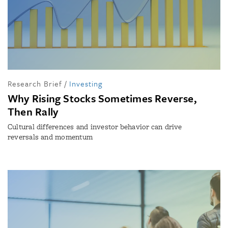
Research Brief
/
Investing
Why Rising Stocks Sometimes Reverse,
Then Rally
Cultural differences and investor behavior can drive
reversals and momentum