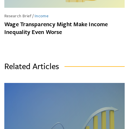
Research Brief
/
Income
Wage Transparency Might Make Income
Inequality Even Worse
Related Articles