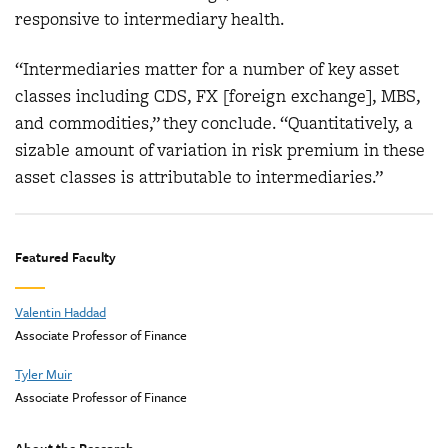
responsive to intermediary health.
“Intermediaries matter for a number of key asset
classes including CDS, FX [foreign exchange], MBS,
and commodities,” they conclude. “Quantitatively, a
sizable amount of variation in risk premium in these
asset classes is attributable to intermediaries.”
Featured Faculty
Valentin Haddad
Associate Professor of Finance
Tyler Muir
Associate Professor of Finance