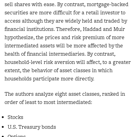
sell shares with ease. By contrast, mortgage-backed
securities are more difficult for a retail investor to
access although they are widely held and traded by
financial institutions. Therefore, Haddad and Muir
hypothesize, the prices and risk premium of more
intermediated assets will be more affected by the
health of financial intermediaries. By contrast,
household-level risk aversion will affect, to a greater
extent, the behavior of asset classes in which
households participate more directly.
The authors analyze eight asset classes, ranked in
order of least to most intermediated:
Stocks
U.S. Treasury bonds
Options