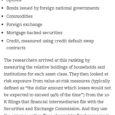
Bonds issued by foreign national governments
Commodities
Foreign exchange
Mortgage-backed securities
Credit, measured using credit default swap
contracts
The researchers arrived at this ranking by
measuring the relative holdings of households and
institutions for each asset class. They then looked at
risk exposure from value-at-risk measures (typically
defined as “the dollar amount which losses would not
be expected to exceed 99% of the time”) from the 10-
K filings that financial intermediaries file with the
Securities and Exchange Commission. And they use