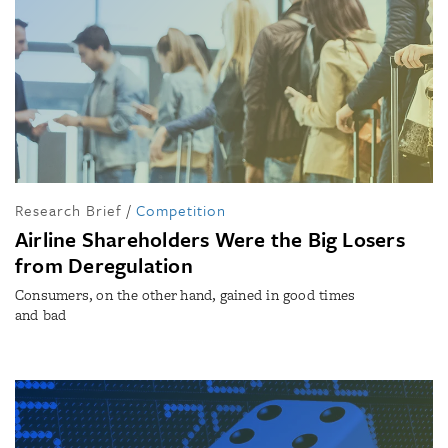
Research Brief
/
Competition
Airline Shareholders Were the Big Losers
from Deregulation
Consumers, on the other hand, gained in good times
and bad