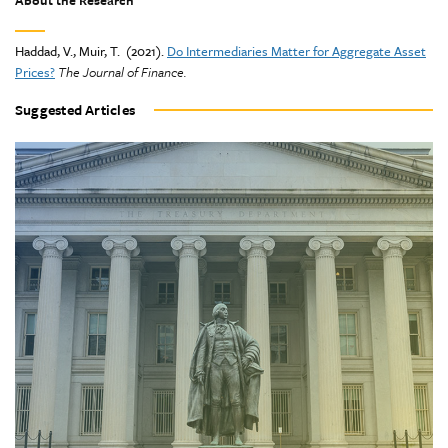
About the Research
Haddad, V., Muir, T. (2021).
Do Intermediaries Matter for Aggregate Asset
Prices?
The Journal of Finance
.
Suggested Articles