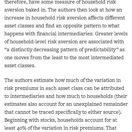
therefore, have some measure of household risk
aversion baked in. The authors then look at how an
increase in household risk aversion affects different
asset classes and find an opposite pattern to what
happens with financial intermediaries: Greater levels
of household-level risk aversion are associated with
“a distinctly decreasing pattern of predictability” as
one moves from the least to the most intermediated
asset classes.
The authors estimate how much of the variation in
risk premiums in each asset class can be attributed
to intermediaries and how much to households (their
estimates also account for an unexplained remainder
that cannot be traced specifically to either source).
Beginning with stocks, households account for at
least 40% of the variation in risk premiums. That