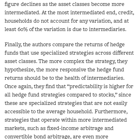
figure declines as the asset classes become more
intermediated. At the most intermediated end, credit,
households do not account for any variation, and at
least 60% of the variation is due to intermediaries.
Finally, the authors compare the returns of hedge
funds that use specialized strategies across different
asset classes. The more complex the strategy, they
hypothesize, the more responsive the hedge fund
returns should be to the health of intermediaries.
Once again, they find that “predictability is higher for
all hedge fund strategies compared to stocks,” since
these are specialized strategies that are not easily
accessible to the average household. Furthermore,
strategies that operate within more intermediated
markets, such as fixed-income arbitrage and
convertible bond arbitrage, are even more