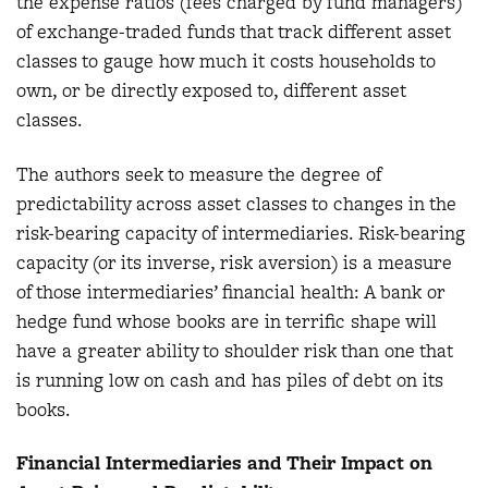
the expense ratios (fees charged by fund managers)
of exchange-traded funds that track different asset
classes to gauge how much it costs households to
own, or be directly exposed to, different asset
classes.
The authors seek to measure the degree of
predictability across asset classes to changes in the
risk-bearing capacity of intermediaries. Risk-bearing
capacity (or its inverse, risk aversion) is a measure
of those intermediaries’ financial health: A bank or
hedge fund whose books are in terrific shape will
have a greater ability to shoulder risk than one that
is running low on cash and has piles of debt on its
books.
Financial Intermediaries and Their Impact on