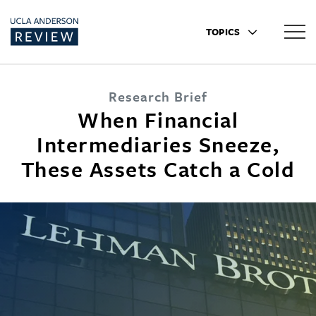
TOPICS
Research Brief
When Financial
Intermediaries Sneeze,
These Assets Catch a Cold