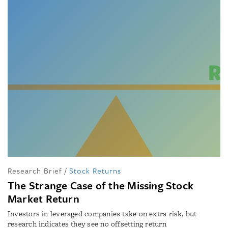
Research Brief
/
Stock Returns
The Strange Case of the Missing Stock
Market Return
Investors in leveraged companies take on extra risk, but
research indicates they see no offsetting return