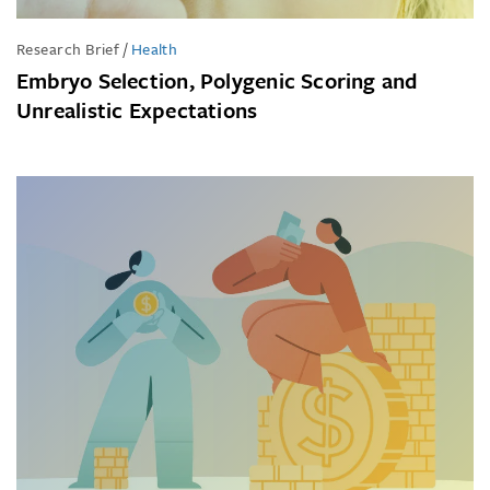
Research Brief
/
Health
Embryo Selection, Polygenic Scoring and
Unrealistic Expectations