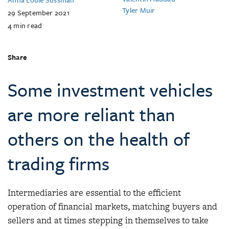
Tyler Muir
29 September 2021
4
min read
Share
Some investment vehicles
are more reliant than
others on the health of
trading firms
Intermediaries are essential to the efficient
operation of financial markets, matching buyers and
sellers and at times stepping in themselves to take