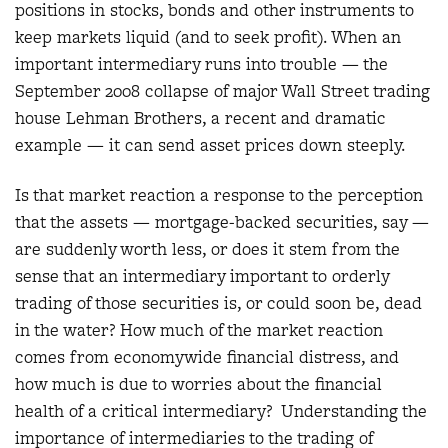
positions in stocks, bonds and other instruments to
keep markets liquid (and to seek profit). When an
important intermediary runs into trouble — the
September 2008 collapse of major Wall Street trading
house Lehman Brothers, a recent and dramatic
example — it can send asset prices down steeply.
Is that market reaction a response to the perception
that the assets — mortgage-backed securities, say —
are suddenly worth less, or does it stem from the
sense that an intermediary important to orderly
trading of those securities is, or could soon be, dead
in the water? How much of the market reaction
comes from economywide financial distress, and
how much is due to worries about the financial
health of a critical intermediary? Understanding the
importance of intermediaries to the trading of