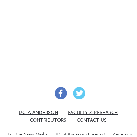
UCLA ANDERSON
FACULTY & RESEARCH
CONTRIBUTORS
CONTACT US
For the News Media
UCLA Anderson Forecast
Anderson