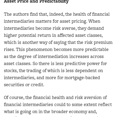
Asset Price and Predictability
The authors find that, indeed, the health of financial
intermediaries matters for asset pricing. When
intermediaries become risk averse, they demand
higher potential return in affected asset classes,
which is another way of saying that the risk premium
rises. This phenomenon becomes more predictable
as the degree of intermediation increases across
asset classes. So there is less predictive power for
stocks, the trading of which is less dependent on
intermediaries, and more for mortgage-backed
securities or credit.
Of course, the financial health and risk aversion of
financial intermediaries could to some extent reflect
what is going on in the broader economy and,