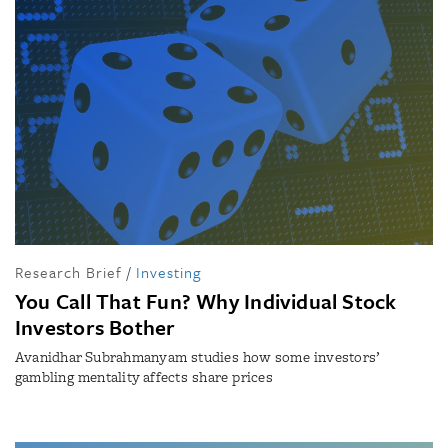
Research Brief
/
Investing
You Call That Fun? Why Individual Stock
Investors Bother
Avanidhar Subrahmanyam studies how some investors’
gambling mentality affects share prices