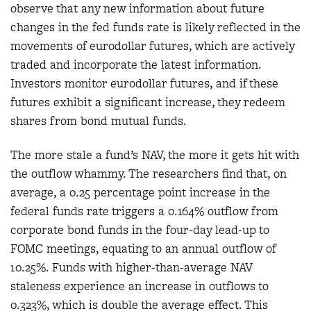
observe that any new information about future
changes in the fed funds rate is likely reflected in the
movements of eurodollar futures, which are actively
traded and incorporate the latest information.
Investors monitor eurodollar futures, and if these
futures exhibit a significant increase, they redeem
shares from bond mutual funds.
The more stale a fund’s NAV, the more it gets hit with
the outflow whammy. The researchers find that, on
average, a 0.25 percentage point increase in the
federal funds rate triggers a 0.164% outflow from
corporate bond funds in the four-day lead-up to
FOMC meetings, equating to an annual outflow of
10.25%. Funds with higher-than-average NAV
staleness experience an increase in outflows to
0.323%, which is double the average effect. This