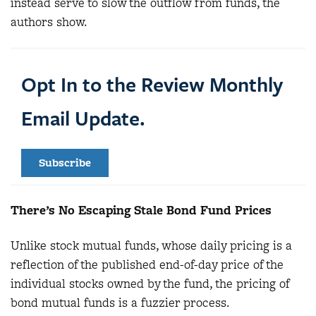
instead serve to slow the outflow from funds, the
authors show.
Opt In to the Review Monthly
Email Update.
Subscribe
There’s No Escaping Stale Bond Fund Prices
Unlike stock mutual funds, whose daily pricing is a
reflection of the published end-of-day price of the
individual stocks owned by the fund, the pricing of
bond mutual funds is a fuzzier process.