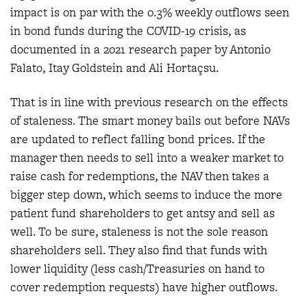
impact is on par with the 0.3% weekly outflows seen
in bond funds during the COVID-19 crisis, as
documented in a 2021 research paper by Antonio
Falato, Itay Goldstein and Ali Hortaçsu.
That is in line with previous research on the effects
of staleness. The smart money bails out before NAVs
are updated to reflect falling bond prices. If the
manager then needs to sell into a weaker market to
raise cash for redemptions, the NAV then takes a
bigger step down, which seems to induce the more
patient fund shareholders to get antsy and sell as
well. To be sure, staleness is not the sole reason
shareholders sell. They also find that funds with
lower liquidity (less cash/Treasuries on hand to
cover redemption requests) have higher outflows.