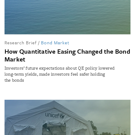
Research Brief
/
Bond Market
How Quantitative Easing Changed the Bond
Market
Investors’ future expectations about QE policy lowered
long-term yields, made investors feel safer holding
the bonds