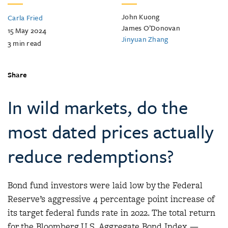
John Kuong
Carla Fried
James O’Donovan
15 May 2024
Jinyuan Zhang
3
min read
Share
In wild markets, do the
most dated prices actually
reduce redemptions?
Bond fund investors were laid low by the Federal
Reserve’s aggressive 4 percentage point increase of
its target federal funds rate in 2022. The total return
for the Bloomberg U.S. Aggregate Bond Index —