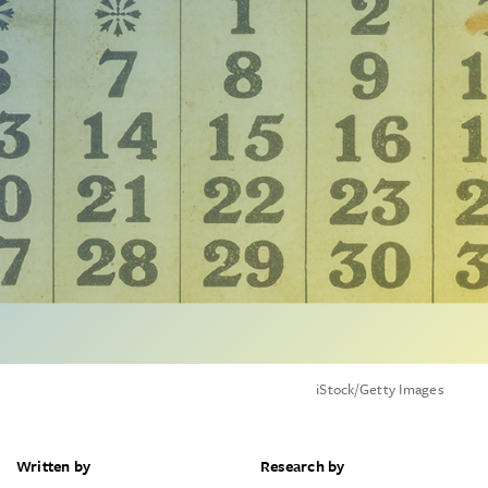
iStock/Getty Images
Written by
Research by