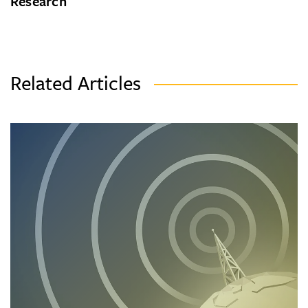
Research
Related Articles