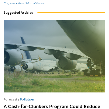
Corporate Bond Mutual Funds.
Suggested Articles
Forecast
/
Pollution
A Cash-for-Clunkers Program Could Reduce