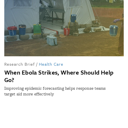
Research Brief
/
Health Care
When Ebola Strikes, Where Should Help
Go?
Improving epidemic forecasting helps response teams
target aid more effectively