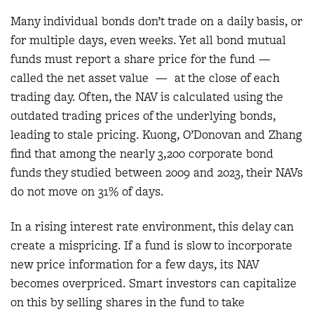
Many individual bonds don’t trade on a daily basis, or
for multiple days, even weeks. Yet all bond mutual
funds must report a share price for the fund —
called the net asset value — at the close of each
trading day. Often, the NAV is calculated using the
outdated trading prices of the underlying bonds,
leading to stale pricing. Kuong, O’Donovan and Zhang
find that among the nearly 3,200 corporate bond
funds they studied between 2009 and 2023, their NAVs
do not move on 31% of days.
In a rising interest rate environment, this delay can
create a mispricing. If a fund is slow to incorporate
new price information for a few days, its NAV
becomes overpriced. Smart investors can capitalize
on this by selling shares in the fund to take