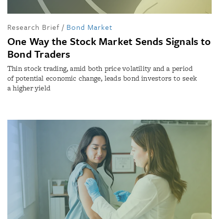
Research Brief
/
Bond Market
One Way the Stock Market Sends Signals to
Bond Traders
Thin stock trading, amid both price volatility and a period
of potential economic change, leads bond investors to seek
a higher yield