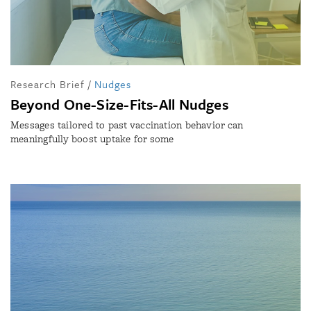
Research Brief
/
Nudges
Beyond One-Size-Fits-All Nudges
Messages tailored to past vaccination behavior can
meaningfully boost uptake for some