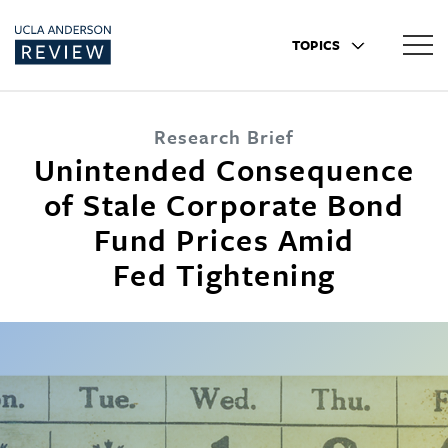
TOPICS
Research Brief
Unintended Consequence
of Stale Corporate Bond
Fund Prices Amid
Fed Tightening