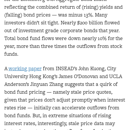
reflecting the combined return of (rising) yields and
(falling) bond prices — was minus 13%. Many
investors didn’t sit tight. Nearly $200 billion flowed
out of investment grade corporate bonds that year.
Total bond fund flows were down nearly 10% for the
year, more than three times the outflows from stock
funds.
A
working pape
r
from INSEAD’s John Kuong, City
University Hong Kong’s James O’Donovan and UCLA
Anderson’s Jinyuan Zhang suggests that a quirk of
bond fund pricing — namely stale price quotes,
given that prices don’t adjust promptly when interest
rates rise — initially can accelerate outflows from
bond funds. But, in extreme situations of rising
interest rates, interestingly, stale price data may