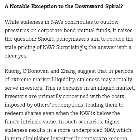
A Notable Exception to the Downward Spiral?
While staleness in NAVs contributes to outflow
pressures on corporate bond mutual funds, it raises
the question: Should policymakers aim to reduce the
stale pricing of NAV? Surprisingly, the answer isn’t a
clear yes.
Kuong, O’Donovan and Zhang suggest that in periods
of extreme market illiquidity, staleness may actually
serve investors. This is because in an illiquid market,
investors are primarily concerned with the costs
imposed by others’ redemptions, leading them to
redeem shares even when the NAV is below the
fund’s intrinsic value. In such scenarios, higher
staleness results in a more underpriced NAV, which
in turn diminishes investors’ incentives to redeem.