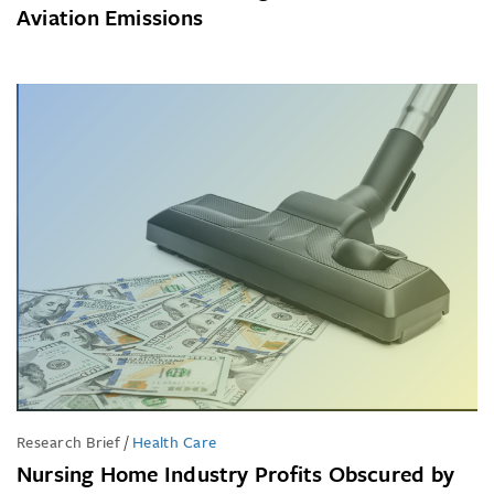
Aviation Emissions
Research Brief
/
Health Care
Nursing Home Industry Profits Obscured by