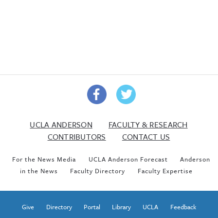
UCLA ANDERSON
FACULTY & RESEARCH
CONTRIBUTORS
CONTACT US
For the News Media
UCLA Anderson Forecast
Anderson
in the News
Faculty Directory
Faculty Expertise
Give
Directory
Portal
Library
UCLA
Feedback