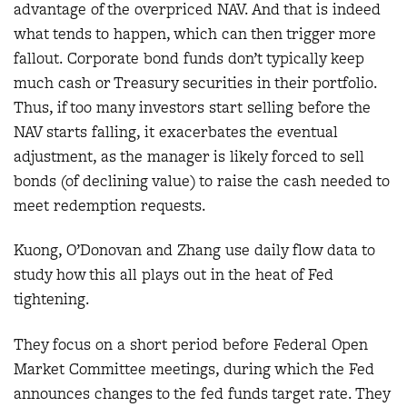
advantage of the overpriced NAV. And that is indeed
what tends to happen, which can then trigger more
fallout. Corporate bond funds don’t typically keep
much cash or Treasury securities in their portfolio.
Thus, if too many investors start selling before the
NAV starts falling, it exacerbates the eventual
adjustment, as the manager is likely forced to sell
bonds (of declining value) to raise the cash needed to
meet redemption requests.
Kuong, O’Donovan and Zhang use daily flow data to
study how this all plays out in the heat of Fed
tightening.
They focus on a short period before Federal Open
Market Committee meetings, during which the Fed
announces changes to the fed funds target rate. They