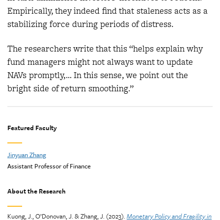
Empirically, they indeed find that staleness acts as a
stabilizing force during periods of distress.
The researchers write that this “helps explain why
fund managers might not always want to update
NAVs promptly,… In this sense, we point out the
bright side of return smoothing.”
Featured Faculty
Jinyuan Zhang
Assistant Professor of Finance
About the Research
Kuong, J., O’Donovan, J. & Zhang, J. (2023).
Monetary Policy and Fragility in