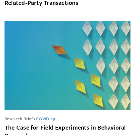
Related-Party Transactions
Research Brief
/
COVID-19
The Case for Field Experiments in Behavioral