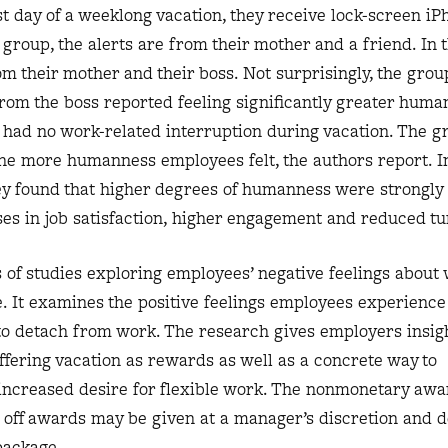
rst day of a weeklong vacation, they receive lock-screen iP
group, the alerts are from their mother and a friend. In 
om their mother and their boss. Not surprisingly, the grou
rom the boss reported feeling significantly greater huma
y had no work-related interruption during vacation. The g
he more humanness employees felt, the authors report. I
ey found that higher degrees of humanness were strongly
ses in job satisfaction, higher engagement and reduced tu
 of studies exploring employees’ negative feelings about 
e. It examines the positive feelings employees experienc
to detach from work. The research gives employers insigh
offering vacation as rewards as well as a concrete way to
ncreased desire for flexible work. The nonmonetary awa
me off awards may be given at a manager’s discretion and d
package.