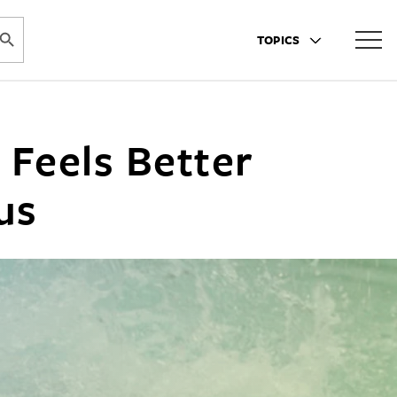
ARCH BUTTON
TOPICS
 Feels Better
us