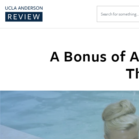
Search
for:
A Bonus of A
T