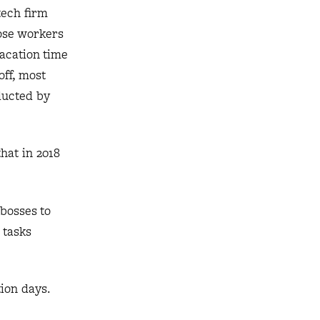
tech firm
hose workers
vacation time
off, most
ducted by
hat in 2018
bosses to
 tasks
ion days.