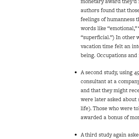
monetary award they’d r
authors found that those
feelings of humanness t
words like “emotional,”
“superficial.”) In othe
vacation time felt an i
being. Occupations and 
A second study, using 4
consultant at a compan
and that they might rec
were later asked about 
life). Those who were to
awarded a bonus of mo
A third study again ask