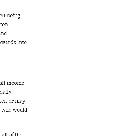
ll-being.
ften
and
ewards into
all income
ially
er, or may
ce who would
all of the