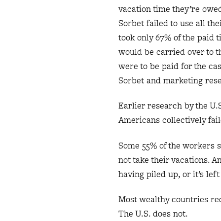
vacation time they’re owe
Sorbet failed to use all th
took only 67% of the paid 
would be carried over to t
were to be paid for the ca
Sorbet and marketing res
Earlier research by the U.
Americans collectively fail
Some 55% of the workers s
not take their vacations. 
having piled up, or it’s l
Most wealthy countries re
The U.S. does not.