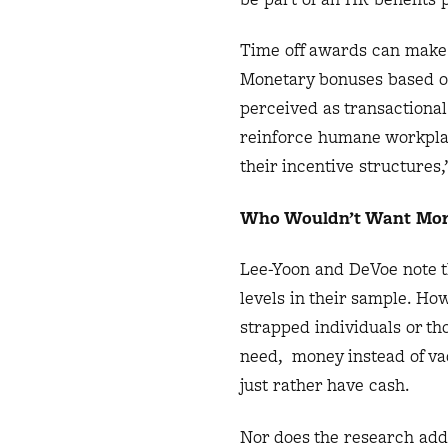
Time off awards can make 
Monetary bonuses based o
perceived as transactiona
reinforce humane workplac
their incentive structures,
Who Wouldn’t Want Mor
Lee-Yoon and DeVoe note t
levels in their sample. How
strapped individuals or t
need, money instead of vac
just rather have cash.
Nor does the research addr