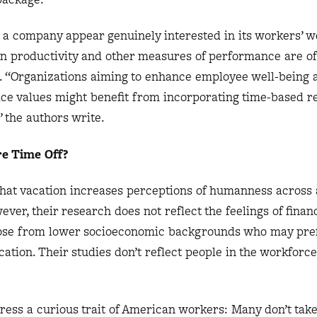
a company appear genuinely interested in its workers’ we
n productivity and other measures of performance are o
l. “Organizations aiming to enhance employee well-being 
e values might benefit from incorporating time-based r
” the authors write.
e Time Off?
hat vacation increases perceptions of humanness across 
ever, their research does not reflect the feelings of financ
hose from lower socioeconomic backgrounds who may pref
ation. Their studies don’t reflect people in the workfor
ess a curious trait of American workers: Many don’t take 