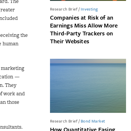
ard. The
Research Brief
/
Investing
greater
Companies at Risk of an
included
Earnings Miss Allow More
Third-Party Trackers on
eceiving the
Their Websites
te human
a marketing
acation —
on. They
of work and
han those
Research Brief
/
Bond Market
nsultants.
How Quantitative Easing