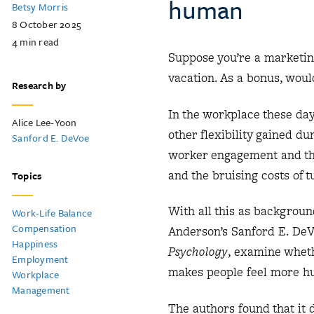
human
Betsy Morris
8 October 2025
4
min read
Suppose you’re a marketin
vacation. As a bonus, woul
Research by
In the workplace these da
Alice Lee-Yoon
other flexibility gained d
Sanford E. DeVoe
worker engagement and thu
and the bruising costs of 
Topics
With all this as backgroun
Work-Life Balance
Compensation
Anderson’s Sanford E. DeV
Happiness
Psychology
, examine wheth
Employment
makes people feel more 
Workplace
Management
The authors found that it d