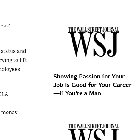
eks’
 status and
ying to lift
mployees
Showing Passion for Your
Job Is Good for Your Career
—if You’re a Man
UCLA
s money