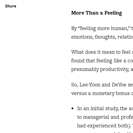
Share
More Than a Feeling
By “feeling more human,” 
emotions, thoughts, relati
What does it mean to feel
found that feeling like a 
presumably productivity, a
So, Lee-Yoon and DeVoe se
versus a monetary bonus of
In an initial study, the
to managerial and profe
had experienced both). 