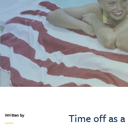
Time off as 
Written by