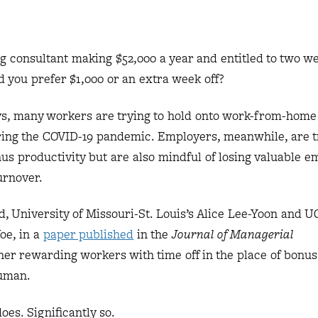
g consultant making $52,000 a year and entitled to two we
d you prefer $1,000 or an extra week off?
ys, many workers are trying to hold onto work-from-home
uring the COVID-19 pandemic. Employers, meanwhile, are tr
s productivity but are also mindful of losing valuable e
turnover.
d, University of Missouri-St. Louis’s Alice Lee-Yoon and 
oe, in a
paper published
in the
Journal of Managerial
er rewarding workers with time off in the place of bonu
human.
oes. Significantly so.