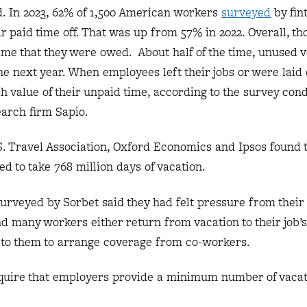
d. In 2023, 62% of 1,500 American workers
surveyed
by fin
eir paid time off. That was up from 57% in 2022. Overall, t
time that they were owed. About half of the time, unused 
he next year. When employees left their jobs or were laid 
sh value of their unpaid time, according to the survey con
earch firm Sapio.
S. Travel Association, Oxford Economics and Ipsos found t
ed to take 768 million days of vacation.
urveyed by Sorbet said they had felt pressure from their 
And many workers either return from vacation to their job’s
eft to them to arrange coverage from co-workers.
quire that employers provide a minimum number of vacat