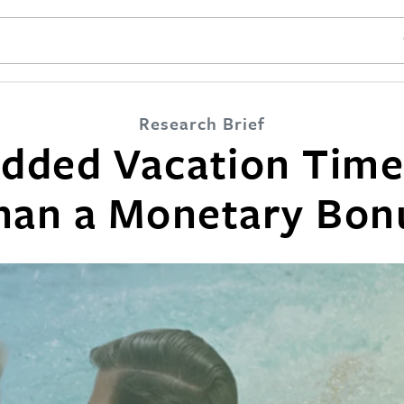
SE
Research Brief
dded Vacation Time
han a Monetary Bon