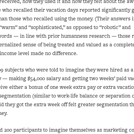
eceived, how they used it and how they felt about the aw
 who recalled their vacation days reported significantly 
han those who recalled using the money. (Their answers 
 “warm” and “sophisticated,” as opposed to “robotic” and
r words — in line with prior humanness research — those r
nternalized sense of being treated and valued as a comple
income level made no difference.
99 subjects who were told to imagine they were hired as 
y — making $54,000 salary and getting two weeks’ paid v
eive either a bonus of one week extra pay or extra vacati
segmentation (similar to work-life balance or separation 
ld they got the extra week off felt greater segmentation t
ney.
ed 200 participants to imagine themselves as marketing co