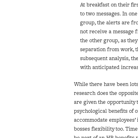
At breakfast on their fi
to two messages. In one 
group, the alerts are fr
not receive a message f
the other group, as the
separation from work, t
subsequent analysis, th
with anticipated increa
While there have been lots
research does the opposit
are given the opportunity 
psychological benefits of 
accommodate employees’ i
bosses flexibility too. Ti
be part of an HR benefits 