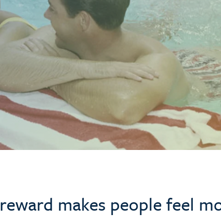
a reward makes people feel m