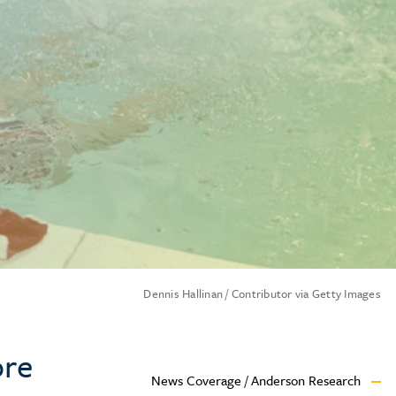
Dennis Hallinan / Contributor via Getty Images
ore
News Coverage / Anderson Research