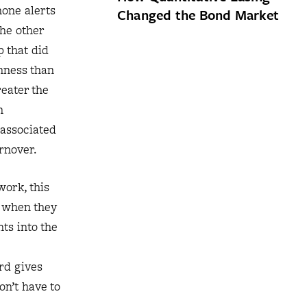
hone alerts
Changed the Bond Market
the other
p that did
nness than
reater the
n
 associated
rnover.
work, this
e when they
ts into the
rd gives
on’t have to