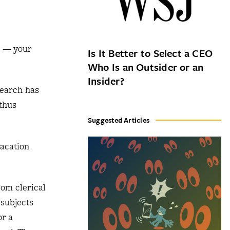
k — your
Is It Better to Select a CEO
Who Is an Outsider or an
Insider?
search has
 thus
Suggested Articles
vacation
rom clerical
 subjects
or a