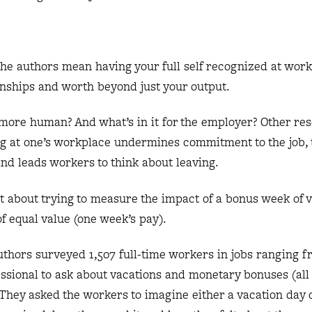
the authors mean having your full self recognized at wor
onships and worth beyond just your output.
 more human? And what’s in it for the employer? Other re
cog at one’s workplace undermines commitment to the job,
nd leads workers to think about leaving.
t about trying to measure the impact of a bonus week of 
 equal value (one week’s pay).
 authors surveyed 1,507 full-time workers in jobs ranging f
ssional to ask about vacations and monetary bonuses (all
They asked the workers to imagine either a vacation day 