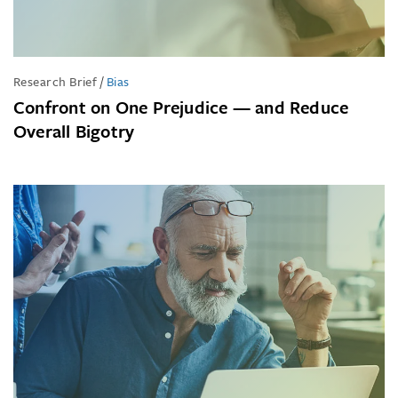
Research Brief
/
Bias
Confront on One Prejudice — and Reduce
Overall Bigotry