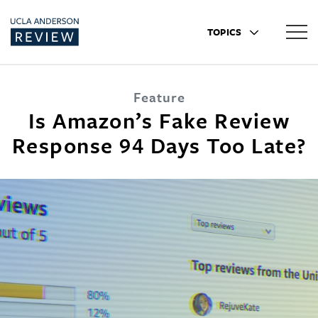
TOPICS
Feature
Is Amazon’s Fake Review
Response 94 Days Too Late?