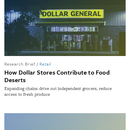
Research Brief
/
Retail
How Dollar Stores Contribute to Food
Deserts
Expanding chains drive out independent grocers, reduce
access to fresh produce