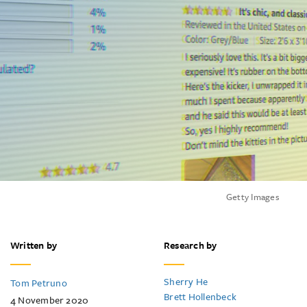
Getty Images
Written by
Research by
Sherry He
Tom Petruno
Brett Hollenbeck
4 November 2020