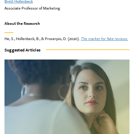
Brett Hollenbeck
Associate Professor of Marketing
About the Research
He, S., Hollenbeck, B., & Proserpio, D. (2020).
The market for fake reviews.
Suggested Articles