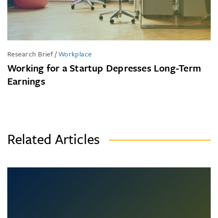
Research Brief
/
Workplace
Working for a Startup Depresses Long-Term
Earnings
Related Articles