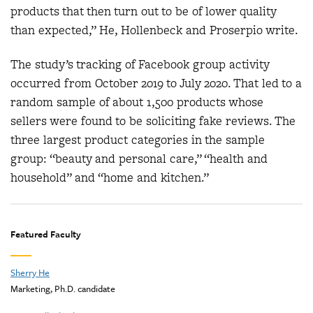
products that then turn out to be of lower quality
than expected,” He, Hollenbeck and Proserpio write.
The study’s tracking of Facebook group activity
occurred from October 2019 to July 2020. That led to a
random sample of about 1,500 products whose
sellers were found to be soliciting fake reviews. The
three largest product categories in the sample
group: “beauty and personal care,” “health and
household” and “home and kitchen.”
Featured Faculty
Sherry He
Marketing, Ph.D. candidate