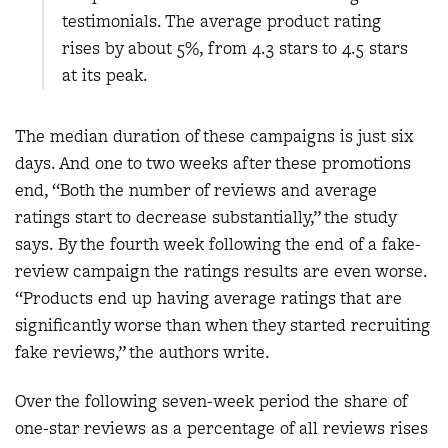
testimonials. The average product rating
rises by about 5%, from 4.3 stars to 4.5 stars
at its peak.
The median duration of these campaigns is just six
days. And one to two weeks after these promotions
end, “Both the number of reviews and average
ratings start to decrease substantially,” the study
says. By the fourth week following the end of a fake-
review campaign the ratings results are even worse.
“Products end up having average ratings that are
significantly worse than when they started recruiting
fake reviews,” the authors write.
Over the following seven-week period the share of
one-star reviews as a percentage of all reviews rises