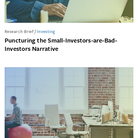
Research Brief
/
Investing
Puncturing the Small-Investors-are-Bad-
Investors Narrative