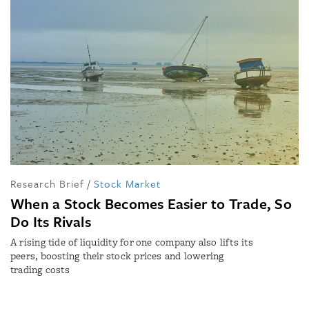
Research Brief
/
Stock Market
When a Stock Becomes Easier to Trade, So
Do Its Rivals
A rising tide of liquidity for one company also lifts its
peers, boosting their stock prices and lowering
trading costs