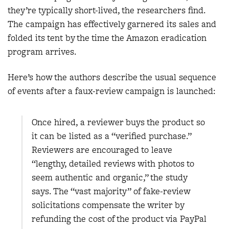
they’re typically short-lived, the researchers find.
The campaign has effectively garnered its sales and
folded its tent by the time the Amazon eradication
program arrives.
Here’s how the authors describe the usual sequence
of events after a faux-review campaign is launched:
Once hired, a reviewer buys the product so
it can be listed as a “verified purchase.”
Reviewers are encouraged to leave
“lengthy, detailed reviews with photos to
seem authentic and organic,” the study
says. The “vast majority” of fake-review
solicitations compensate the writer by
refunding the cost of the product via PayPal