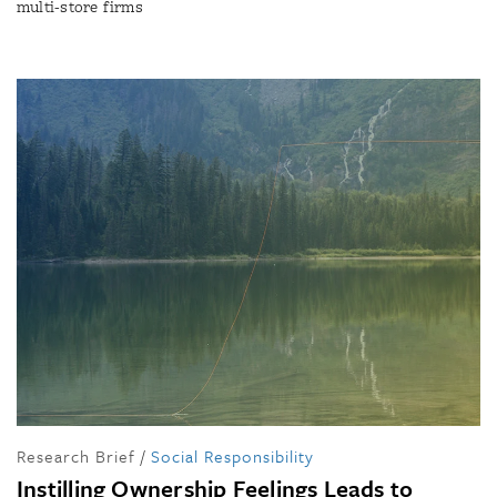
multi-store firms
Research Brief
/
Social Responsibility
Instilling Ownership Feelings Leads to