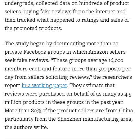
undergrads, collected data on hundreds of product
sellers buying fake reviews from the internet and
then tracked what happened to ratings and sales of
the promoted products.
The study began by documenting more than 20
private Facebook groups in which Amazon sellers
seek fake reviews. “These groups average 16,000
members each and feature more than 500 posts per
day from sellers soliciting reviews,” the researchers
report
in a working paper
. They estimate that
reviews were purchased on behalf of as many as 4.5
million products in these groups in the past year.
More than 80% of the product sellers are from China,
particularly from the Shenzhen manufacturing area,
the authors write.