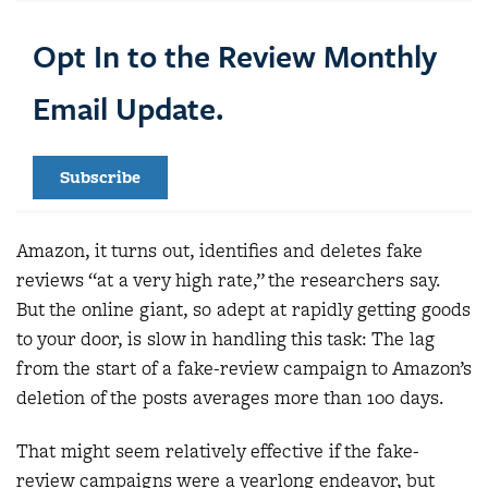
Opt In to the Review Monthly
Email Update.
Subscribe
Amazon, it turns out, identifies and deletes fake
reviews “at a very high rate,” the researchers say.
But the online giant, so adept at rapidly getting goods
to your door, is slow in handling this task: The lag
from the start of a fake-review campaign to Amazon’s
deletion of the posts averages more than 100 days.
That might seem relatively effective if the fake-
review campaigns were a yearlong endeavor, but