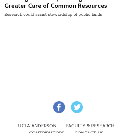
Greater Care of Common Resources
Research could assist stewardship of public lands
UCLA ANDERSON
FACULTY & RESEARCH