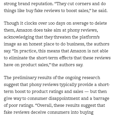
strong brand reputation. “They cut corners and do
things like buy fake reviews to boost sales,” he said.
Though it clocks over 100 days on average to delete
them, Amazon does take aim at phony reviews,
acknowledging that they threaten the platform’s
image as an honest place to do business, the authors
say. “In practice, this means that Amazon is not able
to eliminate the short-term effects that these reviews
have on product sales,” the authors say.
The preliminary results of the ongoing research
suggest that phony reviews typically provide a short-
term boost to product ratings and sales — but then
give way to consumer disappointment and a barrage
of poor ratings. “Overall, these results suggest that
fake reviews deceive consumers into buying