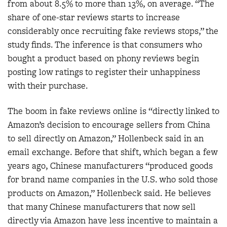
from about 8.5% to more than 13%, on average. “The
share of one-star reviews starts to increase
considerably once recruiting fake reviews stops,” the
study finds. The inference is that consumers who
bought a product based on phony reviews begin
posting low ratings to register their unhappiness
with their purchase.
The boom in fake reviews online is “directly linked to
Amazon’s decision to encourage sellers from China
to sell directly on Amazon,” Hollenbeck said in an
email exchange. Before that shift, which began a few
years ago, Chinese manufacturers “produced goods
for brand name companies in the U.S. who sold those
products on Amazon,” Hollenbeck said. He believes
that many Chinese manufacturers that now sell
directly via Amazon have less incentive to maintain a