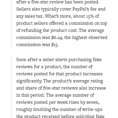
after a five-star review has been posted.
Sellers also typically cover PayPal’s fee and
any sales tax. What’s more, about 15% of
product sellers offered a commission on top
of refunding the product cost. The average
commission was $6.24; the highest observed
commission was $15.
Soon after a seller starts purchasing fake
reviews for a product, the number of
reviews posted for that product increases
significantly. The product’s average rating
and share of five-star reviews also increase
in this period. The average number of
reviews posted per week rises by seven,
roughly doubling the number of write-ups
the product received before soliciting fake