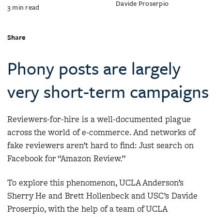
Davide Proserpio
3
min read
Share
Phony posts are largely
very short-term campaigns
Reviewers-for-hire is a well-documented plague
across the world of e-commerce. And networks of
fake reviewers aren’t hard to find: Just search on
Facebook for “Amazon Review.”
To explore this phenomenon, UCLA Anderson’s
Sherry He and Brett Hollenbeck and USC’s Davide
Proserpio, with the help of a team of UCLA