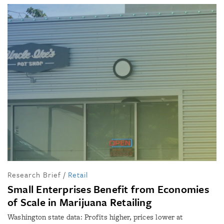
Research Brief
/
Retail
Small Enterprises Benefit from Economies
of Scale in Marijuana Retailing
Washington state data: Profits higher, prices lower at