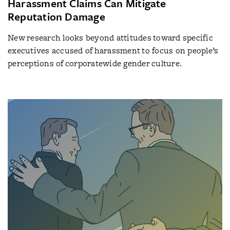
Harassment Claims Can Mitigate
Reputation Damage
New research looks beyond attitudes toward specific
executives accused of harassment to focus on people’s
perceptions of corporatewide gender culture.