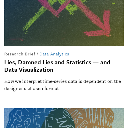
Research Brief
/
Data Analytics
Lies, Damned Lies and Statistics — and
Data Visualization
How we interpret time-series data is dependent on the
designer’s chosen format