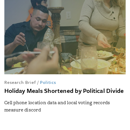
Research Brief
/
Politics
Holiday Meals Shortened by Political Divide
Cell phone location data and local voting records
measure discord