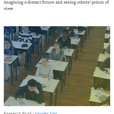
imagining a distant future and seeing others’ points of
view
Research Brief
/
Gender Gap