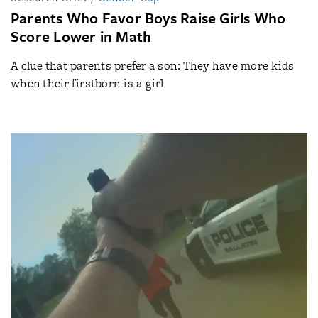
Parents Who Favor Boys Raise Girls Who
Score Lower in Math
A clue that parents prefer a son: They have more kids
when their firstborn is a girl