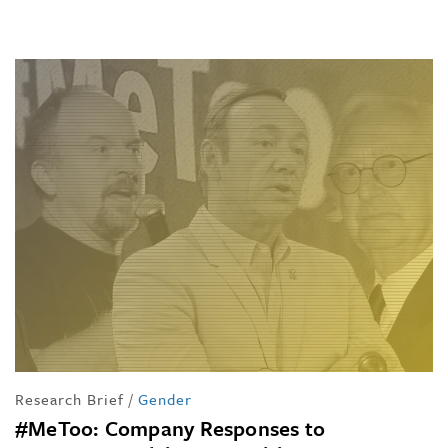
Research Brief
/
Gender
#MeToo: Company Responses to