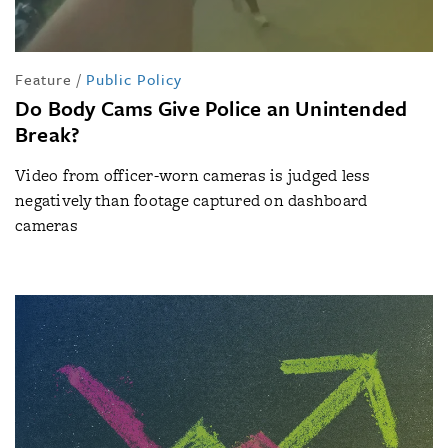
Feature
/
Public Policy
Do Body Cams Give Police an Unintended
Break?
Video from officer-worn cameras is judged less
negatively than footage captured on dashboard
cameras