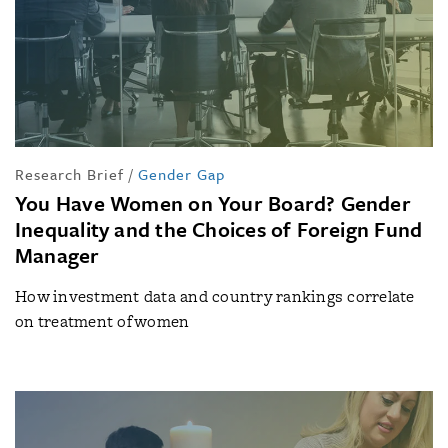
Research Brief
/
Gender Gap
You Have Women on Your Board? Gender
Inequality and the Choices of Foreign Fund
Manager
How investment data and country rankings correlate
on treatment of women