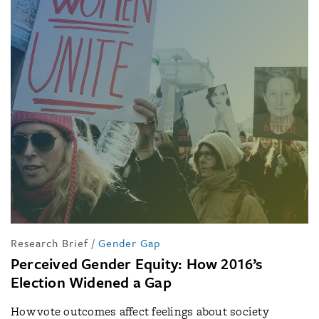
Research Brief
/
Gender Gap
Perceived Gender Equity: How 2016’s
Election Widened a Gap
How vote outcomes affect feelings about society