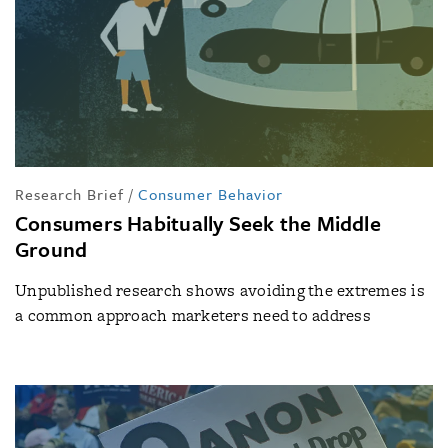
Research Brief
/
Consumer Behavior
Consumers Habitually Seek the Middle
Ground
Unpublished research shows avoiding the extremes is
a common approach marketers need to address