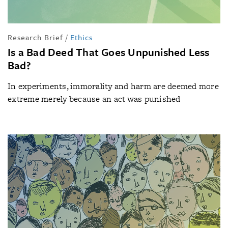
Research Brief
/
Ethics
Is a Bad Deed That Goes Unpunished Less
Bad?
In experiments, immorality and harm are deemed more
extreme merely because an act was punished