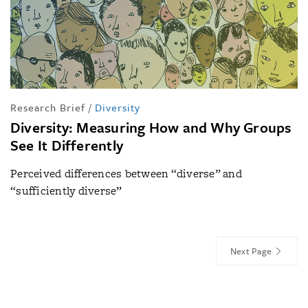
Research Brief
/
Diversity
Diversity: Measuring How and Why Groups
See It Differently
Perceived differences between “diverse” and
“sufficiently diverse”
Next Page