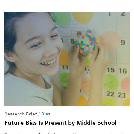
Research Brief
/
Bias
Future Bias Is Present by Middle School