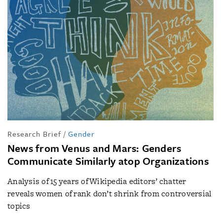
Research Brief
/
Gender
News from Venus and Mars: Genders
Communicate Similarly atop Organizations
Analysis of 15 years of Wikipedia editors’ chatter
reveals women of rank don’t shrink from controversial
topics