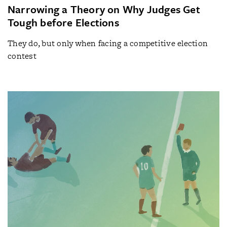
Narrowing a Theory on Why Judges Get
Tough before Elections
They do, but only when facing a competitive election
contest