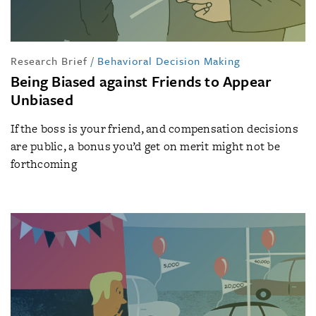
Research Brief
/
Behavioral Decision Making
Being Biased against Friends to Appear
Unbiased
If the boss is your friend, and compensation decisions
are public, a bonus you’d get on merit might not be
forthcoming