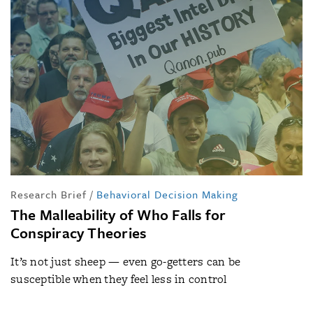
Research Brief
/
Behavioral Decision Making
The Malleability of Who Falls for
Conspiracy Theories
It’s not just sheep — even go-getters can be
susceptible when they feel less in control