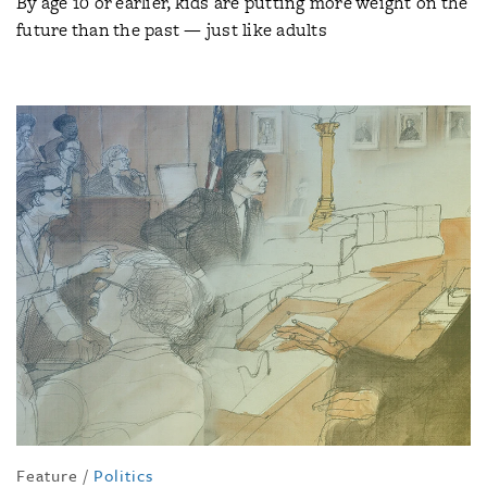
By age 10 or earlier, kids are putting more weight on the
future than the past — just like adults
Feature
/
Politics