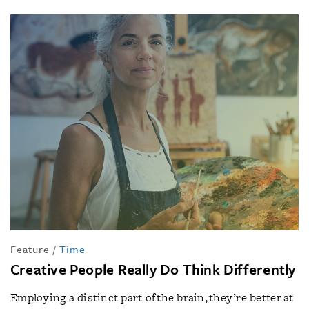
Feature
/
Time
Creative People Really Do Think Differently
Employing a distinct part of the brain, they’re better at