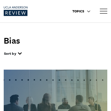
TOPICS
Bias
Sort by