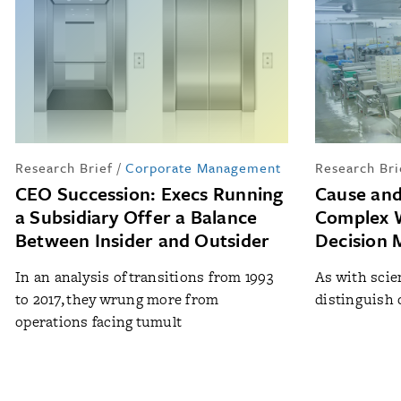
Research Brief
/
Corporate Management
Research Bri
CEO Succession: Execs Running
Cause and
a Subsidiary Offer a Balance
Complex W
Between Insider and Outsider
Decision 
In an analysis of transitions from 1993
As with scien
to 2017, they wrung more from
distinguish 
operations facing tumult