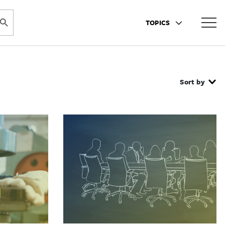
ARCH BUTTON
TOPICS
Sort by