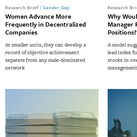
Research Brief
/
Gender Gap
Research Bri
Women Advance More
Why Woul
Frequently in Decentralized
Manager R
Companies
Positions?
At smaller units, they can develop a
A model sugg
record of objective achievement
lead index f
separate from any male-dominated
stocks in ov
network
managemen