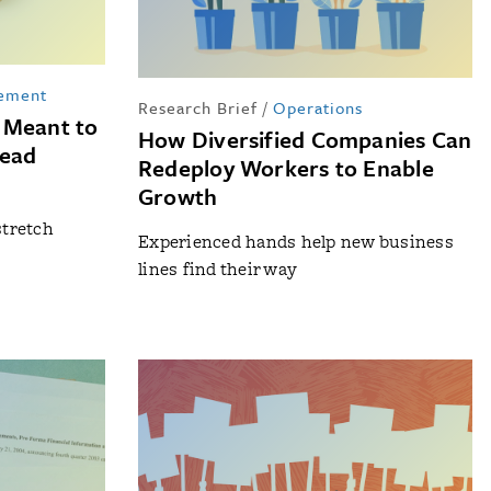
ement
Research Brief
/
Operations
 Meant to
How Diversified Companies Can
tead
Redeploy Workers to Enable
Growth
stretch
Experienced hands help new business
s
lines find their way