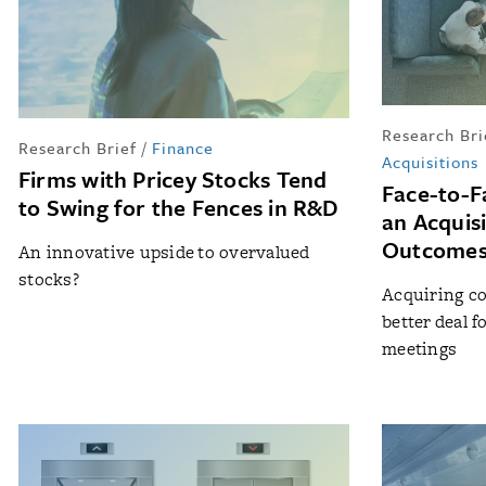
Research Bri
Research Brief
/
Finance
Acquisitions
Firms with Pricey Stocks Tend
Face-to-F
to Swing for the Fences in R&D
an Acquis
Outcomes
An innovative upside to overvalued
stocks?
Acquiring co
better deal 
meetings