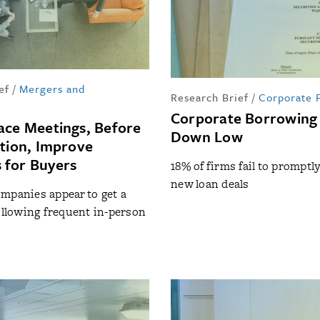
ef
/
Mergers and
Research Brief
/
Corporate 
Corporate Borrowing
ace Meetings, Before
Down Low
ition, Improve
 for Buyers
18% of firms fail to promptl
new loan deals
mpanies appear to get a
following frequent in-person