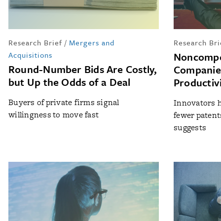
Research Brief
/
Mergers and
Research Bri
Acquisitions
Noncompe
Round-Number Bids Are Costly,
Companies
but Up the Odds of a Deal
Productivi
Buyers of private firms signal
Innovators h
willingness to move fast
fewer patent
suggests