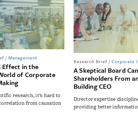
ef
/
Management
Research Brief
/
Corporate 
 Effect in the
A Skeptical Board Can
orld of Corporate
Shareholders From a
Making
Building CEO
tific research, it’s hard to
Director expertise discipli
correlation from causation
providing better informati