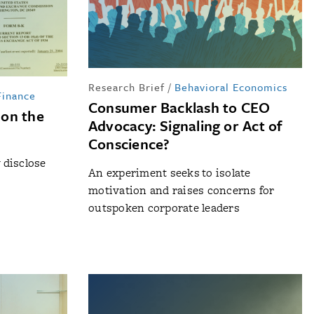
Research Brief
/
Behavioral Economics
Finance
Consumer Backlash to CEO
 on the
Advocacy: Signaling or Act of
Conscience?
y disclose
An experiment seeks to isolate
motivation and raises concerns for
outspoken corporate leaders