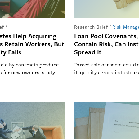
ef
/
Research Brief
/
Risk Manag
tes Help Acquiring
Loan Pool Covenants,
 Retain Workers, But
Contain Risk, Can Ins
ty Falls
Spread It
eld by contracts produce
Forced sale of assets could 
s for new owners, study
illiquidity across industrie