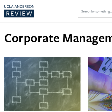
Search
for:
Corporate Manage