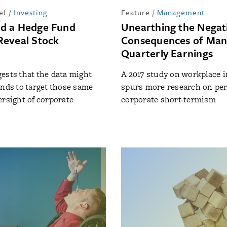
ef
/
Investing
Feature
/
Management
d a Hedge Fund
Unearthing the Negat
eveal Stock
Consequences of Man
Quarterly Earnings
ests that the data might
A 2017 study on workplace i
unds to target those same
spurs more research on peri
ersight of corporate
corporate short-termism
t