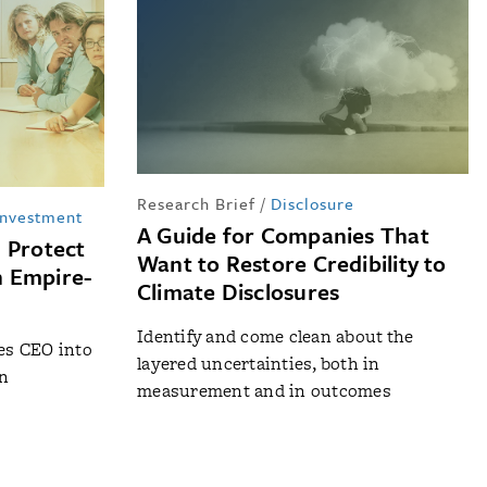
Research Brief
/
Disclosure
Investment
A Guide for Companies That
 Protect
Want to Restore Credibility to
n Empire-
Climate Disclosures
Identify and come clean about the
nes CEO into
layered uncertainties, both in
on
measurement and in outcomes