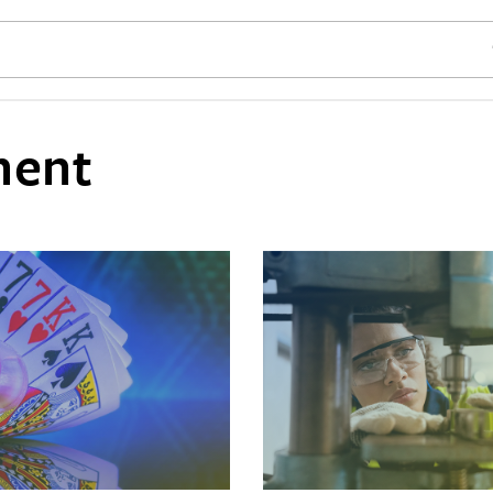
SE
ment