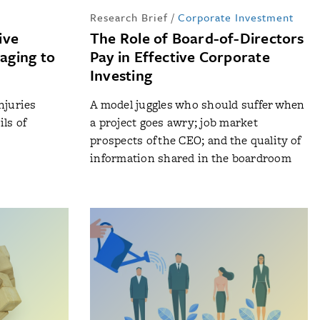
Research Brief
/
Corporate Investment
ive
The Role of Board-of-Directors
aging to
Pay in Effective Corporate
Investing
njuries
A model juggles who should suffer when
ls of
a project goes awry; job market
prospects of the CEO; and the quality of
information shared in the boardroom