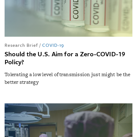
Research Brief
/
COVID-19
Should the U.S. Aim for a Zero-COVID-19
Policy?
Tolerating a low level of transmission just might be the
better strategy