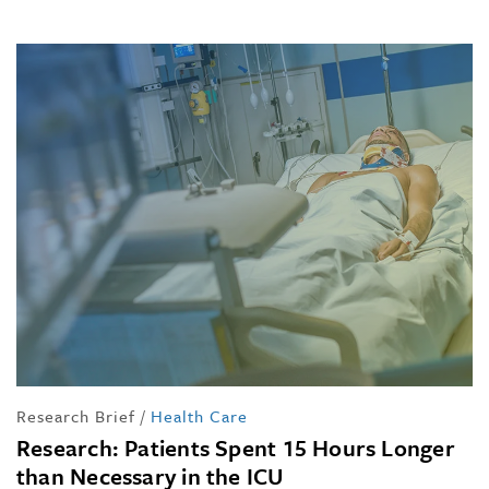
Research Brief
/
Health Care
Research: Patients Spent 15 Hours Longer
than Necessary in the ICU