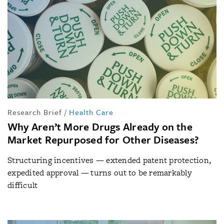
Research Brief
/
Health Care
Why Aren’t More Drugs Already on the
Market Repurposed for Other Diseases?
Structuring incentives — extended patent protection,
expedited approval — turns out to be remarkably
difficult