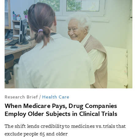
Research Brief
/
Health Care
When Medicare Pays, Drug Companies
Employ Older Subjects in Clinical Trials
The shift lends credibility to medicines vs. trials that
exclude people 65 and older