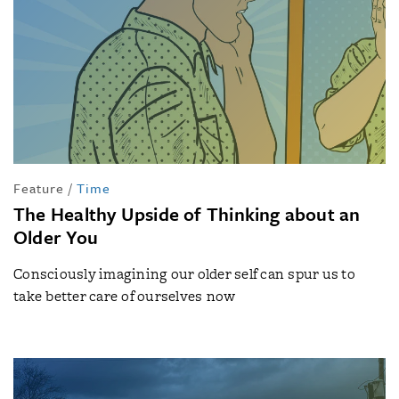
Feature
/
Time
The Healthy Upside of Thinking about an
Older You
Consciously imagining our older self can spur us to
take better care of ourselves now