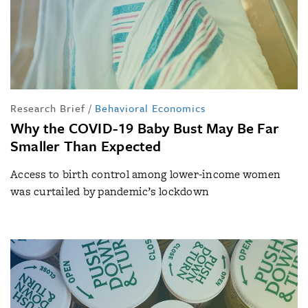
Research Brief
/
Behavioral Economics
Why the COVID-19 Baby Bust May Be Far
Smaller Than Expected
Access to birth control among lower-income women
was curtailed by pandemic’s lockdown