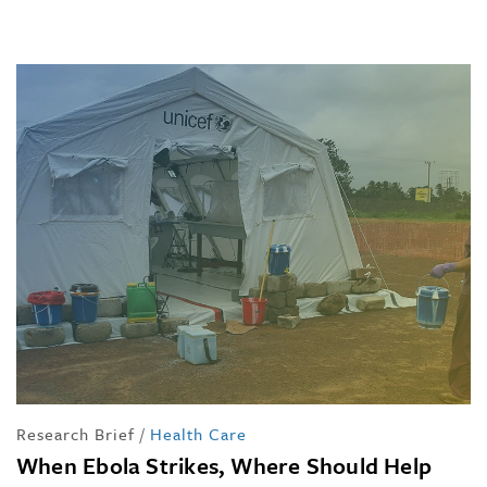
Research Brief
/
Health Care
When Ebola Strikes, Where Should Help