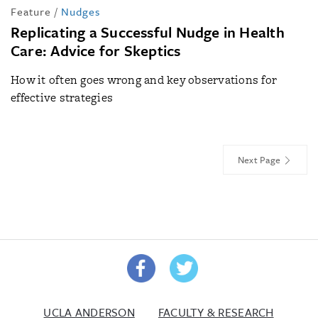
Feature
/
Nudges
Replicating a Successful Nudge in Health
Care: Advice for Skeptics
How it often goes wrong and key observations for
effective strategies
Next Page
UCLA ANDERSON
FACULTY & RESEARCH