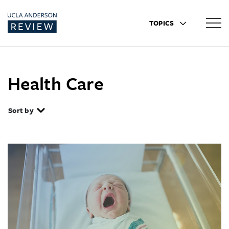
TOPICS
Health Care
Sort by