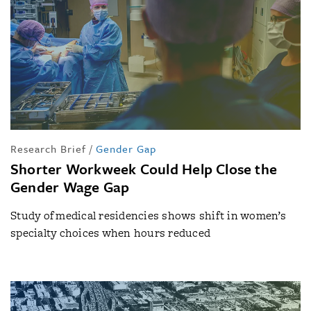
Research Brief
/
Gender Gap
Shorter Workweek Could Help Close the
Gender Wage Gap
Study of medical residencies shows shift in women’s
specialty choices when hours reduced