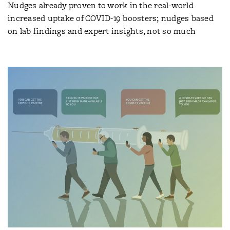
Nudges already proven to work in the real-world
increased uptake of COVID-19 boosters; nudges based
on lab findings and expert insights, not so much