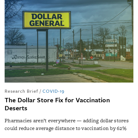
Research Brief
/
COVID-19
The Dollar Store Fix for Vaccination
Deserts
Pharmacies aren’t everywhere — adding dollar stores
could reduce average distance to vaccination by 62%