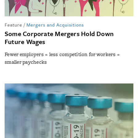
Feature
/
Mergers and Acquisitions
Some Corporate Mergers Hold Down
Future Wages
Fewer employers = less competition for workers =
smaller paychecks