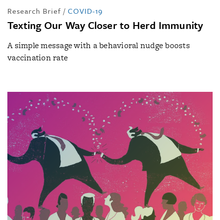
Research Brief
/
COVID-19
Texting Our Way Closer to Herd Immunity
A simple message with a behavioral nudge boosts
vaccination rate