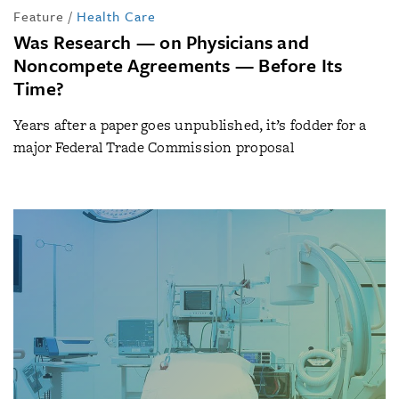
Feature
/
Health Care
Was Research — on Physicians and
Noncompete Agreements — Before Its
Time?
Years after a paper goes unpublished, it’s fodder for a
major Federal Trade Commission proposal