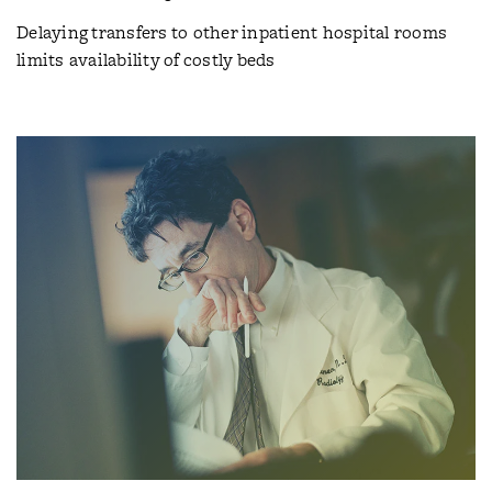
Delaying transfers to other inpatient hospital rooms
limits availability of costly beds