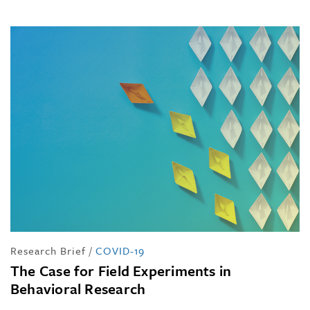
Research Brief
/
COVID-19
The Case for Field Experiments in
Behavioral Research