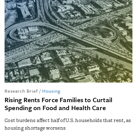
Research Brief
/
Housing
Rising Rents Force Families to Curtail
Spending on Food and Health Care
Cost burdens affect half of U.S. households that rent, as
housing shortage worsens