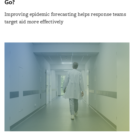
Go?
Improving epidemic forecasting helps response teams
target aid more effectively