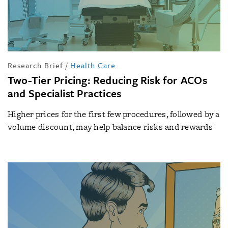
Research Brief
/
Health Care
Two-Tier Pricing: Reducing Risk for ACOs
and Specialist Practices
Higher prices for the first few procedures, followed by a
volume discount, may help balance risks and rewards