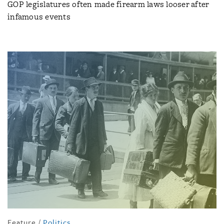
GOP legislatures often made firearm laws looser after
infamous events
Feature
/
Politics