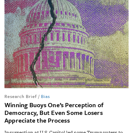
Research Brief
/
Bias
Winning Buoys One’s Perception of
Democracy, But Even Some Losers
Appreciate the Process
Insurrection at U.S. Capitol led some Trump voters to