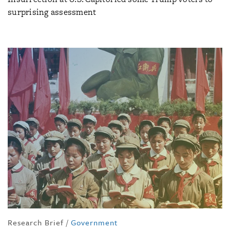
surprising assessment
Research Brief
/
Government