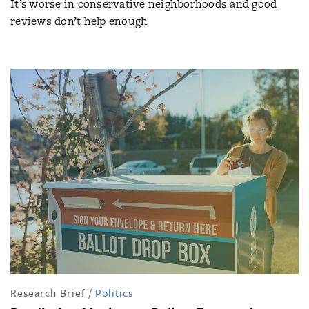
It’s worse in conservative neighborhoods and good
reviews don’t help enough
Research Brief
/
Politics