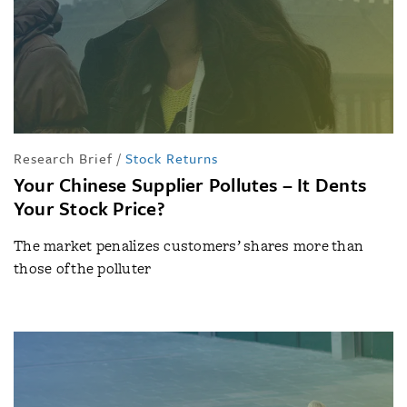
Research Brief
/
Stock Returns
Your Chinese Supplier Pollutes – It Dents
Your Stock Price?
The market penalizes customers’ shares more than
those of the polluter