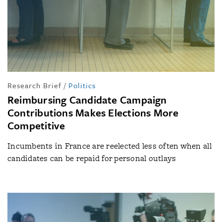
Research Brief
/
Politics
Reimbursing Candidate Campaign
Contributions Makes Elections More
Competitive
Incumbents in France are reelected less often when all
candidates can be repaid for personal outlays