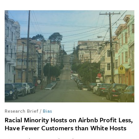
Research Brief
/
Bias
Racial Minority Hosts on Airbnb Profit Less,
Have Fewer Customers than White Hosts