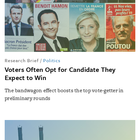
Research Brief
/
Politics
Voters Often Opt for Candidate They
Expect to Win
The bandwagon effect boosts the top vote-getter in
preliminary rounds