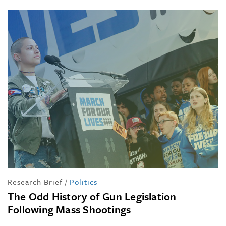
Research Brief
/
Politics
The Odd History of Gun Legislation
Following Mass Shootings