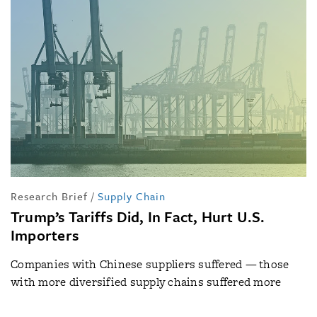
Research Brief
/
Supply Chain
Trump’s Tariffs Did, In Fact, Hurt U.S.
Importers
Companies with Chinese suppliers suffered — those
with more diversified supply chains suffered more