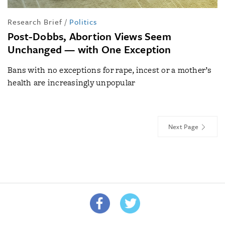
Research Brief
/
Politics
Post-Dobbs, Abortion Views Seem
Unchanged — with One Exception
Bans with no exceptions for rape, incest or a mother’s
health are increasingly unpopular
Next Page