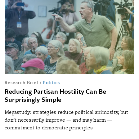
Research Brief
/
Politics
Reducing Partisan Hostility Can Be
Surprisingly Simple
Megastudy: strategies reduce political animosity, but
don’t necessarily improve — and may harm —
commitment to democratic principles