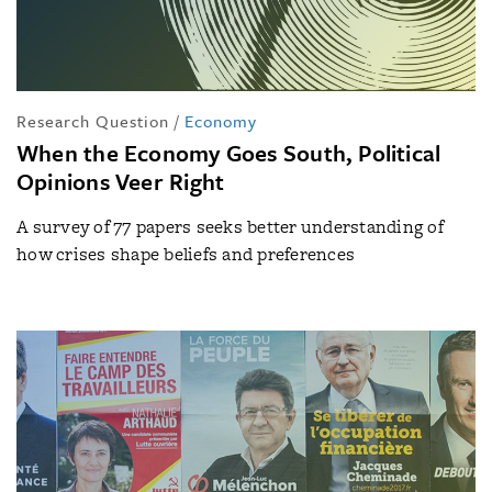
Research Question
/
Economy
When the Economy Goes South, Political
Opinions Veer Right
A survey of 77 papers seeks better understanding of
how crises shape beliefs and preferences