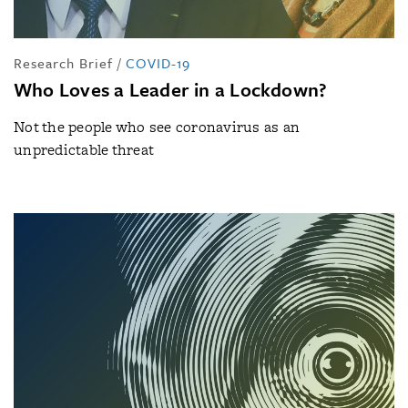
Research Brief
/
COVID-19
Who Loves a Leader in a Lockdown?
Not the people who see coronavirus as an
unpredictable threat