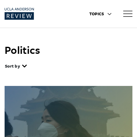
TOPICS
Politics
Sort by