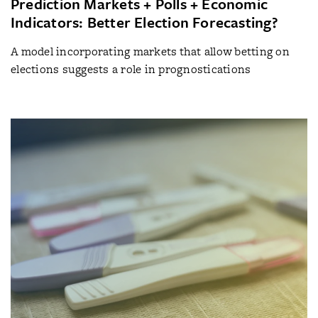
Prediction Markets + Polls + Economic
Indicators: Better Election Forecasting?
A model incorporating markets that allow betting on
elections suggests a role in prognostications