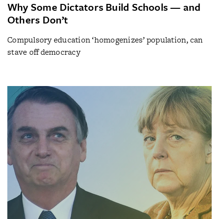
Why Some Dictators Build Schools — and
Others Don’t
Compulsory education ‘homogenizes’ population, can
stave off democracy