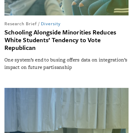
Research Brief
/
Diversity
Schooling Alongside Minorities Reduces
White Students’ Tendency to Vote
Republican
One system’s end to busing offers data on integration’s
impact on future partisanship