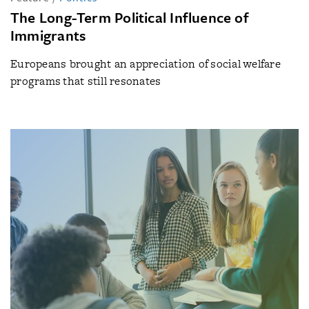
The Long-Term Political Influence of
Immigrants
Europeans brought an appreciation of social welfare
programs that still resonates