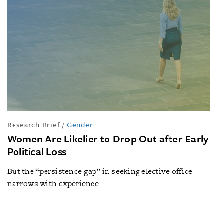
Research Brief
/
Gender
Women Are Likelier to Drop Out after Early
Political Loss
But the “persistence gap” in seeking elective office
narrows with experience