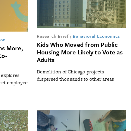
Research Brief
/
Behavioral Economics
ion
Kids Who Moved from Public
rns More,
Housing More Likely to Vote as
Co-
Adults
Demolition of Chicago projects
n explores
dispersed thousands to other areas
ect employee