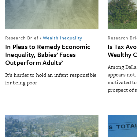
Research Brief
/
Wealth Inequality
Research Bri
In Pleas to Remedy Economic
Is Tax Av
Inequality, Babies’ Faces
Wealthy C
Outperform Adults’
Among Dallas
appears not
It’s harder to hold an infant responsible
motivated to 
for being poor
prospect of 