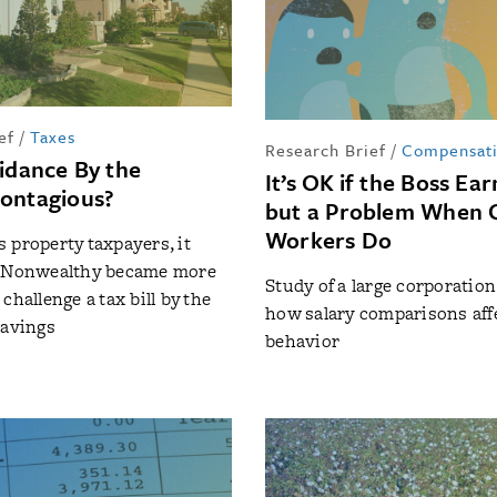
ef
/
Taxes
Research Brief
/
Compensat
oidance By the
It’s OK if the Boss Ea
ontagious?
but a Problem When 
Workers Do
 property taxpayers, it
. Nonwealthy became more
Study of a large corporatio
challenge a tax bill by the
how salary comparisons aff
savings
behavior