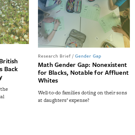
Research Brief
/
Gender Gap
British
Math Gender Gap: Nonexistent
ds Back
for Blacks, Notable for Affluent
y
Whites
 the
Well-to-do families doting on their sons
al
at daughters’ expense?