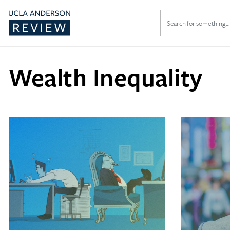
Search
for:
Wealth Inequality