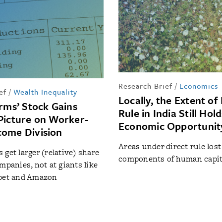
Research Brief
/
Economics
ef
/
Wealth Inequality
Locally, the Extent of 
irms’ Stock Gains
Rule in India Still Hol
Picture on Worker-
Economic Opportunit
ome Division
Areas under direct rule lost
 get larger (relative) share
components of human capit
mpanies, not at giants like
abet and Amazon