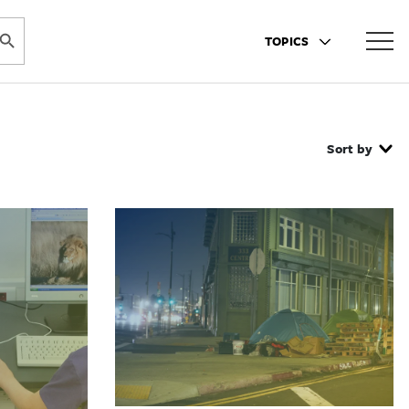
ARCH BUTTON
TOPICS
Sort by