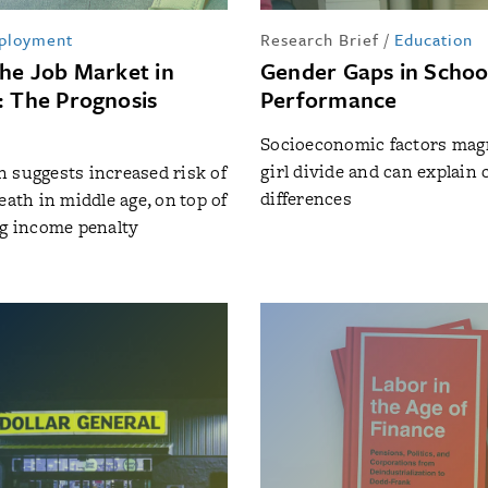
ployment
Research Brief
/
Education
the Job Market in
Gender Gaps in Schoo
: The Prognosis
Performance
Socioeconomic factors magn
girl divide and can explain 
 suggests increased risk of
differences
eath in middle age, on top of
ng income penalty