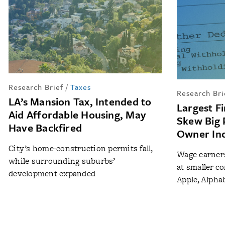
Research Brief
/
Taxes
Research Bri
LA’s Mansion Tax, Intended to
Largest F
Aid Affordable Housing, May
Skew Big 
Have Backfired
Owner Inc
City’s home-construction permits fall,
Wage earners
while surrounding suburbs’
at smaller co
development expanded
Apple, Alph