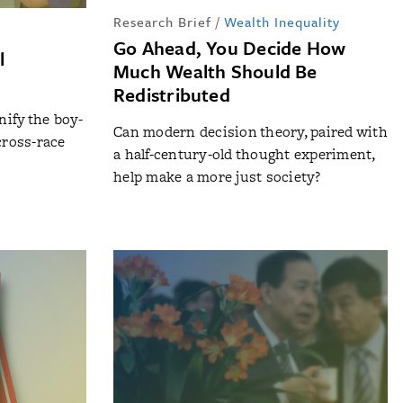
Research Brief
/
Wealth Inequality
Go Ahead, You Decide How
l
Much Wealth Should Be
Redistributed
ify the boy-
Can modern decision theory, paired with
cross-race
a half-century-old thought experiment,
help make a more just society?