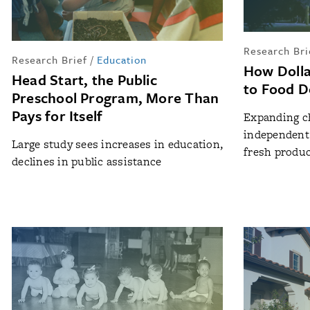
Research Bri
Research Brief
/
Education
How Dolla
Head Start, the Public
to Food D
Preschool Program, More Than
Pays for Itself
Expanding c
independent 
Large study sees increases in education,
fresh produ
declines in public assistance