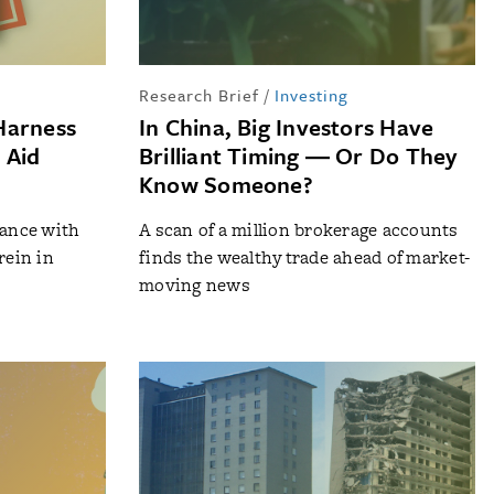
Research Brief
/
Investing
Harness
In China, Big Investors Have
 Aid
Brilliant Timing ― Or Do They
Know Someone?
iance with
A scan of a million brokerage accounts
rein in
finds the wealthy trade ahead of market-
moving news