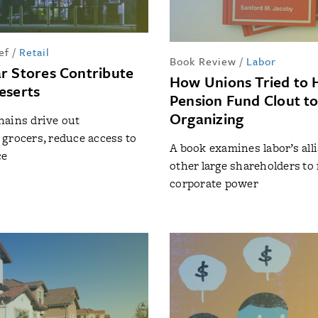
ef
/
Retail
Book Review
/
Labor
r Stores Contribute
How Unions Tried to 
eserts
Pension Fund Clout to
Organizing
hains drive out
grocers, reduce access to
A book examines labor’s all
ce
other large shareholders to 
corporate power