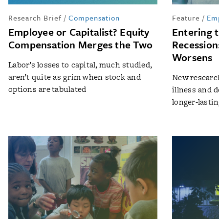
Research Brief
/
Compensation
Feature
/
Em
Employee or Capitalist? Equity
Entering 
Compensation Merges the Two
Recession
Worsens
Labor’s losses to capital, much studied,
aren’t quite as grim when stock and
New research
options are tabulated
illness and d
longer-lasti