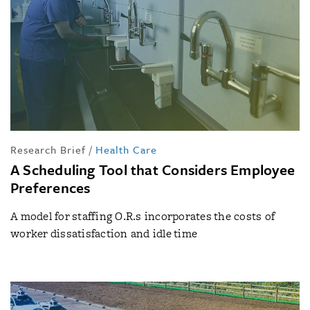
Research Brief
/
Health Care
A Scheduling Tool that Considers Employee
Preferences
A model for staffing O.R.s incorporates the costs of
worker dissatisfaction and idle time