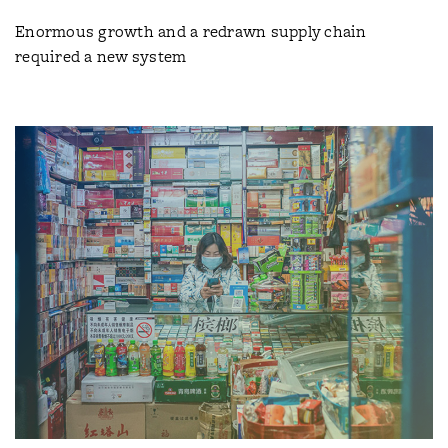
Enormous growth and a redrawn supply chain
required a new system