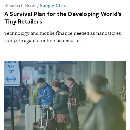
Research Brief
/
Supply Chain
A Survival Plan for the Developing World’s
Tiny Retailers
Technology and mobile finance needed as nanostores’
compete against online behemoths