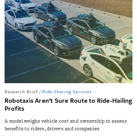
Research Brief
/
Ride-Sharing Services
Robotaxis Aren’t Sure Route to Ride-Hailing
Profits
A model weighs vehicle cost and ownership to assess
benefits to riders, drivers and companies