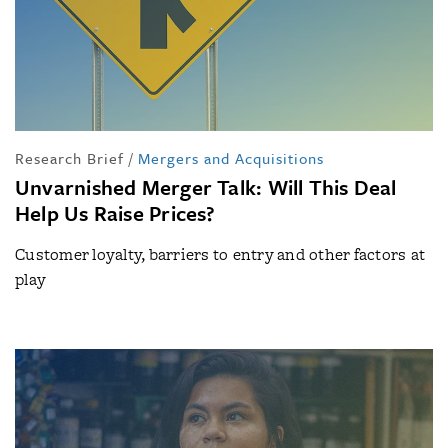
Research Brief
/
Mergers and Acquisitions
Unvarnished Merger Talk: Will This Deal
Help Us Raise Prices?
Customer loyalty, barriers to entry and other factors at
play