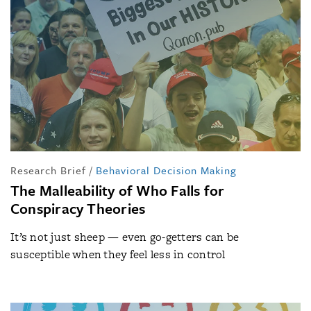
Research Brief
/
Behavioral Decision Making
The Malleability of Who Falls for
Conspiracy Theories
It’s not just sheep — even go-getters can be
susceptible when they feel less in control