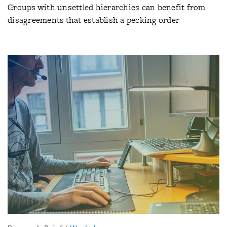
Groups with unsettled hierarchies can benefit from
disagreements that establish a pecking order