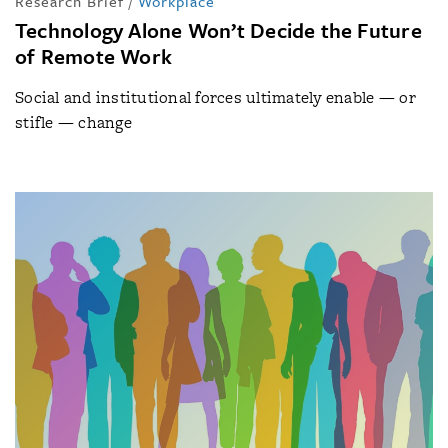
Research Brief
/
Workplace
Technology Alone Won’t Decide the Future
of Remote Work
Social and institutional forces ultimately enable — or
stifle — change