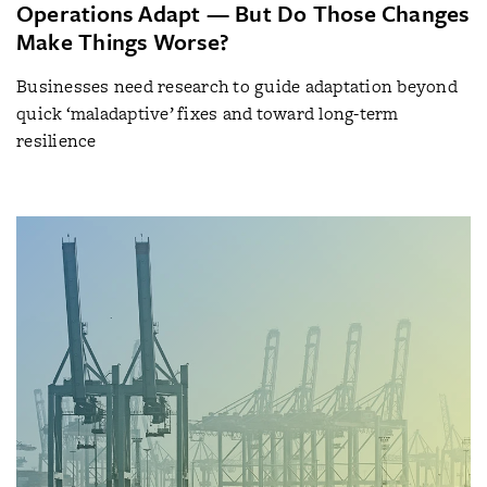
Operations Adapt — But Do Those Changes
Make Things Worse?
Businesses need research to guide adaptation beyond
quick ‘maladaptive’ fixes and toward long-term
resilience