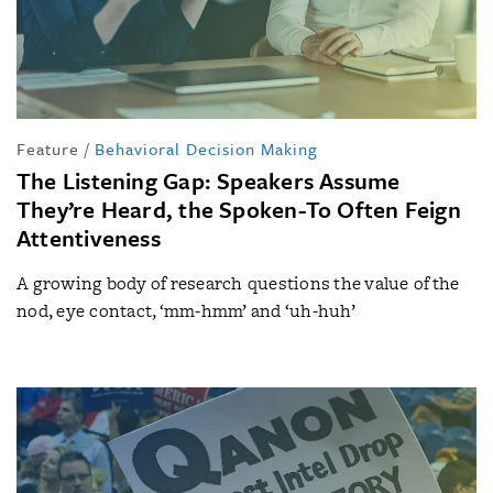
Feature
/
Behavioral Decision Making
The Listening Gap: Speakers Assume
They’re Heard, the Spoken-To Often Feign
Attentiveness
A growing body of research questions the value of the
nod, eye contact, ‘mm-hmm’ and ‘uh-huh’