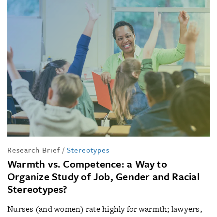
Research Brief
/
Stereotypes
Warmth vs. Competence: a Way to
Organize Study of Job, Gender and Racial
Stereotypes?
Nurses (and women) rate highly for warmth; lawyers,