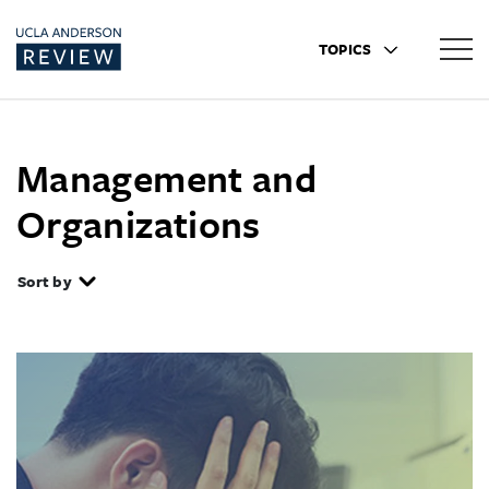
TOPICS
Management and
Organizations
Sort by