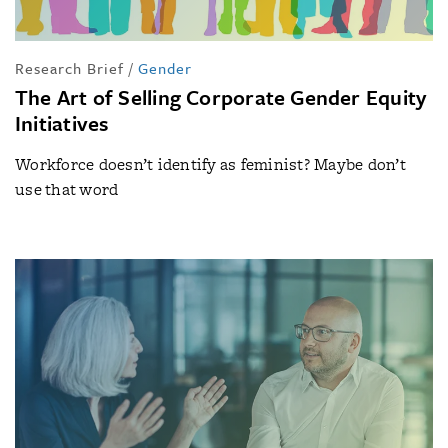
Research Brief
/
Gender
The Art of Selling Corporate Gender Equity
Initiatives
Workforce doesn’t identify as feminist? Maybe don’t
use that word