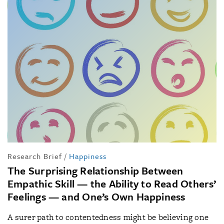
Research Brief
/
Happiness
The Surprising Relationship Between
Empathic Skill — the Ability to Read Others’
Feelings — and One’s Own Happiness
A surer path to contentedness might be believing one