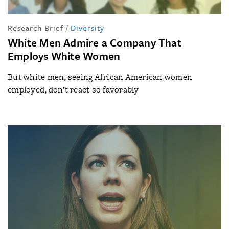
Research Brief
/
Diversity
White Men Admire a Company That
Employs White Women
But white men, seeing African American women
employed, don’t react so favorably