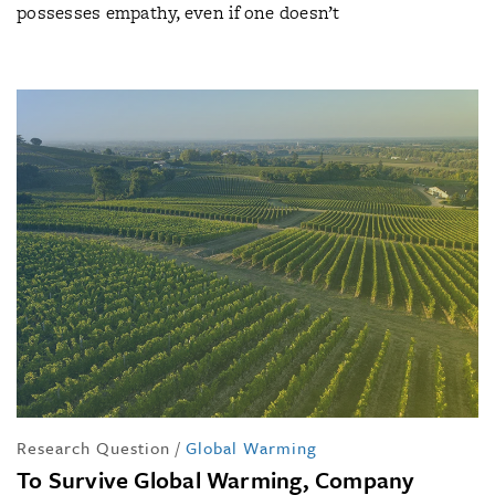
possesses empathy, even if one doesn’t
Research Question
/
Global Warming
To Survive Global Warming, Company