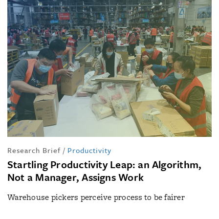
Research Brief
/
Productivity
Startling Productivity Leap: an Algorithm,
Not a Manager, Assigns Work
Warehouse pickers perceive process to be fairer