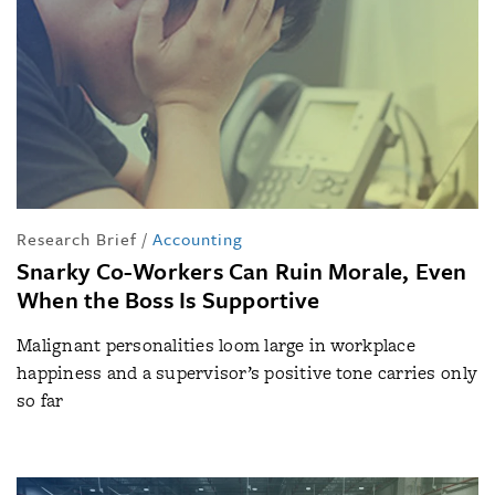
Research Brief
/
Accounting
Snarky Co-Workers Can Ruin Morale, Even
When the Boss Is Supportive
Malignant personalities loom large in workplace
happiness and a supervisor’s positive tone carries only
so far