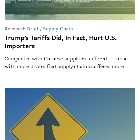
Research Brief
/
Supply Chain
Trump’s Tariffs Did, In Fact, Hurt U.S.
Importers
Companies with Chinese suppliers suffered — those
with more diversified supply chains suffered more