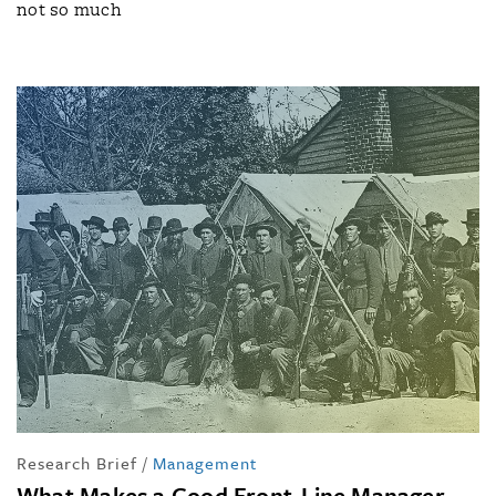
not so much
Research Brief
/
Management
What Makes a Good Front-Line Manager —