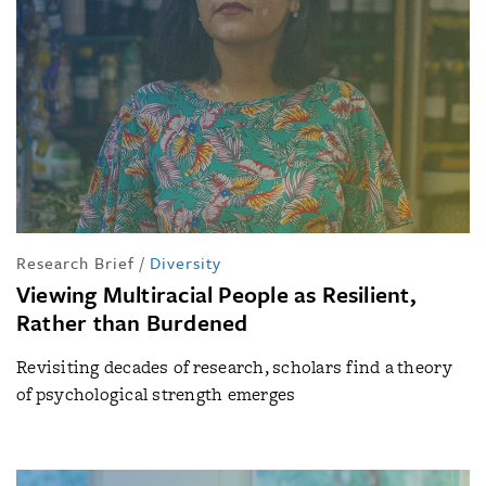
Research Brief
/
Diversity
Viewing Multiracial People as Resilient,
Rather than Burdened
Revisiting decades of research, scholars find a theory
of psychological strength emerges