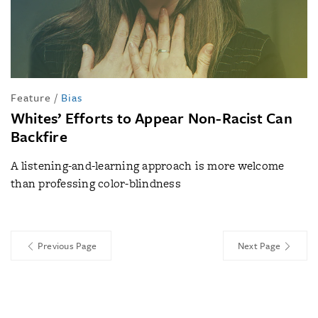
Feature
/
Bias
Whites’ Efforts to Appear Non-Racist Can
Backfire
A listening-and-learning approach is more welcome
than professing color-blindness
Previous Page
Next Page