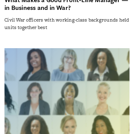
in Business and in War?
Civil War officers with working-class backgrounds held
units together best