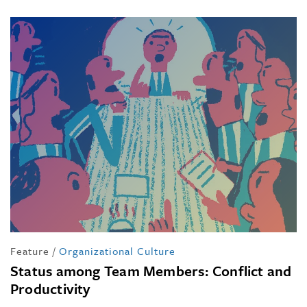
Feature
/
Organizational Culture
Status among Team Members: Conflict and
Productivity