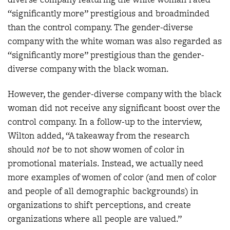
“significantly more” prestigious and broadminded
than the control company. The gender-diverse
company with the white woman was also regarded as
“significantly more” prestigious than the gender-
diverse company with the black woman.
However, the gender-diverse company with the black
woman did not receive any significant boost over the
control company. In a follow-up to the interview,
Wilton added, “A takeaway from the research
should
not
be to not show women of color in
promotional materials. Instead, we actually need
more examples of women of color (and men of color
and people of all demographic backgrounds) in
organizations to shift perceptions, and create
organizations where all people are valued.”