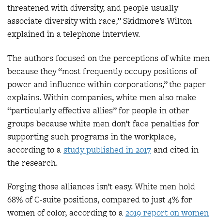
threatened with diversity, and people usually
associate diversity with race,” Skidmore’s Wilton
explained in a telephone interview.
The authors focused on the perceptions of white men
because they “most frequently occupy positions of
power and influence within corporations,” the paper
explains. Within companies, white men also make
“particularly effective allies” for people in other
groups because white men don’t face penalties for
supporting such programs in the workplace,
according to a
study published in 2017
and cited in
the research.
Forging those alliances isn’t easy. White men hold
68% of C-suite positions, compared to just 4% for
women of color, according to a
2019 report on women