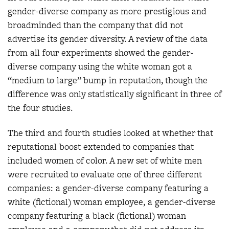
gender-diverse company as more prestigious and
broadminded than the company that did not
advertise its gender diversity. A review of the data
from all four experiments showed the gender-
diverse company using the white woman got a
“medium to large” bump in reputation, though the
difference was only statistically significant in three of
the four studies.
The third and fourth studies looked at whether that
reputational boost extended to companies that
included women of color. A new set of white men
were recruited to evaluate one of three different
companies: a gender-diverse company featuring a
white (fictional) woman employee, a gender-diverse
company featuring a black (fictional) woman