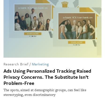
Research Brief
/
Marketing
Ads Using Personalized Tracking Raised
Privacy Concerns. The Substitute Isn’t
Problem-Free
The spots, aimed at demographic groups, can feel like
stereotyping, even discriminatory