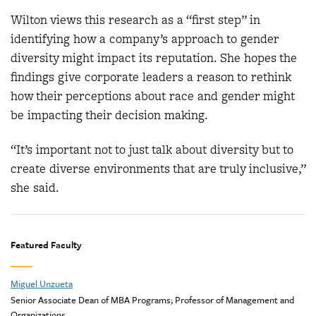
Wilton views this research as a “first step” in
identifying how a company’s approach to gender
diversity might impact its reputation. She hopes the
findings give corporate leaders a reason to rethink
how their perceptions about race and gender might
be impacting their decision making.
“It’s important not to just talk about diversity but to
create diverse environments that are truly inclusive,”
she said.
Featured Faculty
Miguel Unzueta
Senior Associate Dean of MBA Programs; Professor of Management and
Organizations