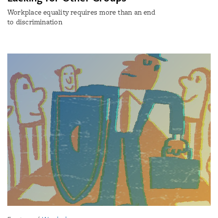
Workplace equality requires more than an end
to discrimination