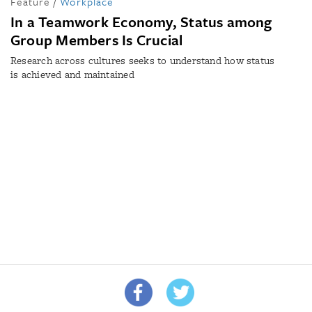
Feature
/
Workplace
In a Teamwork Economy, Status among
Group Members Is Crucial
Research across cultures seeks to understand how status
is achieved and maintained