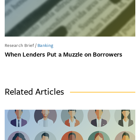
Research Brief
/
Banking
When Lenders Put a Muzzle on Borrowers
Related Articles