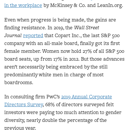
in the workplace
by McKinsey & Co. and LeanIn.org.
Even when progress is being made, the gains are
finding resistance. In 2019, the
Wall Street
Journal
reported
that Copart Inc., the last S&P 500
company with an all-male board, finally got its first
female member. Women now hold 27% of all S&P 500
board seats, up from 17% in 2012. But those advances
aren’t necessarily being embraced by the still
predominantly white men in charge of most
boardrooms.
In consulting firm PwC’s
2019 Annual Corporate
Directors Survey
, 68% of directors surveyed felt
investors were paying too much attention to gender
diversity, nearly double the percentage of the
previous year.