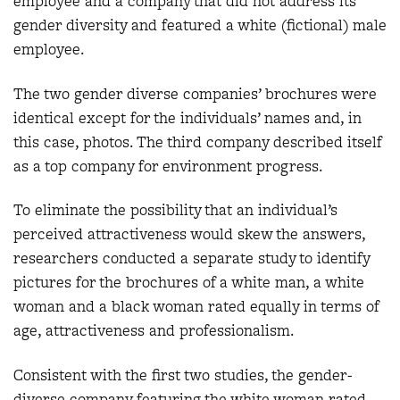
employee and a company that did not address its
gender diversity and featured a white (fictional) male
employee.
The two gender diverse companies’ brochures were
identical except for the individuals’ names and, in
this case, photos. The third company described itself
as a top company for environment progress.
To eliminate the possibility that an individual’s
perceived attractiveness would skew the answers,
researchers conducted a separate study to identify
pictures for the brochures of a white man, a white
woman and a black woman rated equally in terms of
age, attractiveness and professionalism.
Consistent with the first two studies, the gender-
diverse company featuring the white woman rated