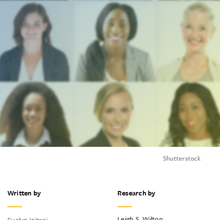
Shutterstock
Written by
Research by
Leigh S. Wilton
Evelyn Iritani