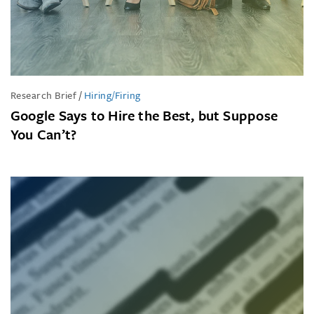
Research Brief
/
Hiring/Firing
Google Says to Hire the Best, but Suppose
You Can’t?