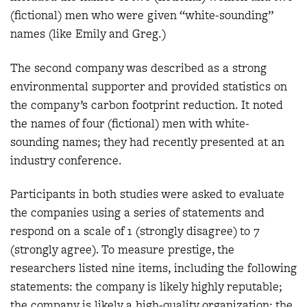
(fictional) men who were given “white-sounding”
names (like Emily and Greg.)
The second company was described as a strong
environmental supporter and provided statistics on
the company’s carbon footprint reduction. It noted
the names of four (fictional) men with white-
sounding names; they had recently presented at an
industry conference.
Participants in both studies were asked to evaluate
the companies using a series of statements and
respond on a scale of 1 (strongly disagree) to 7
(strongly agree). To measure prestige, the
researchers listed nine items, including the following
statements: the company is likely highly reputable;
the company is likely a high-quality organization; the