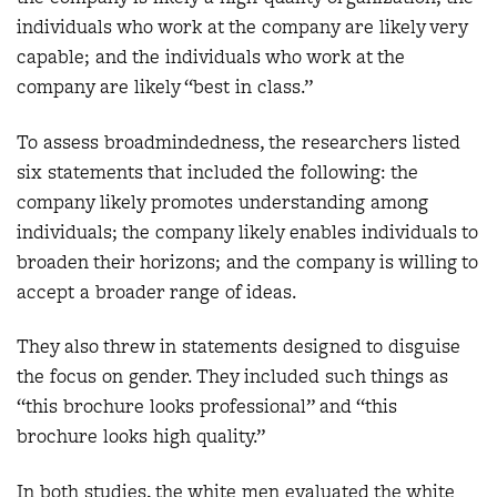
individuals who work at the company are likely very
capable; and the individuals who work at the
company are likely “best in class.”
To assess broadmindedness, the researchers listed
six statements that included the following: the
company likely promotes understanding among
individuals; the company likely enables individuals to
broaden their horizons; and the company is willing to
accept a broader range of ideas.
They also threw in statements designed to disguise
the focus on gender. They included such things as
“this brochure looks professional” and “this
brochure looks high quality.”
In both studies, the white men evaluated the white