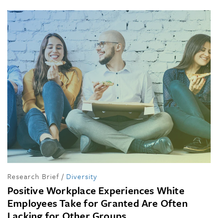
Research Brief
/
Diversity
Positive Workplace Experiences White
Employees Take for Granted Are Often
Lacking for Other Groups