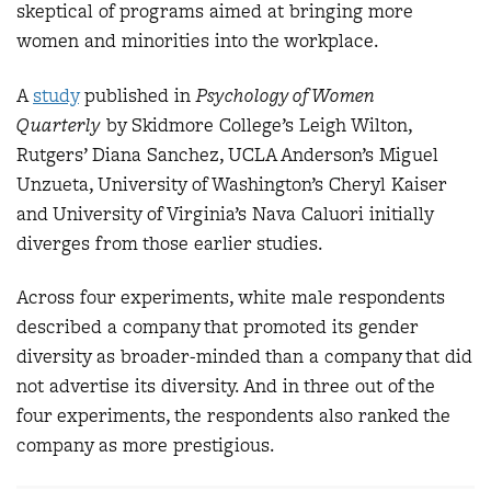
skeptical of programs aimed at bringing more
women and minorities into the workplace.
A
study
published in
Psychology of Women
Quarterly
by Skidmore College’s Leigh Wilton,
Rutgers’ Diana Sanchez, UCLA Anderson’s Miguel
Unzueta, University of Washington’s Cheryl Kaiser
and University of Virginia’s Nava Caluori initially
diverges from those earlier studies.
Across four experiments, white male respondents
described a company that promoted its gender
diversity as broader-minded than a company that did
not advertise its diversity. And in three out of the
four experiments, the respondents also ranked the
company as more prestigious.