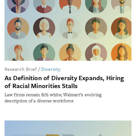
Research Brief
/
Diversity
As Definition of Diversity Expands, Hiring
of Racial Minorities Stalls
Law firms remain 81% white; Walmart’s evolving
description of a diverse workforce