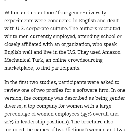
Wilton and co-authors’ four gender diversity
experiments were conducted in English and dealt
with U.S. corporate culture. The authors recruited
white men currently employed, attending school or
closely affiliated with an organization, who speak
English well and live in the U.S. They used Amazon
Mechanical Turk, an online crowdsourcing
marketplace, to find participants.
In the first two studies, participants were asked to
review one of two profiles for a software firm. In one
version, the company was described as being gender
diverse, a top company for women with a large
percentage of women employees (45% overall and
20% in leadership positions). The brochure also
included the names of two (fictional) women and two