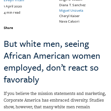
Diana T. Sanchez
1 April 2020
Miguel Unzueta
4
min read
Cheryl Kaiser
Nava Caluori
Share
But white men, seeing
African American women
employed, don’t react so
favorably
If you believe the mission statements and marketing,
Corporate America has embraced diversity. Studies
show, however, that many white men remain