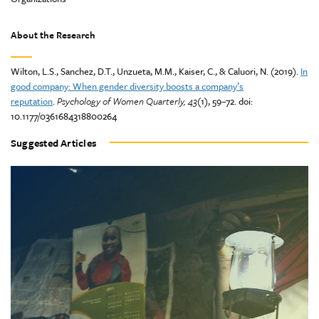
About the Research
Wilton, L.S., Sanchez, D.T., Unzueta, M.M., Kaiser, C., & Caluori, N. (2019).
In
good company: When gender diversity boosts a company’s
reputation
.
Psychology of Women Quarterly, 43
(1), 59–72. doi:
10.1177/0361684318800264
Suggested Articles