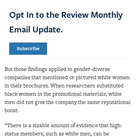
Opt In to the Review Monthly
Email Update.
Subscribe
But those findings applied to gender-diverse
companies that mentioned or pictured white women
in their brochures. When researchers substituted
black women in the promotional materials, white
men did not give the company the same reputational
boost.
“There is a sizable amount of evidence that high-
status members, such as white men, can be