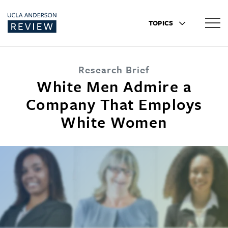
TOPICS
Research Brief
White Men Admire a
Company That Employs
White Women