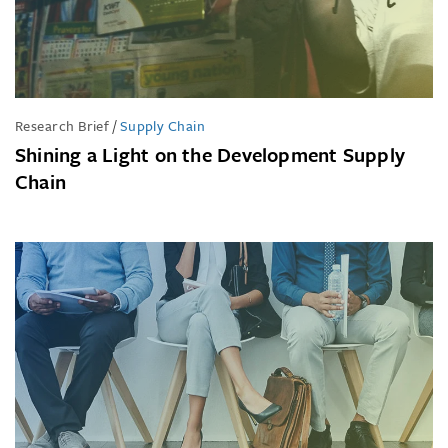
Research Brief
/
Supply Chain
Shining a Light on the Development Supply
Chain