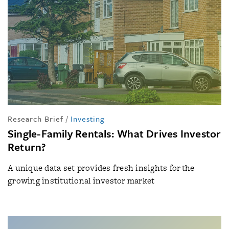
Research Brief
/
Investing
Single-Family Rentals: What Drives Investor
Return?
A unique data set provides fresh insights for the
growing institutional investor market