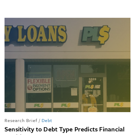
Research Brief
/
Debt
Sensitivity to Debt Type Predicts Financial