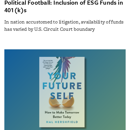
Political Football: Inclusion of ESG Funds in
401(k)s
In nation accustomed to litigation, availability of funds
has varied by U.S. Circuit Court boundary