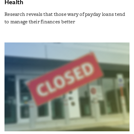
Health
Research reveals that those wary of payday loans tend
to manage their finances better