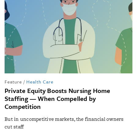
Feature
/
Health Care
Private Equity Boosts Nursing Home
Staffing — When Compelled by
Competition
But in uncompetitive markets, the financial owners
cut staff