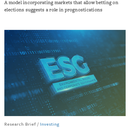
A model incorporating markets that allow betting on
elections suggests a role in prognostications
Research Brief
/
Investing