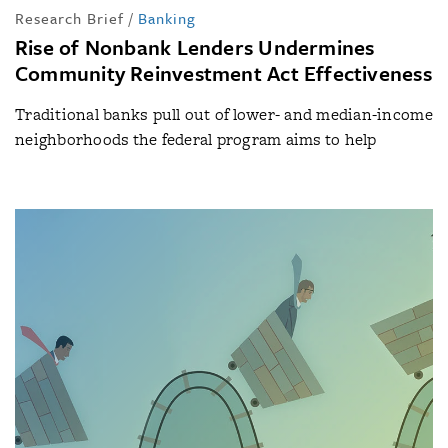
Research Brief
/
Banking
Rise of Nonbank Lenders Undermines
Community Reinvestment Act Effectiveness
Traditional banks pull out of lower- and median-income
neighborhoods the federal program aims to help