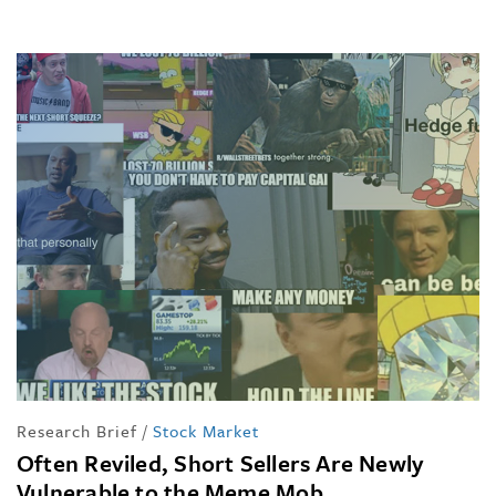
Research Brief
/
Stock Market
Often Reviled, Short Sellers Are Newly
Vulnerable to the Meme Mob