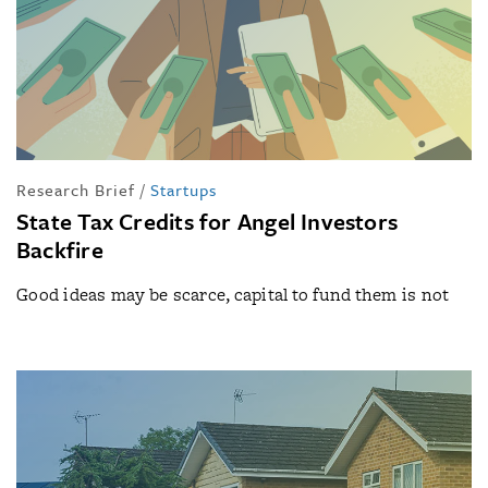
Research Brief
/
Startups
State Tax Credits for Angel Investors
Backfire
Good ideas may be scarce, capital to fund them is not