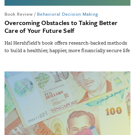
Book Review
/
Behavioral Decision Making
Overcoming Obstacles to Taking Better
Care of Your Future Self
Hal Hershfield’s book offers research-backed methods
to build a healthier, happier, more financially secure life