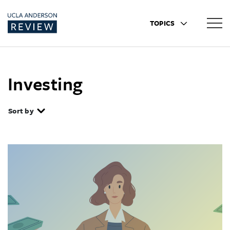
TOPICS
Investing
Sort by