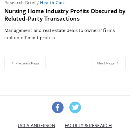
Research Brief
/
Health Care
Nursing Home Industry Profits Obscured by
Related-Party Transactions
Management and real estate deals to owners’ firms
siphon off most profits
Previous Page
Next Page
UCLA ANDERSON
FACULTY & RESEARCH