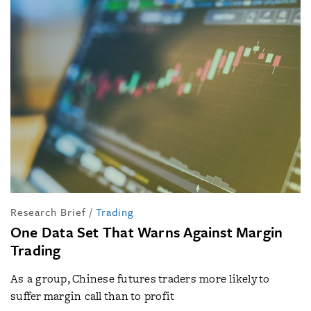
Research Brief
/
Trading
One Data Set That Warns Against Margin
Trading
As a group, Chinese futures traders more likely to
suffer margin call than to profit