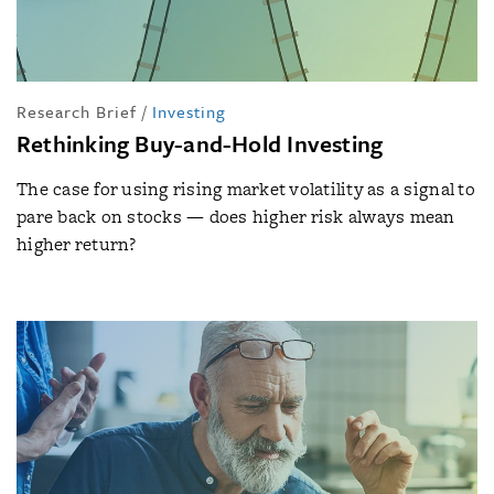
Research Brief
/
Investing
Rethinking Buy-and-Hold Investing
The case for using rising market volatility as a signal to
pare back on stocks — does higher risk always mean
higher return?