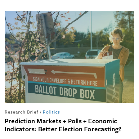
Research Brief
/
Politics
Prediction Markets + Polls + Economic
Indicators: Better Election Forecasting?