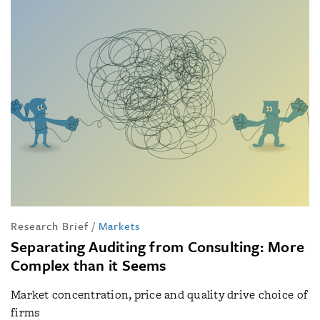
Research Brief
/
Markets
Separating Auditing from Consulting: More
Complex than it Seems
Market concentration, price and quality drive choice of
firms