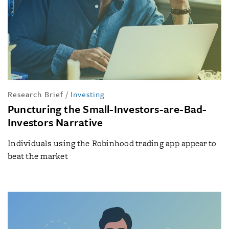
Research Brief
/
Investing
Puncturing the Small-Investors-are-Bad-
Investors Narrative
Individuals using the Robinhood trading app appear to
beat the market