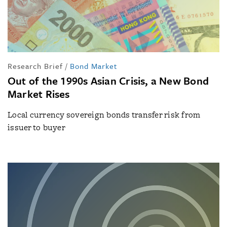
Research Brief
/
Bond Market
Out of the 1990s Asian Crisis, a New Bond
Market Rises
Local currency sovereign bonds transfer risk from
issuer to buyer