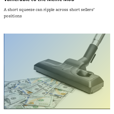
A short squeeze can ripple across short sellers’
positions