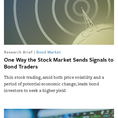
Research Brief
/
Bond Market
One Way the Stock Market Sends Signals to
Bond Traders
Thin stock trading, amid both price volatility and a
period of potential economic change, leads bond
investors to seek a higher yield