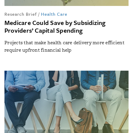
Research Brief
/
Health Care
Medicare Could Save by Subsidizing
Providers’ Capital Spending
Projects that make health care delivery more efficient
require upfront financial help