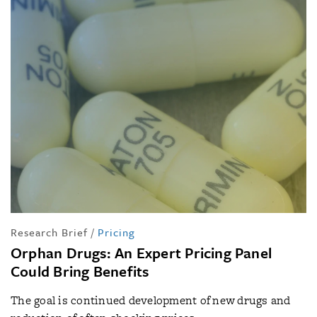
Research Brief
/
Pricing
Orphan Drugs: An Expert Pricing Panel
Could Bring Benefits
The goal is continued development of new drugs and