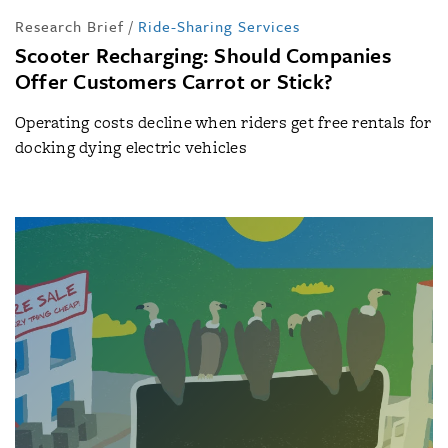
Research Brief
/
Ride-Sharing Services
Scooter Recharging: Should Companies
Offer Customers Carrot or Stick?
Operating costs decline when riders get free rentals for
docking dying electric vehicles