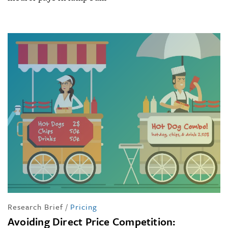
Research Brief
/
Pricing
Avoiding Direct Price Competition: