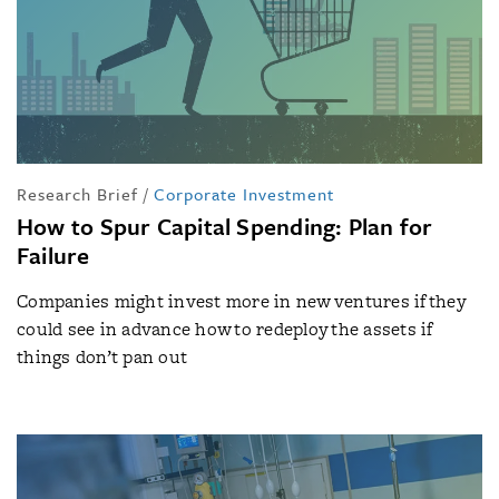
Research Brief
/
Corporate Investment
How to Spur Capital Spending: Plan for
Failure
Companies might invest more in new ventures if they
could see in advance how to redeploy the assets if
things don’t pan out