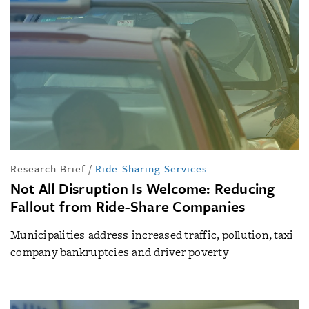
Research Brief
/
Ride-Sharing Services
Not All Disruption Is Welcome: Reducing
Fallout from Ride-Share Companies
Municipalities address increased traffic, pollution, taxi
company bankruptcies and driver poverty