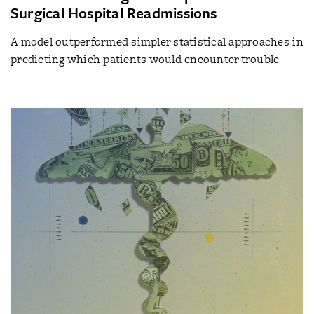
Surgical Hospital Readmissions
A model outperformed simpler statistical approaches in
predicting which patients would encounter trouble