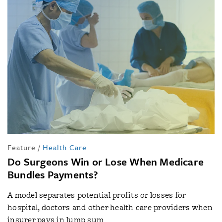
Feature
/
Health Care
Do Surgeons Win or Lose When Medicare
Bundles Payments?
A model separates potential profits or losses for
hospital, doctors and other health care providers when
insurer pays in lump sum