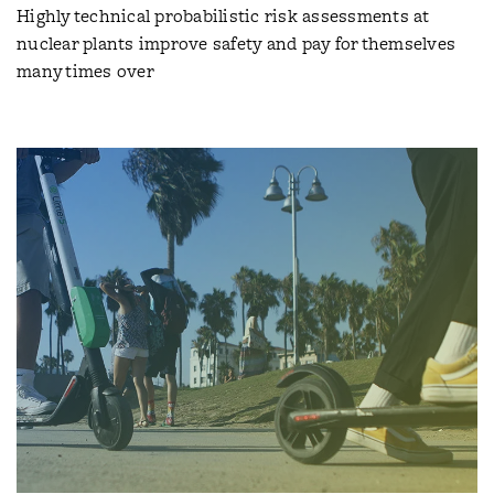
Highly technical probabilistic risk assessments at
nuclear plants improve safety and pay for themselves
many times over