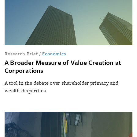
Research Brief
/
Economics
A Broader Measure of Value Creation at
Corporations
A tool in the debate over shareholder primacy and
wealth disparities