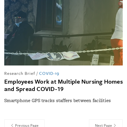
Research Brief
/
COVID-19
Employees Work at Multiple Nursing Homes
and Spread COVID-19
Smartphone GPS tracks staffers between facilities
Previous Page
Next Page