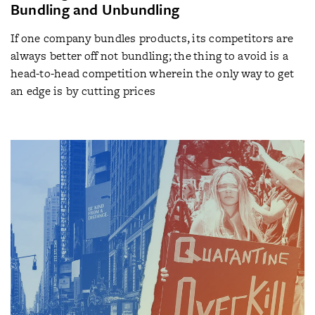
Bundling and Unbundling
If one company bundles products, its competitors are
always better off not bundling; the thing to avoid is a
head-to-head competition wherein the only way to get
an edge is by cutting prices