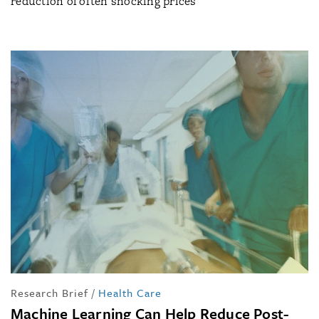
reduction of often shocking prices
Research Brief
/
Health Care
Machine Learning Can Help Reduce Post-