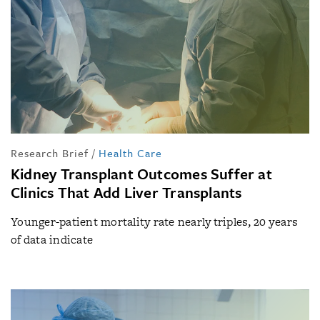
Research Brief
/
Health Care
Kidney Transplant Outcomes Suffer at
Clinics That Add Liver Transplants
Younger-patient mortality rate nearly triples, 20 years
of data indicate