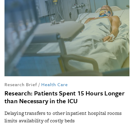
Research Brief
/
Health Care
Research: Patients Spent 15 Hours Longer
than Necessary in the ICU
Delaying transfers to other inpatient hospital rooms
limits availability of costly beds