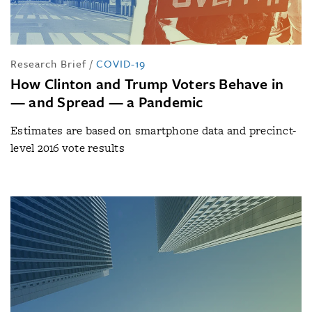
Research Brief
/
COVID-19
How Clinton and Trump Voters Behave in
— and Spread — a Pandemic
Estimates are based on smartphone data and precinct-
level 2016 vote results