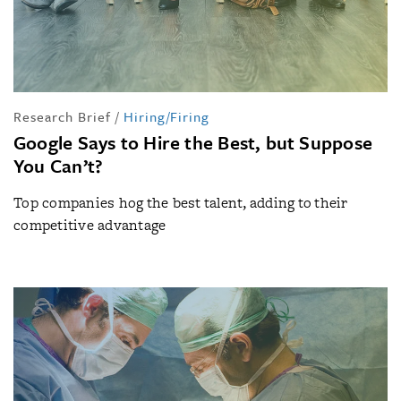
Research Brief
/
Hiring/Firing
Google Says to Hire the Best, but Suppose
You Can’t?
Top companies hog the best talent, adding to their
competitive advantage