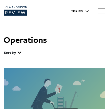
TOPICS
Operations
Sort by