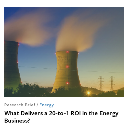
Research Brief
/
Energy
What Delivers a 20-to-1 ROI in the Energy
Business?