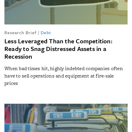
Research Brief
/
Debt
Less Leveraged Than the Competition:
Ready to Snag Distressed Assets in a
Recession
When bad times hit, highly indebted companies often
have to sell operations and equipment at fire-sale
prices