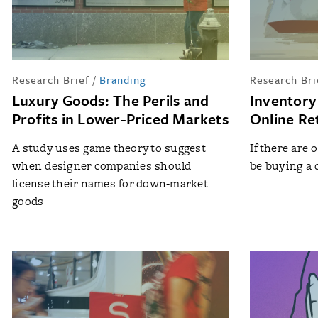
Research Brief
/
Branding
Research Bri
Luxury Goods: The Perils and
Inventory
Profits in Lower-Priced Markets
Online Ret
A study uses game theory to suggest
If there are o
when designer companies should
be buying a
license their names for down-market
goods