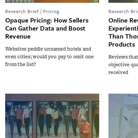
Research Brief
/
Pricing
Research Bri
Opaque Pricing: How Sellers
Online Re
Can Gather Data and Boost
Experient
Revenue
Than Thos
Products
Websites peddle unnamed hotels and
even cities; would you pay to omit one
Reviews that 
from the list?
objective qu
received