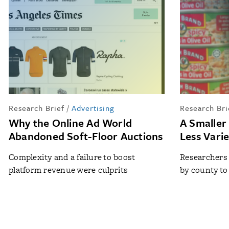
Research Brief
/
Advertising
Research Bri
Why the Online Ad World
A Smaller
Abandoned Soft-Floor Auctions
Less Vari
Complexity and a failure to boost
Researchers
platform revenue were culprits
by county to