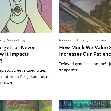
ef
/
Marketing
Research Brief
/
Consumer B
orget, or Never
How Much We Value 
 It Impacts
Increases Our Patien
g
Delayed gratification isn’t 
willpower
decision tree is used when
rmation is forgotten, rather
nknown