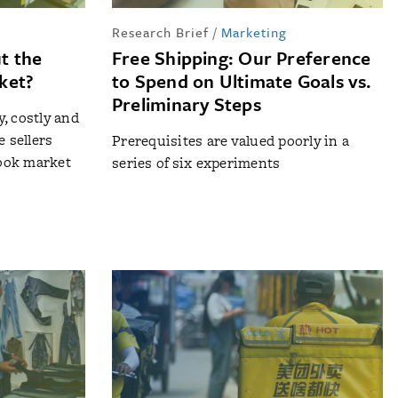
Research Brief
/
Marketing
t the
Free Shipping: Our Preference
ket?
to Spend on Ultimate Goals vs.
Preliminary Steps
, costly and
e sellers
Prerequisites are valued poorly in a
book market
series of six experiments