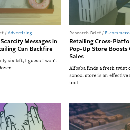
ef
/
Advertising
Research Brief
/
E-commerc
 Scarcity Messages in
Retailing Cross-Platf
ailing Can Backfire
Pop-Up Store Boosts 
Sales
nly six left, I guess I won’t
 dozen
Alibaba finds a fresh twist 
school store is an effectiv
tool