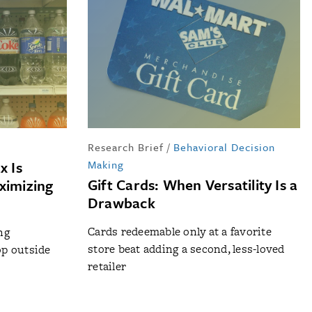
Research Brief
/
Behavioral Decision
x Is
Making
Gift Cards: When Versatility Is a
ximizing
Drawback
Cards redeemable only at a favorite
ng
store beat adding a second, less-loved
p outside
retailer