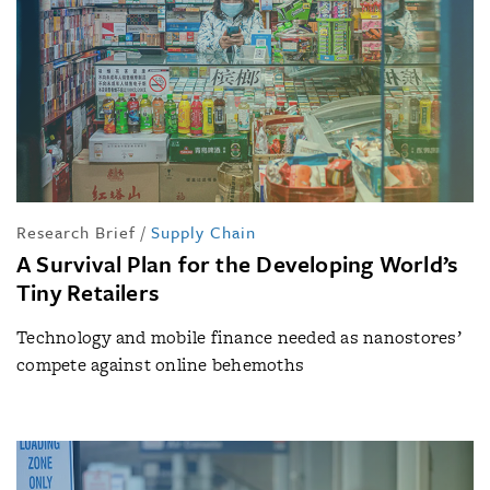
Research Brief
/
Supply Chain
A Survival Plan for the Developing World’s
Tiny Retailers
Technology and mobile finance needed as nanostores’
compete against online behemoths