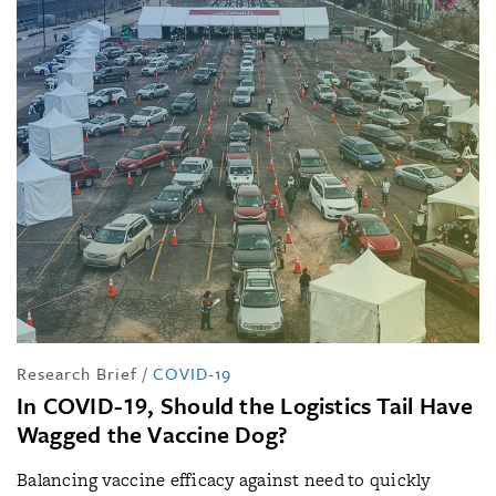
Research Brief
/
COVID-19
In COVID-19, Should the Logistics Tail Have
Wagged the Vaccine Dog?
Balancing vaccine efficacy against need to quickly