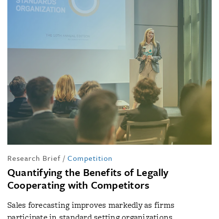
Research Brief
/
Competition
Quantifying the Benefits of Legally
Cooperating with Competitors
Sales forecasting improves markedly as firms
participate in standard setting organizations