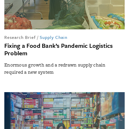
Research Brief
/
Supply Chain
Fixing a Food Bank’s Pandemic Logistics
Problem
Enormous growth and a redrawn supply chain
required a new system