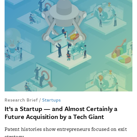
Research Brief
/
Startups
It’s a Startup — and Almost Certainly a
Future Acquisition by a Tech Giant
Patent histories show entrepreneurs focused on exit
strategy