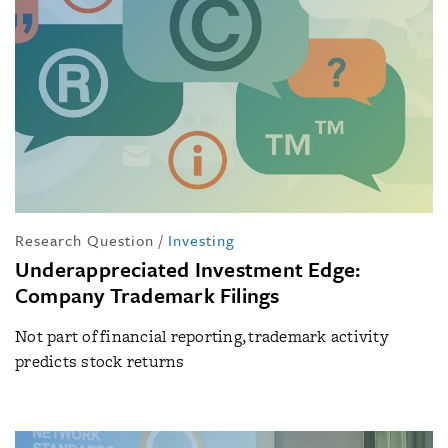
Research Question
/
Investing
Underappreciated Investment Edge:
Company Trademark Filings
Not part of financial reporting, trademark activity
predicts stock returns