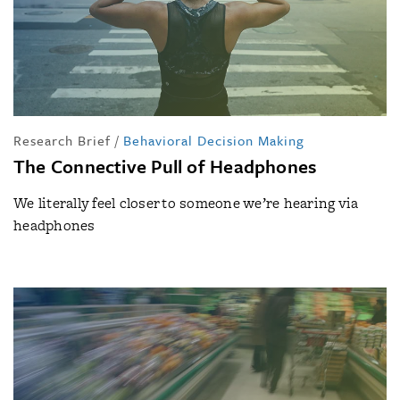
Research Brief
/
Behavioral Decision Making
The Connective Pull of Headphones
We literally feel closer to someone we’re hearing via
headphones