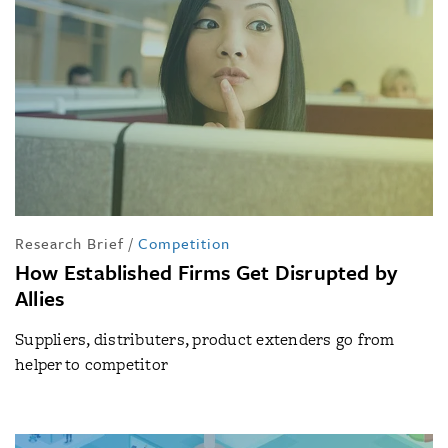
Research Brief
/
Competition
How Established Firms Get Disrupted by
Allies
Suppliers, distributers, product extenders go from
helper to competitor