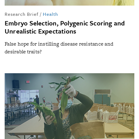
Research Brief
/
Health
Embryo Selection, Polygenic Scoring and
Unrealistic Expectations
False hope for instilling disease resistance and
desirable traits?