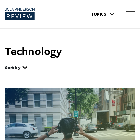
TOPICS
Technology
Sort by