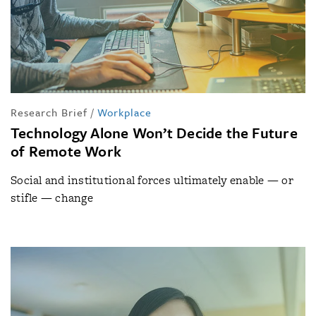
Research Brief
/
Workplace
Technology Alone Won’t Decide the Future
of Remote Work
Social and institutional forces ultimately enable — or
stifle — change