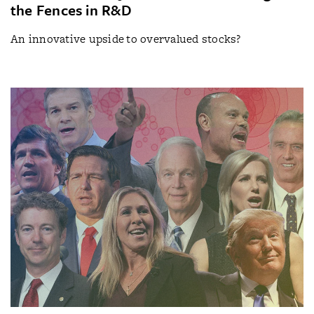
the Fences in R&D
An innovative upside to overvalued stocks?