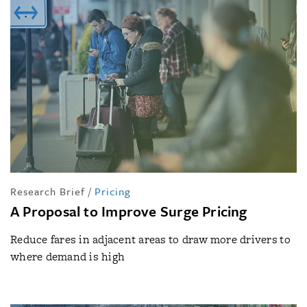
Research Brief
/
Pricing
A Proposal to Improve Surge Pricing
Reduce fares in adjacent areas to draw more drivers to
where demand is high