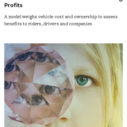
Profits
A model weighs vehicle cost and ownership to assess
benefits to riders, drivers and companies