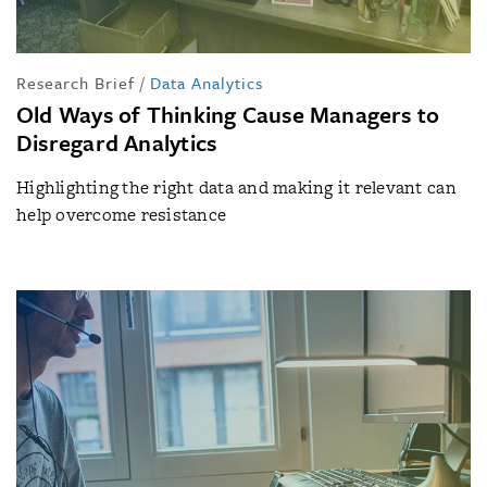
Research Brief
/
Data Analytics
Old Ways of Thinking Cause Managers to
Disregard Analytics
Highlighting the right data and making it relevant can
help overcome resistance