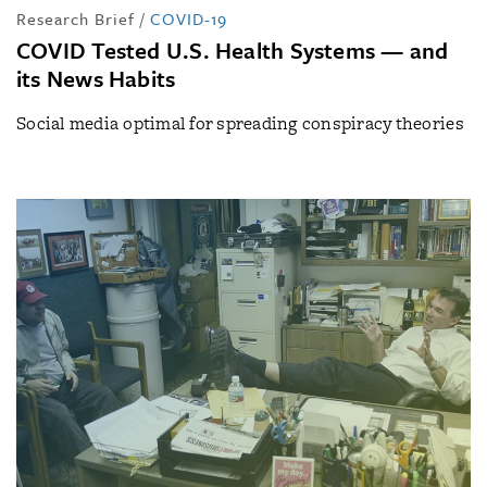
Research Brief
/
COVID-19
COVID Tested U.S. Health Systems — and
its News Habits
Social media optimal for spreading conspiracy theories