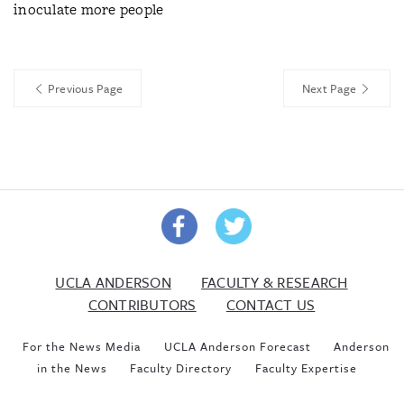
inoculate more people
Previous Page
Next Page
UCLA ANDERSON
FACULTY & RESEARCH
CONTRIBUTORS
CONTACT US
For the News Media
UCLA Anderson Forecast
Anderson
in the News
Faculty Directory
Faculty Expertise