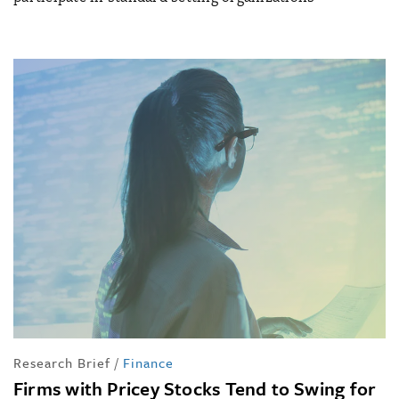
Research Brief
/
Finance
Firms with Pricey Stocks Tend to Swing for