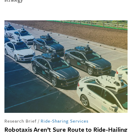
Research Brief
/
Ride-Sharing Services
Robotaxis Aren’t Sure Route to Ride-Hailing