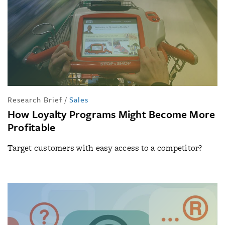
Research Brief
/
Sales
How Loyalty Programs Might Become More
Profitable
Target customers with easy access to a competitor?