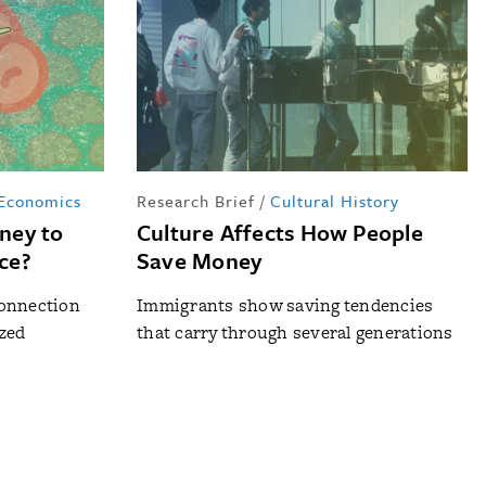
 Economics
Research Brief
/
Cultural History
ney to
Culture Affects How People
nce?
Save Money
connection
Immigrants show saving tendencies
zed
that carry through several generations