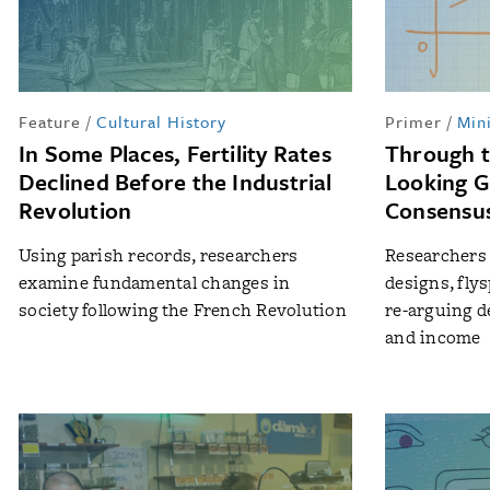
Feature
/
Cultural History
Primer
/
Min
In Some Places, Fertility Rates
Through 
Declined Before the Industrial
Looking G
Revolution
Consensus
Using parish records, researchers
Researchers 
examine fundamental changes in
designs, fly
society following the French Revolution
re-arguing d
and income