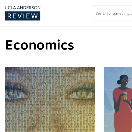
Search
for:
Economics