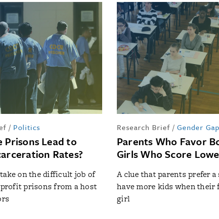
ef
/
Politics
Research Brief
/
Gender Ga
e Prisons Lead to
Parents Who Favor Bo
carceration Rates?
Girls Who Score Lowe
ake on the difficult job of
A clue that parents prefer a
-profit prisons from a host
have more kids when their f
ors
girl