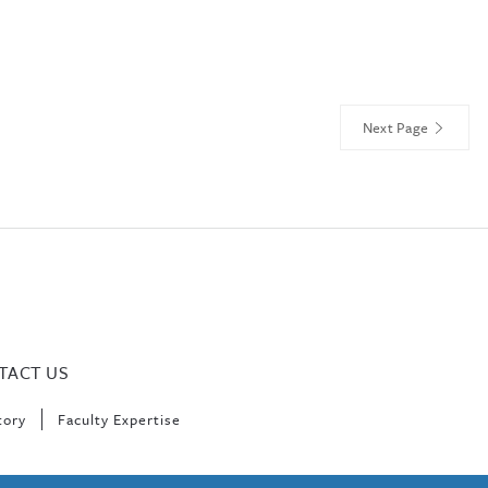
Next Page
TACT US
tory
Faculty Expertise