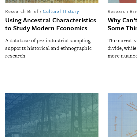
Research Brief
/
Cultural History
Research Bri
Using Ancestral Characteristics
Why Can’t
to Study Modern Economics
Some Thi
A database of pre-industrial sampling
The narrativ
supports historical and ethnographic
divide, while
research
more nuance