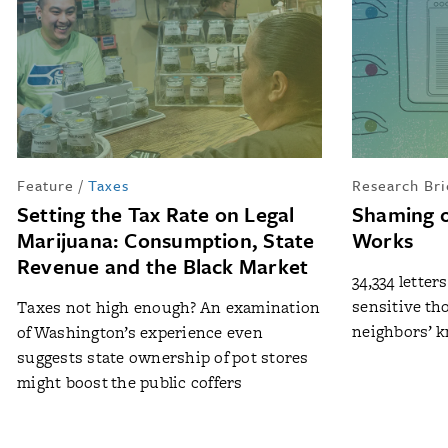
Feature
/
Taxes
Research Bri
Setting the Tax Rate on Legal
Shaming o
Marijuana: Consumption, State
Works
Revenue and the Black Market
34,334 letter
sensitive th
Taxes not high enough? An examination
neighbors’ k
of Washington’s experience even
suggests state ownership of pot stores
might boost the public coffers