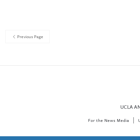
Previous Page
UCLA A
For the News Media