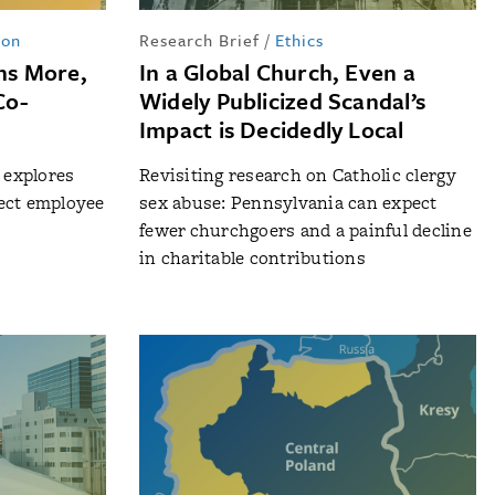
ion
Research Brief
/
Ethics
rns More,
In a Global Church, Even a
Co-
Widely Publicized Scandal’s
Impact is Decidedly Local
n explores
Revisiting research on Catholic clergy
ect employee
sex abuse: Pennsylvania can expect
fewer churchgoers and a painful decline
in charitable contributions