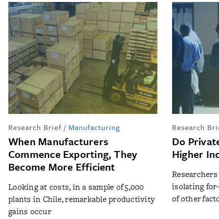
Research Brief
/
Manufacturing
Research Bri
When Manufacturers
Do Privat
Commence Exporting, They
Higher In
Become More Efficient
Researchers t
isolating for
Looking at costs, in a sample of 5,000
of other fact
plants in Chile, remarkable productivity
gains occur