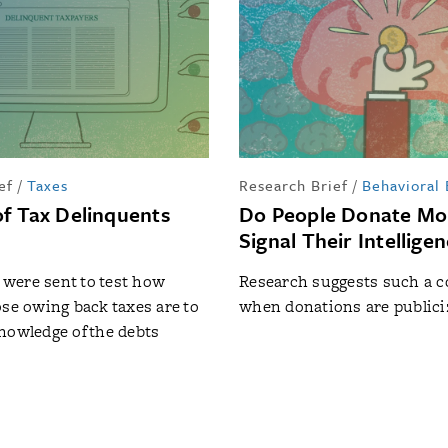
ef
/
Taxes
Research Brief
/
Behavioral
f Tax Delinquents
Do People Donate Mo
Signal Their Intellige
s were sent to test how
Research suggests such a 
ose owing back taxes are to
when donations are publici
nowledge of the debts