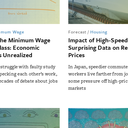
imum Wage
Forecast
/
Housing
the Minimum Wage
Impact of High-Speed 
lass: Economic
Surprising Data on Re
 Unrealized
Prices
struggle with faulty study
In Japan, speedier commutes
specking each other’s work,
workers live farther from jo
ecades of debate about jobs
some pressure off high-pri
markets