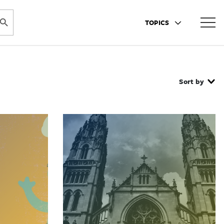
ARCH BUTTON
TOPICS
Sort by