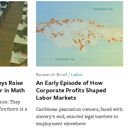
p
Research Brief
/
Labor
ys Raise
An Early Episode of How
r in Math
Corporate Profits Shaped
Labor Markets
 son: They
irstborn is a
Caribbean plantation owners, faced with
slavery’s end, enacted legal barriers to
employment elsewhere