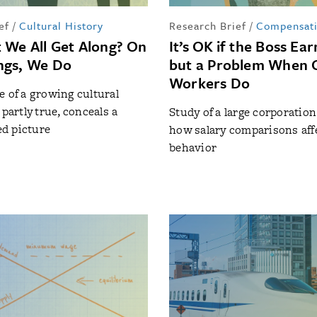
ef
/
Cultural History
Research Brief
/
Compensat
 We All Get Along? On
It’s OK if the Boss Ea
ngs, We Do
but a Problem When 
Workers Do
e of a growing cultural
 partly true, conceals a
Study of a large corporatio
d picture
how salary comparisons aff
behavior