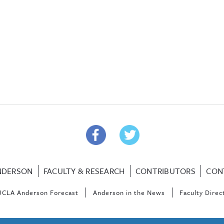
NDERSON
FACULTY & RESEARCH
CONTRIBUTORS
CON
UCLA Anderson Forecast
Anderson in the News
Faculty Direc