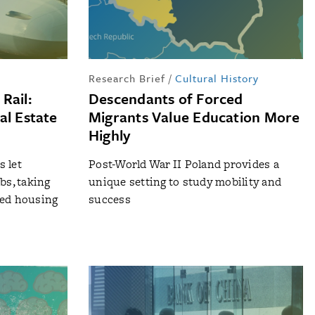
Research Brief
/
Cultural History
Rail:
Descendants of Forced
al Estate
Migrants Value Education More
Highly
 let
Post-World War II Poland provides a
bs, taking
unique setting to study mobility and
ced housing
success