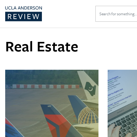
Search
for:
Real Estate