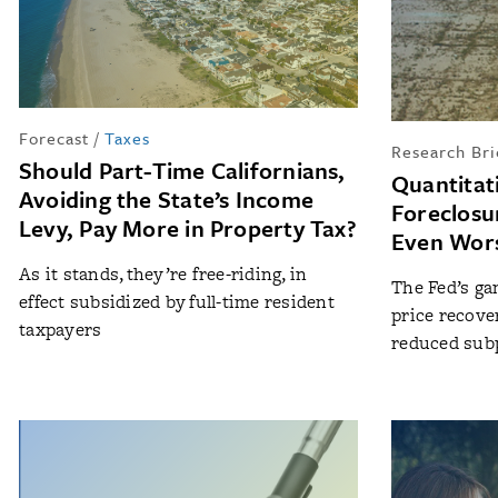
Forecast
/
Taxes
Research Bri
Should Part-Time Californians,
Quantitat
Avoiding the State’s Income
Foreclosu
Levy, Pay More in Property Tax?
Even Wor
As it stands, they’re free-riding, in
The Fed’s ga
effect subsidized by full-time resident
price recove
taxpayers
reduced subp