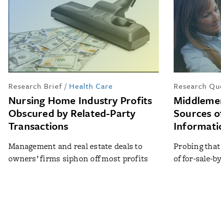
Research Brief
/
Health Care
Research Qu
Nursing Home Industry Profits
Middleme
Obscured by Related-Party
Sources o
Transactions
Informati
Management and real estate deals to
Probing that
owners’ firms siphon off most profits
of for-sale-