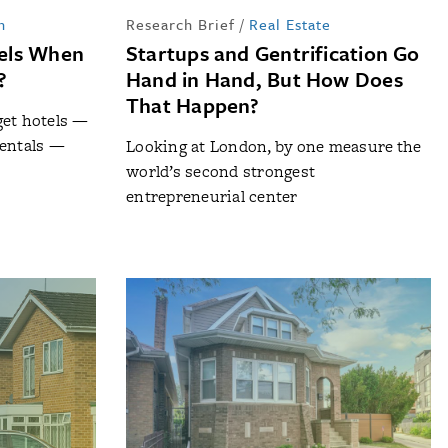
n
Research Brief
/
Real Estate
els When
Startups and Gentrification Go
?
Hand in Hand, But How Does
That Happen?
get hotels —
rentals —
Looking at London, by one measure the
world’s second strongest
entrepreneurial center