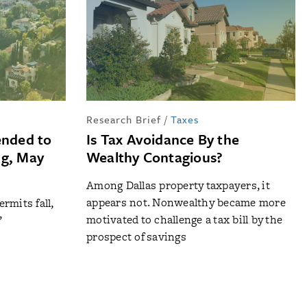
Research Brief
/
Taxes
ended to
Is Tax Avoidance By the
ng, May
Wealthy Contagious?
Among Dallas property taxpayers, it
appears not. Nonwealthy became more
rmits fall,
motivated to challenge a tax bill by the
’
prospect of savings