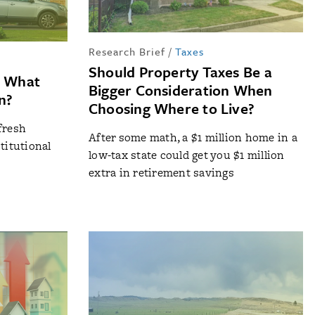
Research Brief
/
Taxes
Should Property Taxes Be a
: What
Bigger Consideration When
n?
Choosing Where to Live?
fresh
After some math, a $1 million home in a
titutional
low-tax state could get you $1 million
extra in retirement savings