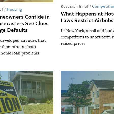
Research Brief
/
Competitio
ef
/
Housing
What Happens at Hot
eowners Confide in
Laws Restrict Airbnbs
orecasters See Clues
ge Defaults
In New York, small and bud
competitors to short-term 
developed an index that
raised prices
r than others about
 home loan problems