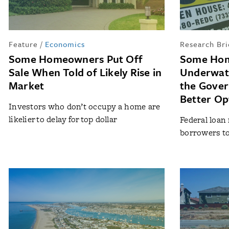
Feature
/
Economics
Research Bri
Some Homeowners Put Off
Some Hom
Sale When Told of Likely Rise in
Underwate
Market
the Gover
Better Op
Investors who don’t occupy a home are
likelier to delay for top dollar
Federal loan
borrowers to