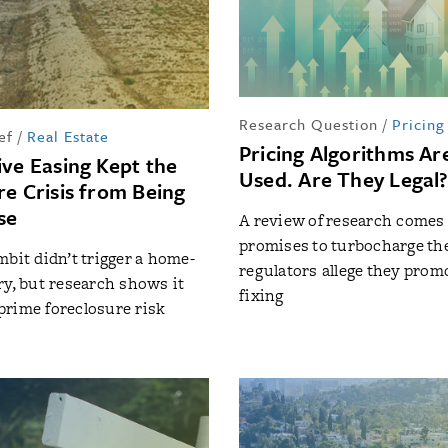
Research Question
/
Pricing
ef
/
Real Estate
Pricing Algorithms Ar
ive Easing Kept the
Used. Are They Legal
re Crisis from Being
se
A review of research comes 
promises to turbocharge the
mbit didn’t trigger a home-
regulators allege they prom
ry, but research shows it
fixing
rime foreclosure risk