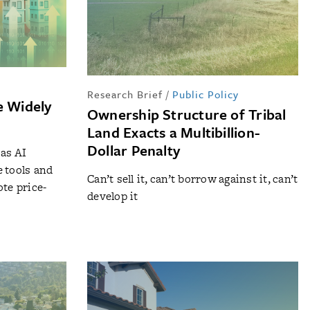
Research Brief
/
Public Policy
e Widely
Ownership Structure of Tribal
?
Land Exacts a Multibillion-
Dollar Penalty
as AI
 tools and
Can’t sell it, can’t borrow against it, can’t
ote price-
develop it