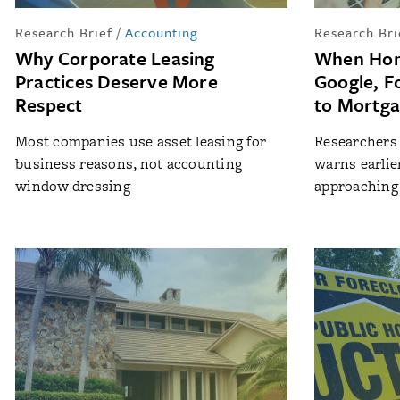
Research Brief
/
Accounting
Research Bri
Why Corporate Leasing
When Hom
Practices Deserve More
Google, F
Respect
to Mortga
Most companies use asset leasing for
Researchers 
business reasons, not accounting
warns earlie
window dressing
approaching