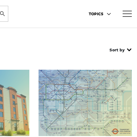
ARCH BUTTON
TOPICS
Sort by