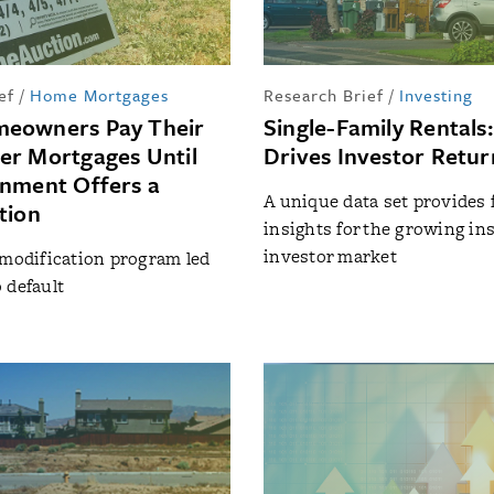
ef
/
Home Mortgages
Research Brief
/
Investing
eowners Pay Their
Single-Family Rentals
r Mortgages Until
Drives Investor Retur
nment Offers a
A unique data set provides 
tion
insights for the growing ins
investor market
 modification program led
 default