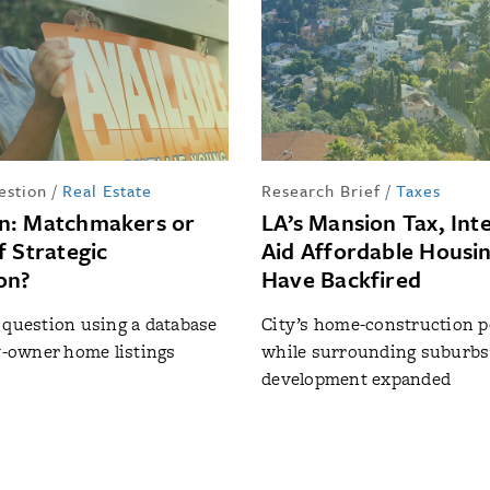
estion
/
Real Estate
Research Brief
/
Taxes
n: Matchmakers or
LA’s Mansion Tax, Int
f Strategic
Aid Affordable Housi
on?
Have Backfired
 question using a database
City’s home-construction pe
by-owner home listings
while surrounding suburbs
development expanded