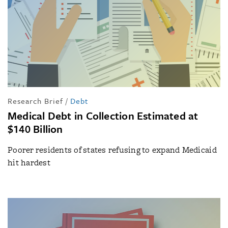
Research Brief
/
Debt
Medical Debt in Collection Estimated at
$140 Billion
Poorer residents of states refusing to expand Medicaid
hit hardest