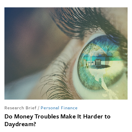
Research Brief
/
Personal Finance
Do Money Troubles Make It Harder to
Daydream?