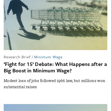
Research Brief
/
Minimum Wage
‘Fight for 15’ Debate: What Happens after a
Big Boost in Minimum Wage?
Modest loss of jobs followed 1966 law, but millions won
substantial raises