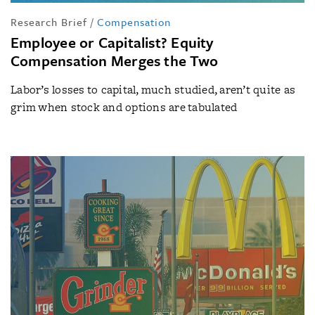
Research Brief
/
Compensation
Employee or Capitalist? Equity
Compensation Merges the Two
Labor’s losses to capital, much studied, aren’t quite as
grim when stock and options are tabulated