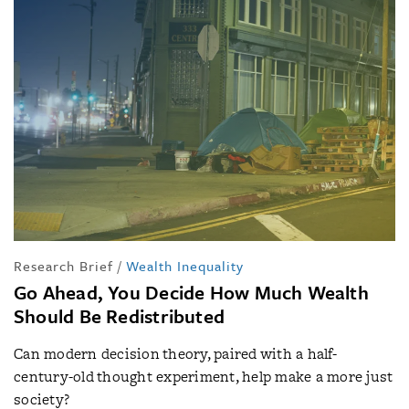
Research Brief
/
Wealth Inequality
Go Ahead, You Decide How Much Wealth
Should Be Redistributed
Can modern decision theory, paired with a half-
century-old thought experiment, help make a more just
society?