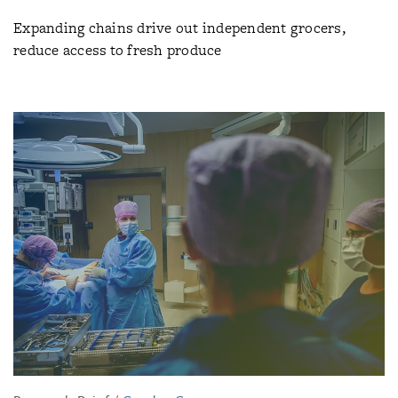
Expanding chains drive out independent grocers,
reduce access to fresh produce