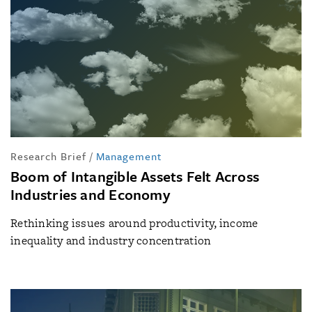
Research Brief
/
Management
Boom of Intangible Assets Felt Across
Industries and Economy
Rethinking issues around productivity, income
inequality and industry concentration