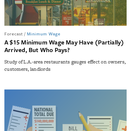
Forecast
/
Minimum Wage
A $15 Minimum Wage May Have (Partially)
Arrived, But Who Pays?
Study of L.A.-area restaurants gauges effect on owners,
customers, landlords