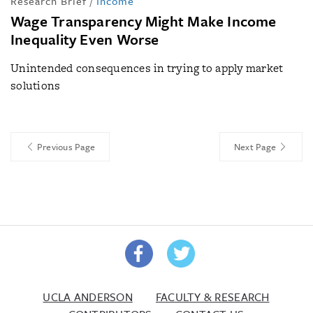
Research Brief
/
Income
Wage Transparency Might Make Income
Inequality Even Worse
Unintended consequences in trying to apply market
solutions
Previous Page
Next Page
UCLA ANDERSON
FACULTY & RESEARCH