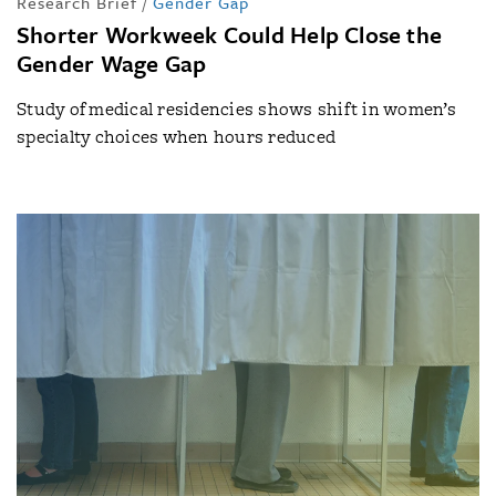
Research Brief
/
Gender Gap
Shorter Workweek Could Help Close the
Gender Wage Gap
Study of medical residencies shows shift in women’s
specialty choices when hours reduced