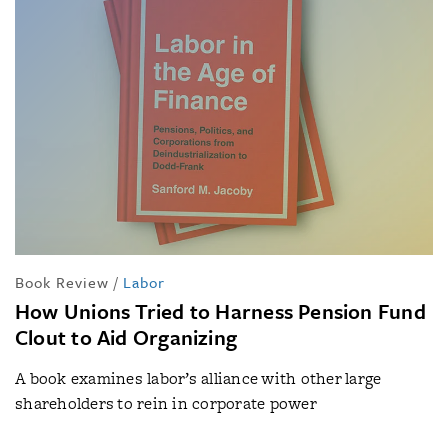
Book Review
/
Labor
How Unions Tried to Harness Pension Fund
Clout to Aid Organizing
A book examines labor’s alliance with other large
shareholders to rein in corporate power