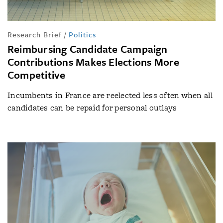
Research Brief
/
Politics
Reimbursing Candidate Campaign
Contributions Makes Elections More
Competitive
Incumbents in France are reelected less often when all
candidates can be repaid for personal outlays