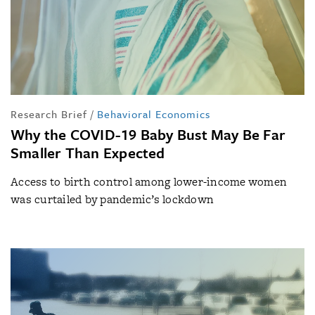
Research Brief
/
Behavioral Economics
Why the COVID-19 Baby Bust May Be Far
Smaller Than Expected
Access to birth control among lower-income women
was curtailed by pandemic’s lockdown