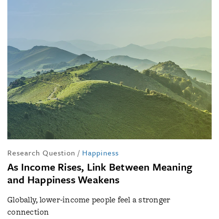
Research Question
/
Happiness
As Income Rises, Link Between Meaning
and Happiness Weakens
Globally, lower-income people feel a stronger
connection