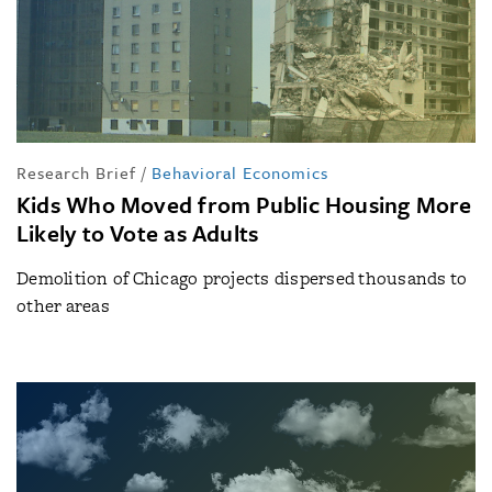
Research Brief
/
Behavioral Economics
Kids Who Moved from Public Housing More
Likely to Vote as Adults
Demolition of Chicago projects dispersed thousands to
other areas