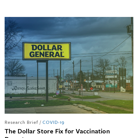
Research Brief
/
COVID-19
The Dollar Store Fix for Vaccination