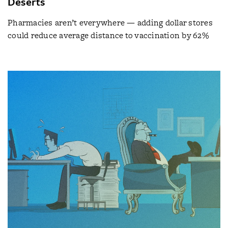
Deserts
Pharmacies aren’t everywhere — adding dollar stores
could reduce average distance to vaccination by 62%