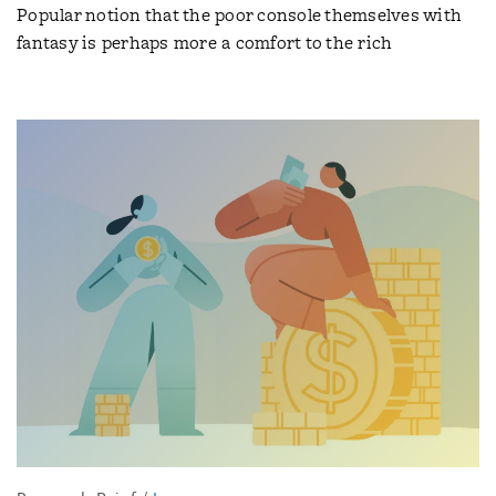
Popular notion that the poor console themselves with
fantasy is perhaps more a comfort to the rich