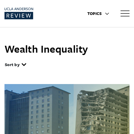
TOPICS
Wealth Inequality
Sort by