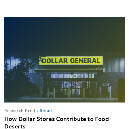
Research Brief
/
Retail
How Dollar Stores Contribute to Food
Deserts