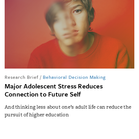
Research Brief
/
Behavioral Decision Making
Major Adolescent Stress Reduces
Connection to Future Self
And thinking less about one’s adult life can reduce the
pursuit of higher education