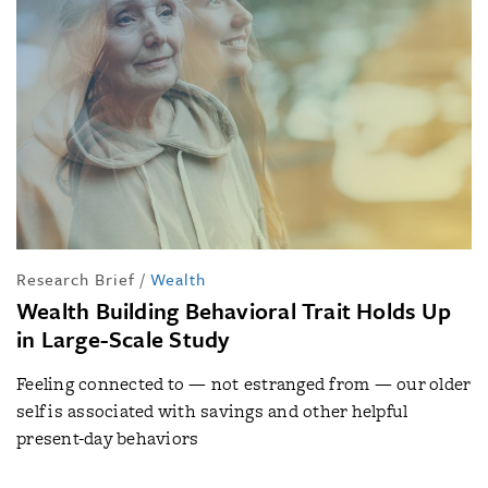
Research Brief
/
Wealth
Wealth Building Behavioral Trait Holds Up
in Large-Scale Study
Feeling connected to — not estranged from — our older
self is associated with savings and other helpful
present-day behaviors