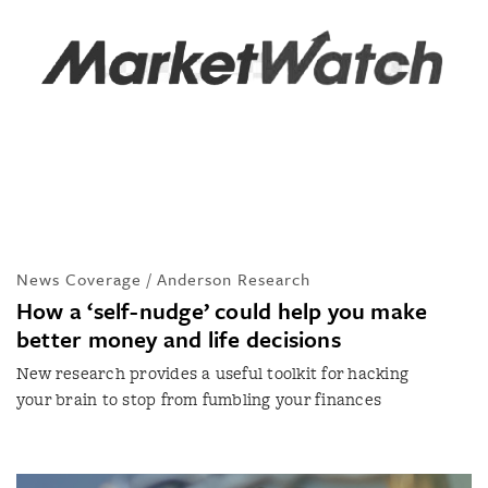
News Coverage / Anderson Research
How a ‘self-nudge’ could help you make
better money and life decisions
New research provides a useful toolkit for hacking
your brain to stop from fumbling your finances