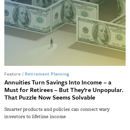
Feature
/
Retirement Planning
Annuities Turn Savings Into Income – a
Must for Retirees – But They’re Unpopular.
That Puzzle Now Seems Solvable
Smarter products and policies can connect wary
investors to lifetime income