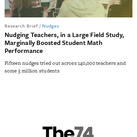
Research Brief
/
Nudges
Nudging Teachers, in a Large Field Study,
Marginally Boosted Student Math
Performance
Fifteen nudges tried out across 140,000 teachers and
some 3 million students