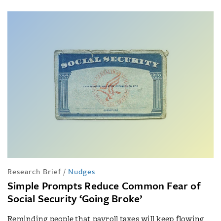
Research Brief
/
Nudges
Simple Prompts Reduce Common Fear of
Social Security ‘Going Broke’
Reminding people that payroll taxes will keep flowing