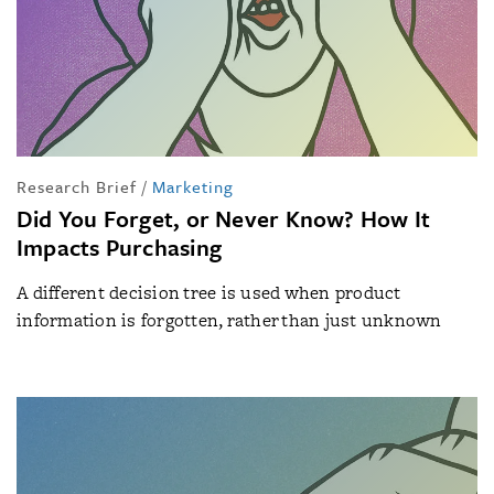
Research Brief
/
Marketing
Did You Forget, or Never Know? How It
Impacts Purchasing
A different decision tree is used when product
information is forgotten, rather than just unknown