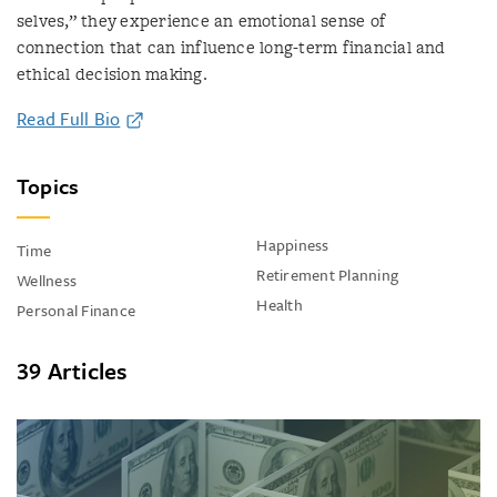
selves,” they experience an emotional sense of
connection that can influence long-term financial and
ethical decision making.
Read Full Bio
Topics
Happiness
Time
Retirement Planning
Wellness
Health
Personal Finance
39 Articles