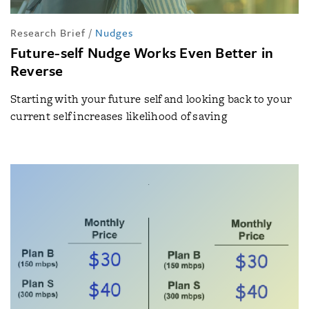
Research Brief
/
Nudges
Future-self Nudge Works Even Better in
Reverse
Starting with your future self and looking back to your
current self increases likelihood of saving