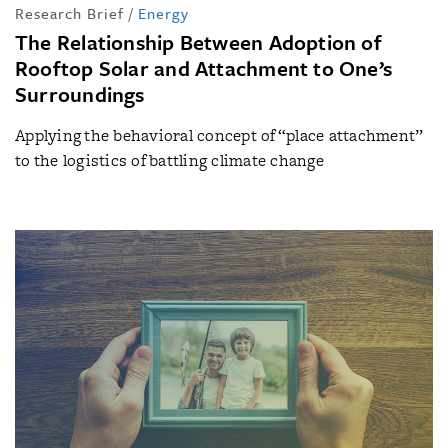
Research Brief
/
Energy
The Relationship Between Adoption of
Rooftop Solar and Attachment to One’s
Surroundings
Applying the behavioral concept of “place attachment”
to the logistics of battling climate change