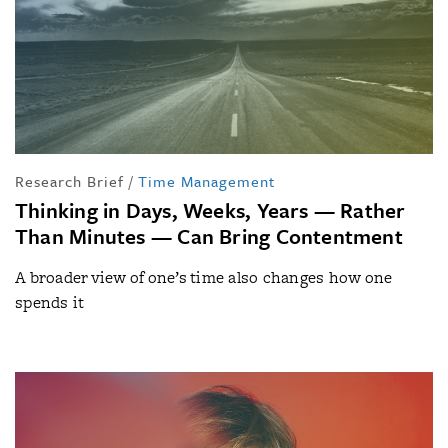
Research Brief
/
Time Management
Thinking in Days, Weeks, Years — Rather
Than Minutes — Can Bring Contentment
A broader view of one’s time also changes how one
spends it