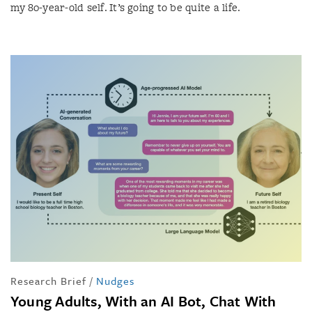
my 80-year-old self. It’s going to be quite a life.
Research Brief
/
Nudges
Young Adults, With an AI Bot, Chat With