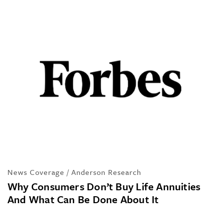
News Coverage / Anderson Research
Why Consumers Don’t Buy Life Annuities
And What Can Be Done About It