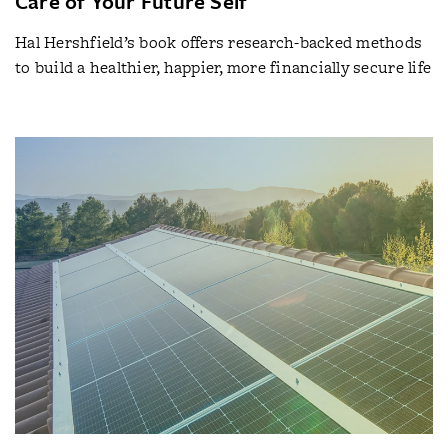
Care of Your Future Self
Hal Hershfield’s book offers research-backed methods
to build a healthier, happier, more financially secure life