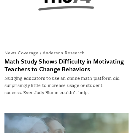
News Coverage / Anderson Research
Math Study Shows Difficulty in Motivating
Teachers to Change Behaviors
Nudging educators to use an online math platform did
surprisingly little to increase usage or student
success. Even Judy Blume couldn’t help.