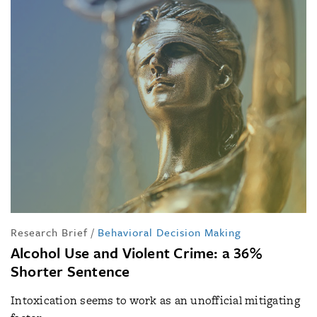
Research Brief
/
Behavioral Decision Making
Alcohol Use and Violent Crime: a 36%
Shorter Sentence
Intoxication seems to work as an unofficial mitigating