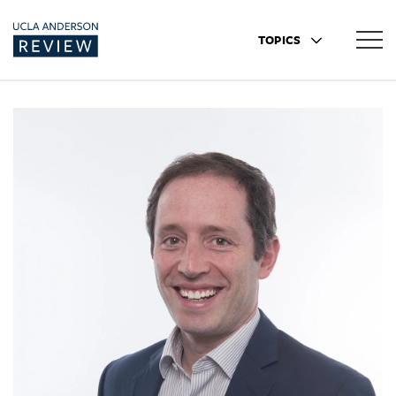
TOPICS