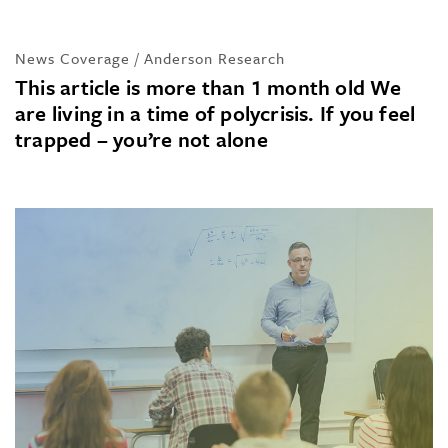
News Coverage / Anderson Research
This article is more than 1 month old We
are living in a time of polycrisis. If you feel
trapped – you’re not alone