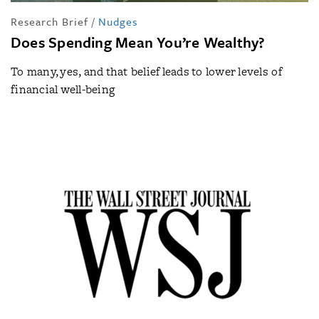
Research Brief
/
Nudges
Does Spending Mean You’re Wealthy?
To many, yes, and that belief leads to lower levels of
financial well-being