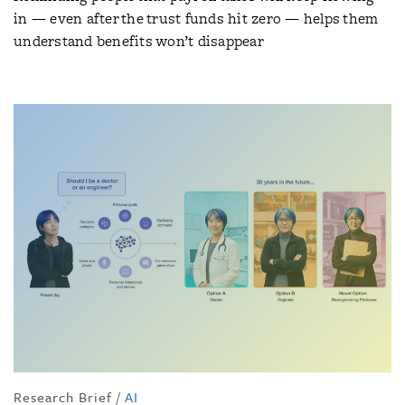
in — even after the trust funds hit zero — helps them
understand benefits won’t disappear
Research Brief
/
AI