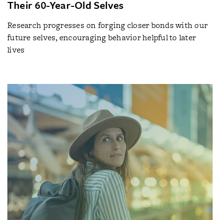
Their 60-Year-Old Selves
Research progresses on forging closer bonds with our
future selves, encouraging behavior helpful to later
lives