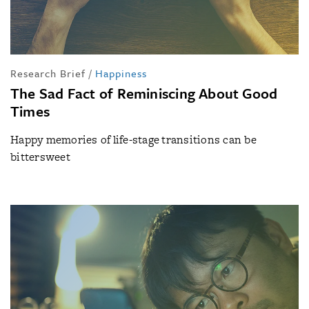
Research Brief
/
Happiness
The Sad Fact of Reminiscing About Good
Times
Happy memories of life-stage transitions can be
bittersweet