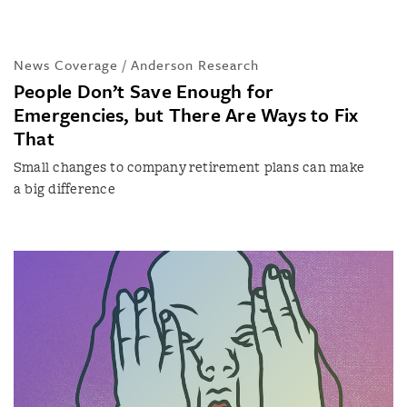
News Coverage / Anderson Research
People Don’t Save Enough for
Emergencies, but There Are Ways to Fix
That
Small changes to company retirement plans can make
a big difference