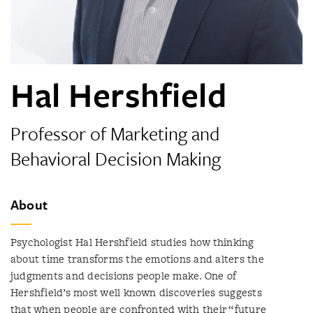
Hal Hershfield
Professor of Marketing and
Behavioral Decision Making
About
Psychologist Hal Hershfield studies how thinking
about time transforms the emotions and alters the
judgments and decisions people make. One of
Hershfield’s most well known discoveries suggests
that when people are confronted with their “future