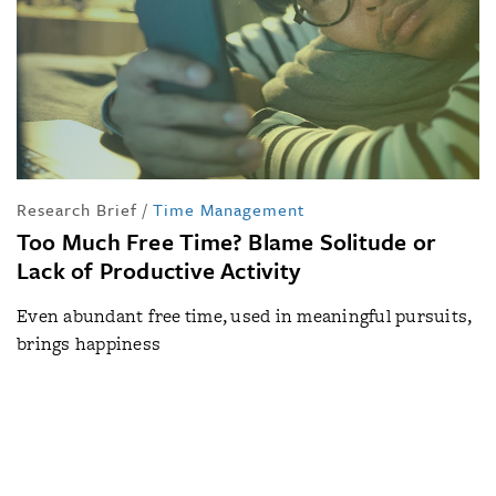
Research Brief
/
Time Management
Too Much Free Time? Blame Solitude or
Lack of Productive Activity
Even abundant free time, used in meaningful pursuits,
brings happiness