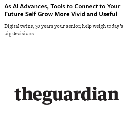
As AI Advances, Tools to Connect to Your
Future Self Grow More Vivid and Useful
Digital twins, 30 years your senior, help weigh today’s
big decisions