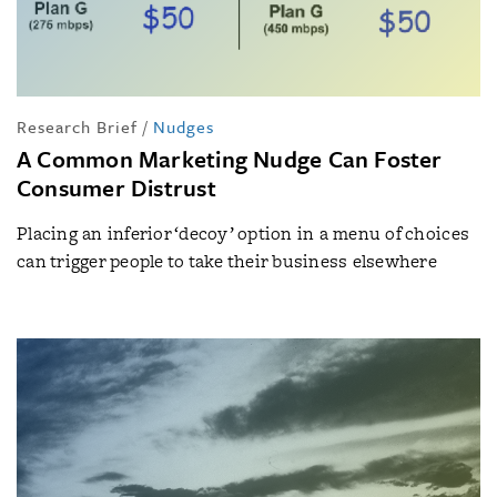
Research Brief
/
Nudges
A Common Marketing Nudge Can Foster
Consumer Distrust
Placing an inferior ‘decoy’ option in a menu of choices
can trigger people to take their business elsewhere