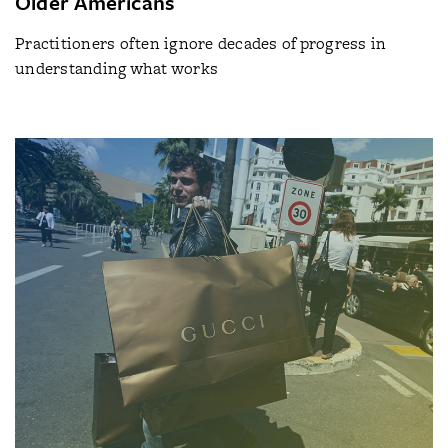
Older Americans
Practitioners often ignore decades of progress in
understanding what works