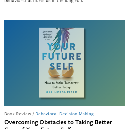
behavior that hurts us in the long run.
Book Review
/
Behavioral Decision Making
Overcoming Obstacles to Taking Better