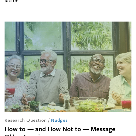
factor
Research Question
/
Nudges
How to — and How Not to — Message