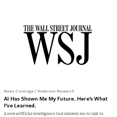
News Coverage / Anderson Research
AI Has Shown Me My Future. Here’s What
I’ve Learned.
A new artificial-intelligence tool allowed me to talk to