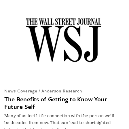
News Coverage / Anderson Research
The Benefits of Getting to Know Your
Future Self
Many of us feel little connection with the person we’ll
be decades from now. That can lead to shortsighted