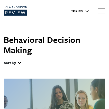
TOPICS
Behavioral Decision
Making
Sort by