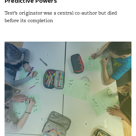
Predictive Powers
Test’s originator was a central co-author but died
before its completion