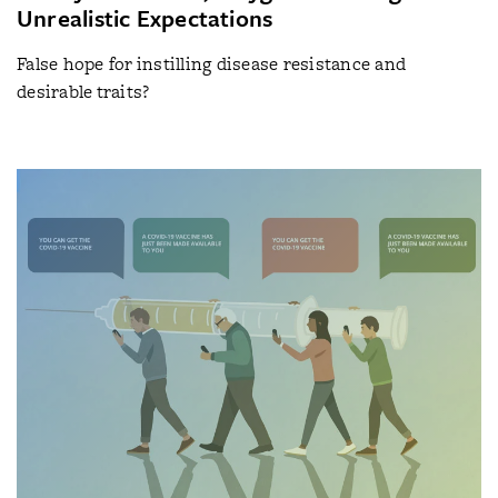
Unrealistic Expectations
False hope for instilling disease resistance and
desirable traits?