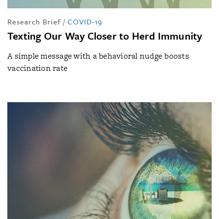
Research Brief
/
COVID-19
Texting Our Way Closer to Herd Immunity
A simple message with a behavioral nudge boosts
vaccination rate