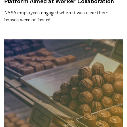
Platform Aimed at Worker Collaboration
NASA employees engaged when it was clear their
bosses were on board