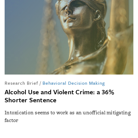
Research Brief
/
Behavioral Decision Making
Alcohol Use and Violent Crime: a 36%
Shorter Sentence
Intoxication seems to work as an unofficial mitigating
factor