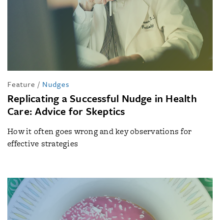
Feature
/
Nudges
Replicating a Successful Nudge in Health
Care: Advice for Skeptics
How it often goes wrong and key observations for
effective strategies