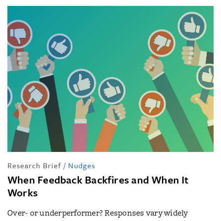
Research Brief
/
Nudges
When Feedback Backfires and When It
Works
Over- or underperformer? Responses vary widely