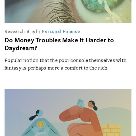
Research Brief
/
Personal Finance
Do Money Troubles Make It Harder to
Daydream?
Popular notion that the poor console themselves with
fantasy is perhaps more a comfort to the rich