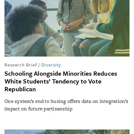
Research Brief
/
Diversity
Schooling Alongside Minorities Reduces
White Students’ Tendency to Vote
Republican
One system’s end to busing offers data on integration’s
impact on future partisanship