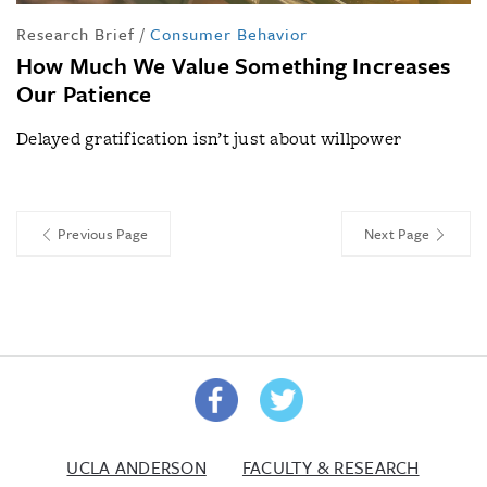
Research Brief
/
Consumer Behavior
How Much We Value Something Increases
Our Patience
Delayed gratification isn’t just about willpower
Previous Page
Next Page
UCLA ANDERSON
FACULTY & RESEARCH