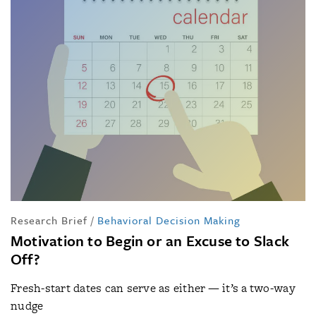
Research Brief
/
Behavioral Decision Making
Motivation to Begin or an Excuse to Slack
Off?
Fresh-start dates can serve as either — it’s a two-way
nudge