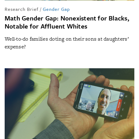
Research Brief
/
Gender Gap
Math Gender Gap: Nonexistent for Blacks,
Notable for Affluent Whites
Well-to-do families doting on their sons at daughters’
expense?