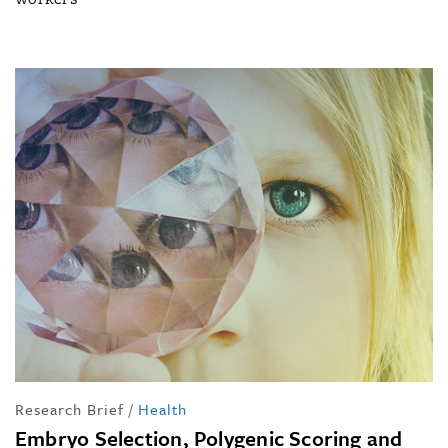
Research Brief
/
Health
Embryo Selection, Polygenic Scoring and