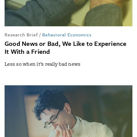
Research Brief
/
Behavioral Economics
Good News or Bad, We Like to Experience
It With a Friend
Less so when it’s really bad news