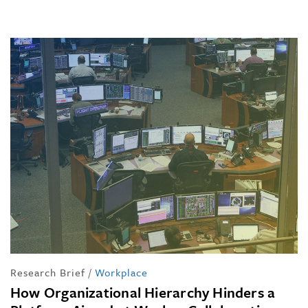
Research Brief
/
Workplace
How Organizational Hierarchy Hinders a