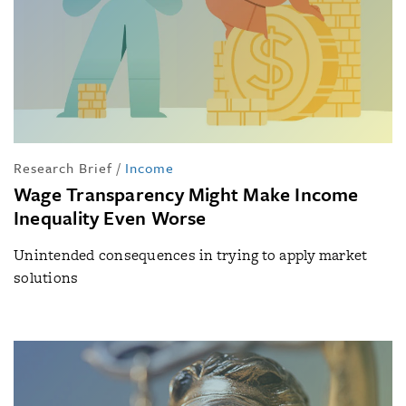
Research Brief
/
Income
Wage Transparency Might Make Income
Inequality Even Worse
Unintended consequences in trying to apply market
solutions