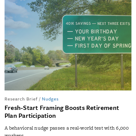
Research Brief
/
Nudges
Fresh-Start Framing Boosts Retirement
Plan Participation
A behavioral nudge passes a real-world test with 6,000
workers