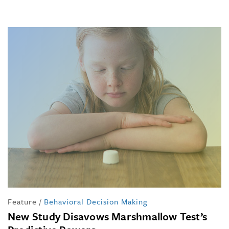
Feature
/
Behavioral Decision Making
New Study Disavows Marshmallow Test’s