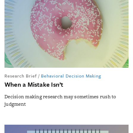
Research Brief
/
Behavioral Decision Making
When a Mistake Isn’t
Decision making research may sometimes rush to
judgment