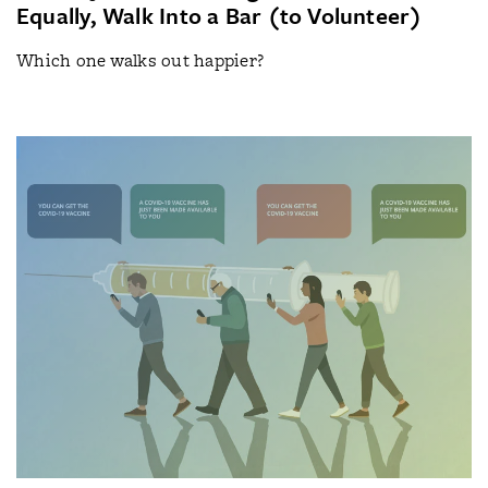
Equally, Walk Into a Bar (to Volunteer)
Which one walks out happier?