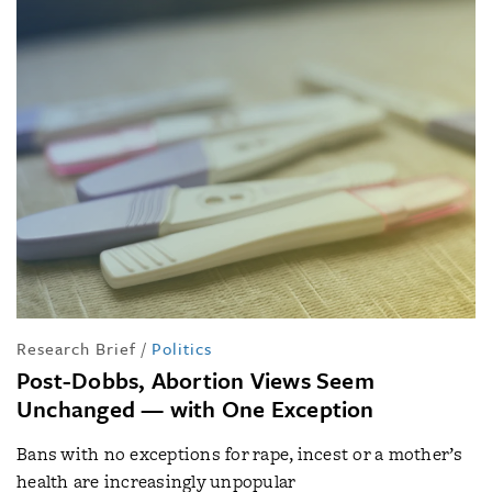
Research Brief
/
Politics
Post-Dobbs, Abortion Views Seem
Unchanged — with One Exception
Bans with no exceptions for rape, incest or a mother’s
health are increasingly unpopular