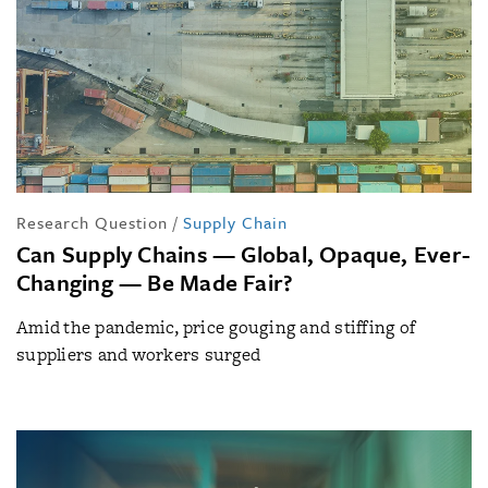
Research Question
/
Supply Chain
Can Supply Chains — Global, Opaque, Ever-
Changing — Be Made Fair?
Amid the pandemic, price gouging and stiffing of
suppliers and workers surged