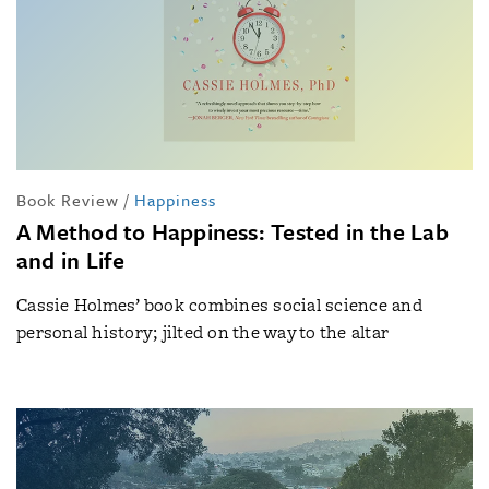
Book Review
/
Happiness
A Method to Happiness: Tested in the Lab
and in Life
Cassie Holmes’ book combines social science and
personal history; jilted on the way to the altar