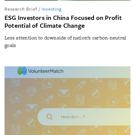
Research Brief
/
Investing
ESG Investors in China Focused on Profit
Potential of Climate Change
Less attention to downside of nation’s carbon-neutral
goals