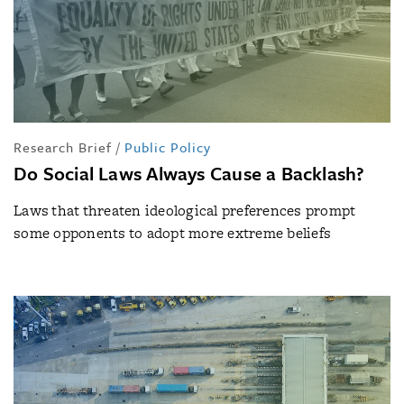
Research Brief
/
Public Policy
Do Social Laws Always Cause a Backlash?
Laws that threaten ideological preferences prompt
some opponents to adopt more extreme beliefs