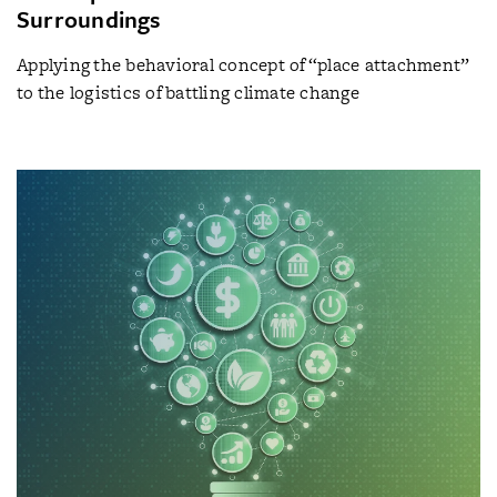
Surroundings
Applying the behavioral concept of “place attachment”
to the logistics of battling climate change