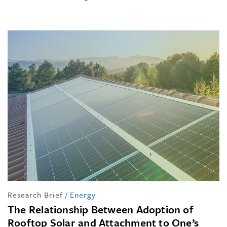
Research Brief
/
Energy
The Relationship Between Adoption of
Rooftop Solar and Attachment to One’s