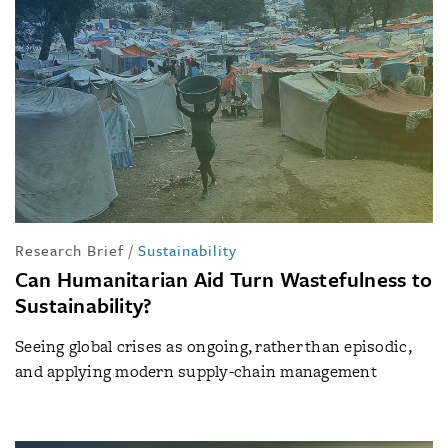
Research Brief
/
Sustainability
Can Humanitarian Aid Turn Wastefulness to
Sustainability?
Seeing global crises as ongoing, rather than episodic,
and applying modern supply-chain management