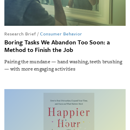
Research Brief
/
Consumer Behavior
Boring Tasks We Abandon Too Soon: a
Method to Finish the Job
Pairing the mundane — hand washing, teeth brushing
— with more engaging activities