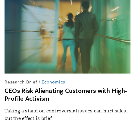
Research Brief
/
Economics
CEOs Risk Alienating Customers with High-
Profile Activism
Taking a stand on controversial issues can hurt sales,
but the effect is brief