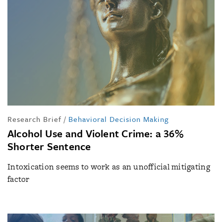
Research Brief
/
Behavioral Decision Making
Alcohol Use and Violent Crime: a 36%
Shorter Sentence
Intoxication seems to work as an unofficial mitigating
factor