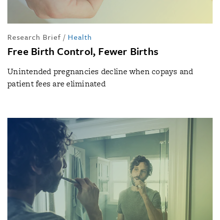
Research Brief
/
Health
Free Birth Control, Fewer Births
Unintended pregnancies decline when copays and
patient fees are eliminated