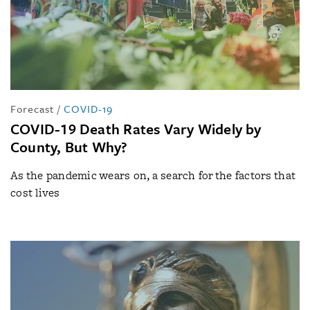
Forecast
/
COVID-19
COVID-19 Death Rates Vary Widely by
County, But Why?
As the pandemic wears on, a search for the factors that
cost lives