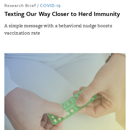
Research Brief
/
COVID-19
Texting Our Way Closer to Herd Immunity
A simple message with a behavioral nudge boosts
vaccination rate