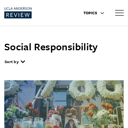
TOPICS
Social Responsibility
Sort by