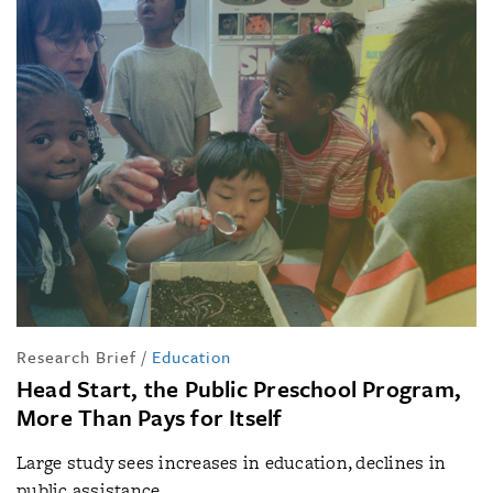
Research Brief
/
Education
Head Start, the Public Preschool Program,
More Than Pays for Itself
Large study sees increases in education, declines in
public assistance