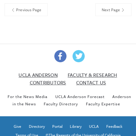
Previous Page
Next Page
UCLA ANDERSON
FACULTY & RESEARCH
CONTRIBUTORS
CONTACT US
For the News Media
UCLA Anderson Forecast
Anderson
in the News
Faculty Directory
Faculty Expertise
Give
Directory
Portal
Library
UCLA
Feedback
Terms of Use
©The Regents of the University of California