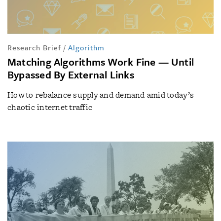
Research Brief
/
Algorithm
Matching Algorithms Work Fine — Until
Bypassed By External Links
How to rebalance supply and demand amid today’s
chaotic internet traffic