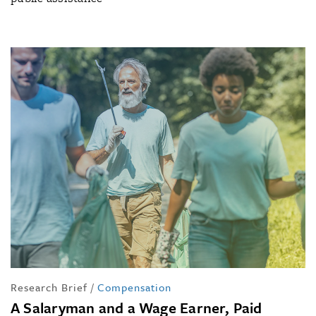
Research Brief
/
Compensation
A Salaryman and a Wage Earner, Paid