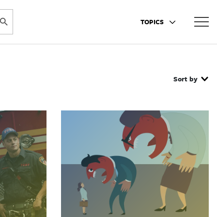
ARCH BUTTON
TOPICS
Sort by