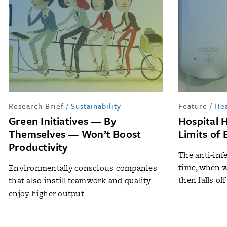
Research Brief
/
Sustainability
Feature
/
Hea
Green Initiatives — By
Hospital 
Themselves — Won’t Boost
Limits of 
Productivity
The anti-inf
time, when w
Environmentally conscious companies
then falls off
that also instill teamwork and quality
enjoy higher output