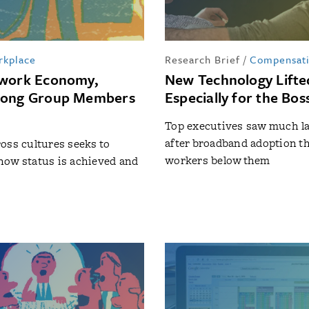
rkplace
Research Brief
/
Compensat
mwork Economy,
New Technology Lifte
mong Group Members
Especially for the Bos
Top executives saw much la
after broadband adoption t
oss cultures seeks to
workers below them
how status is achieved and