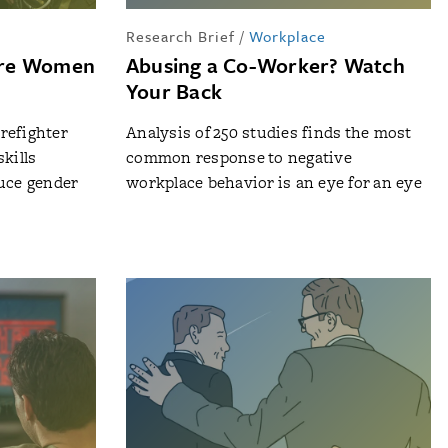
p
Research Brief
/
Workplace
ore Women
Abusing a Co-Worker? Watch
Your Back
irefighter
Analysis of 250 studies finds the most
kills
common response to negative
duce gender
workplace behavior is an eye for an eye