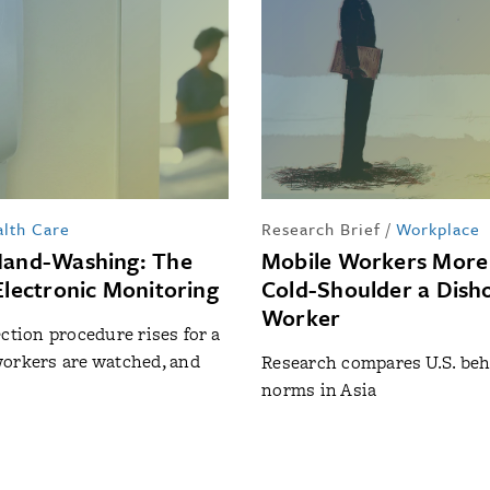
lth Care
Research Brief
/
Workplace
Hand-Washing: The
Mobile Workers More 
Electronic Monitoring
Cold-Shoulder a Dish
Worker
ection procedure rises for a
orkers are watched, and
Research compares U.S. beh
norms in Asia