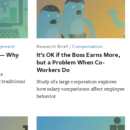
gement
Research Brief
/
Compensation
d — Why
It’s OK if the Boss Earns More,
but a Problem When Co-
Workers Do
hs
 traditional
Study of a large corporation explores
how salary comparisons affect employee
behavior