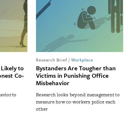
Research Brief
/
Workplace
Likely to
Bystanders Are Tougher than
onest Co-
Victims in Punishing Office
Misbehavior
avior to
Research looks beyond management to
measure how co-workers police each
other