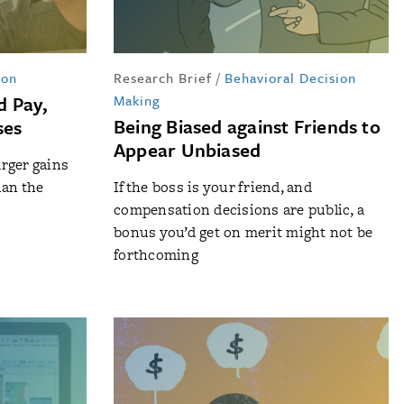
ion
Research Brief
/
Behavioral Decision
d Pay,
Making
Being Biased against Friends to
ses
Appear Unbiased
rger gains
han the
If the boss is your friend, and
compensation decisions are public, a
bonus you’d get on merit might not be
forthcoming