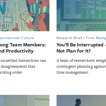
anizational Culture
Research Brief
/
Time Mana
mong Team Members:
You’ll Be Interrupte
nd Productivity
Not Plan for It?
unsettled hierarchies can
A team of researchers weig
 disagreements that
contingent planning against
pecking order
time management