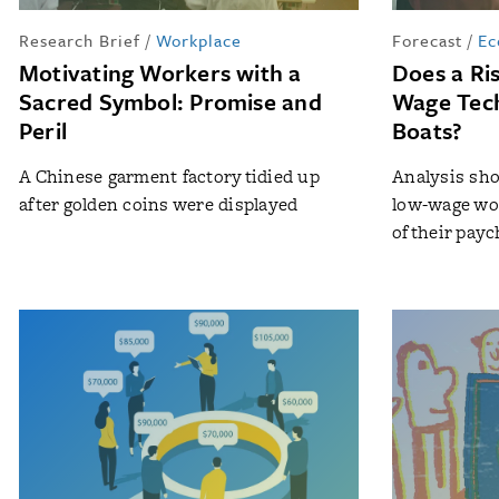
Research Brief
/
Workplace
Forecast
/
Ec
Motivating Workers with a
Does a Ris
Sacred Symbol: Promise and
Wage Tech 
Peril
Boats?
A Chinese garment factory tidied up
Analysis sho
after golden coins were displayed
low-wage wo
of their pay