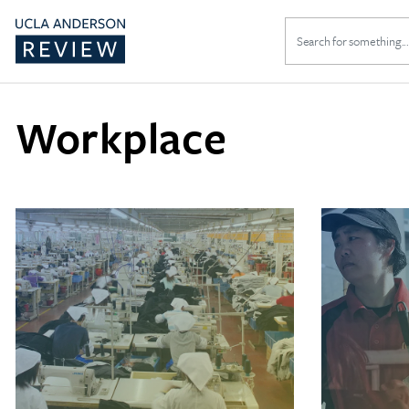
Search
for:
Workplace