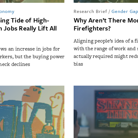
onomy
Research Brief
/
Gender Ga
ing Tide of High-
Why Aren’t There M
Jobs Really Lift All
Firefighters?
Aligning people’s idea of a f
with the range of work and s
ws an increase in jobs for
actually required might re
rkers, but the buying power
bias
check declines