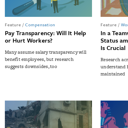
Feature
/
Compensation
Feature
/
Wo
Pay Transparency: Will It Help
In a Tea
or Hurt Workers?
Status a
Is Crucial
Many assume salary transparency will
benefit employees, but research
Research acr
suggests downsides, too
understand 
maintained