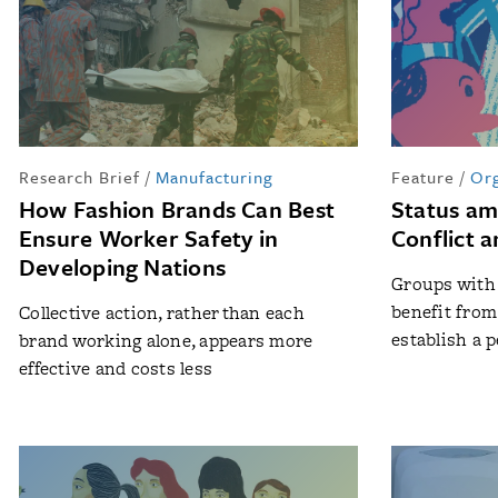
Research Brief
/
Manufacturing
Feature
/
Org
How Fashion Brands Can Best
Status a
Ensure Worker Safety in
Conflict a
Developing Nations
Groups with 
benefit from
Collective action, rather than each
establish a 
brand working alone, appears more
effective and costs less